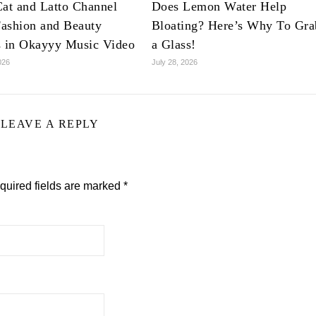
at and Latto Channel
Does Lemon Water Help
ashion and Beauty
Bloating? Here’s Why To Gra
s in Okayyy Music Video
a Glass!
026
July 28, 2026
LEAVE A REPLY
quired fields are marked
*