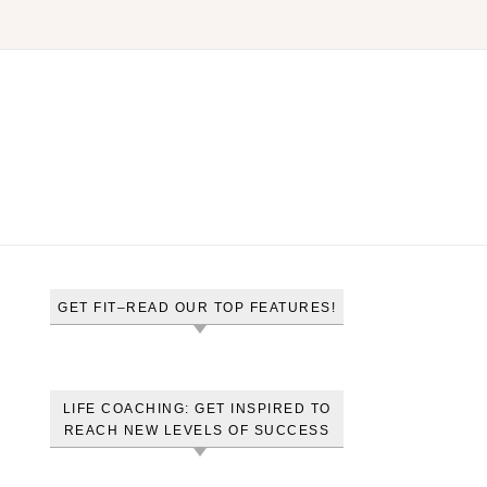
GET FIT–READ OUR TOP FEATURES!
LIFE COACHING: GET INSPIRED TO
REACH NEW LEVELS OF SUCCESS