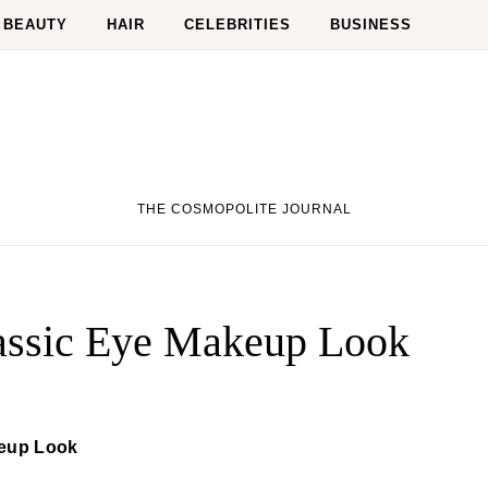
BEAUTY
HAIR
CELEBRITIES
BUSINESS
THE COSMOPOLITE JOURNAL
lassic Eye Makeup Look
keup Look