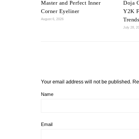
Master and Perfect Inner
Doja C
Corner Eyeliner
Y2K F
Trend
August 6, 2026
July 28, 2
Your email address will not be published.
Re
Name
Email