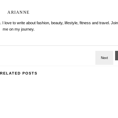
ARIANNE
love to write about fashion, beauty, lifestyle, fitness and travel. Join
me on my journey.
RELATED POSTS