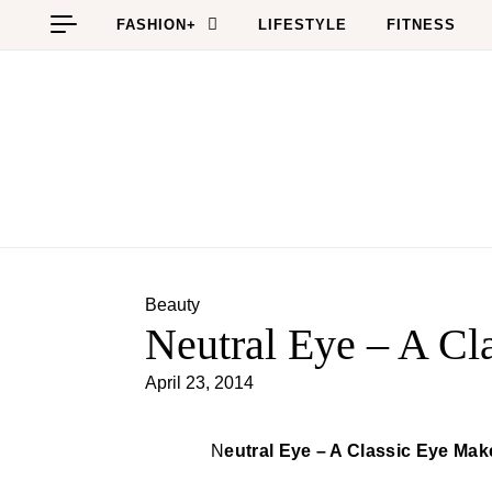
Skip to content
FASHION+
LIFESTYLE
FITNESS
Beauty
Neutral Eye – A C
April 23, 2014
Neutral Eye – A Classic Eye Ma