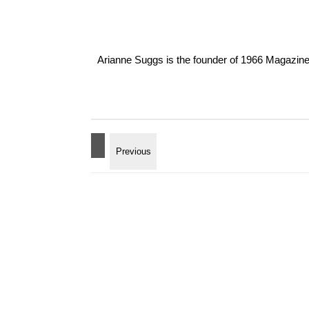
Arianne Suggs is the founder of 1966 Magazine. I 