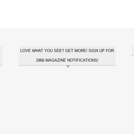
LOVE WHAT YOU SEE? GET MORE! SIGN UP FOR
1966 MAGAZINE NOTIFICATIONS!