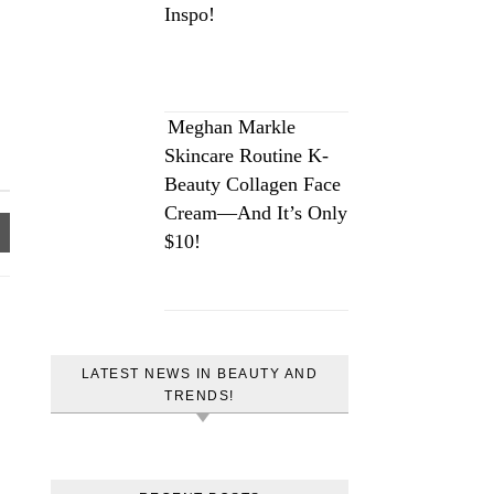
Inspo!
Meghan Markle
Skincare Routine K-
Beauty Collagen Face
Cream—And It’s Only
$10!
LATEST NEWS IN BEAUTY AND
TRENDS!