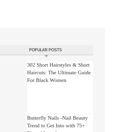
POPULAR POSTS
302 Short Hairstyles & Short
Haircuts: The Ultimate Guide
For Black Women
Butterfly Nails -Nail Beauty
Trend to Get Into with 75+