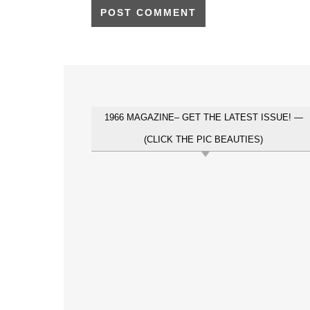
1966 MAGAZINE– GET THE LATEST ISSUE! —
(CLICK THE PIC BEAUTIES)