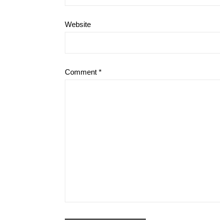
Website
Comment
*