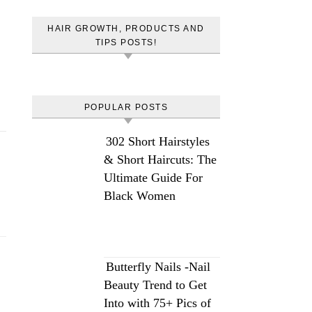
HAIR GROWTH, PRODUCTS AND
TIPS POSTS!
POPULAR POSTS
302 Short Hairstyles
& Short Haircuts: The
Ultimate Guide For
Black Women
Butterfly Nails -Nail
Beauty Trend to Get
Into with 75+ Pics of