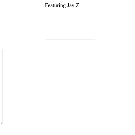
Featuring Jay Z