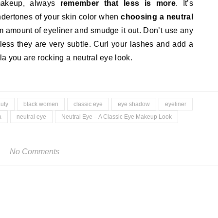
makeup, always
remember that less is more
. It’s
undertones of your skin color when
choosing a neutral
amount of eyeliner and smudge it out. Don’t use any
nless they are very subtle. Curl your lashes and add a
la you are rocking a neutral eye look.
uty
black women
classic eye
eye shadow
eyeliner
a
neutral eye
Neutral Eye – A Classic Eye Makeup Look
No Comments