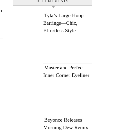
RECENT POSTS
b
Tyla’s Large Hoop
Earrings—Chic,
Effortless Style
Master and Perfect
Inner Corner Eyeliner
Beyonce Releases
Morning Dew Remix