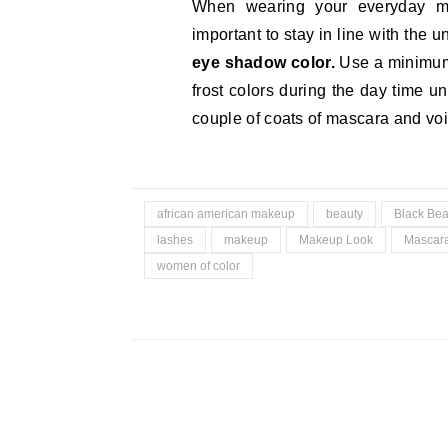
When wearing your everyday 
important to stay in line with the 
eye shadow color.
Use a minimum 
frost colors during the day time u
couple of coats of mascara and voi
african american makeup
beauty
Black Bea
lashes
makeup
Makeup Look
Mascar
women of color