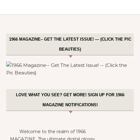
1966 MAGAZINE– GET THE LATEST ISSUE! — (CLICK THE PIC
BEAUTIES)
LOVE WHAT YOU SEE? GET MORE! SIGN UP FOR 1966
MAGAZINE NOTIFICATIONS!
Welcome to the realm of 1966
MAGAZINE. The ultimate digital glossy