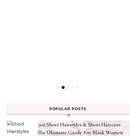
POPULAR POSTS
302 Short Hairstyles & Short Haircuts:
The Ultimate Guide For Black Women