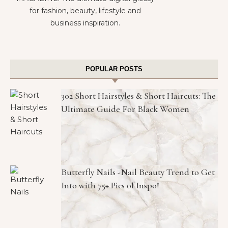
for fashion, beauty, lifestyle and
business inspiration.
POPULAR POSTS
302 Short Hairstyles & Short Haircuts: The
Ultimate Guide For Black Women
Butterfly Nails -Nail Beauty Trend to Get
Into with 75+ Pics of Inspo!