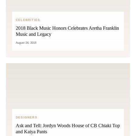
CELEBRITIES
2018 Black Music Honors Celebrates Aretha Franklin
Music and Legacy
August 24, 2018
DESIGNERS
Ask and Tell: Jordyn Woods House of CB Chiaki Top
and Kaiya Pants