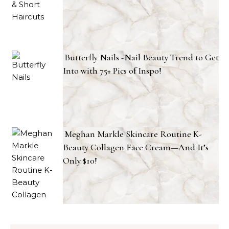
Butterfly Nails -Nail Beauty Trend to Get
Into with 75+ Pics of Inspo!
Meghan Markle Skincare Routine K-
Beauty Collagen Face Cream—And It’s
Only $10!