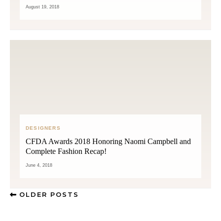
August 19, 2018
DESIGNERS
CFDA Awards 2018 Honoring Naomi Campbell and
Complete Fashion Recap!
June 4, 2018
OLDER POSTS