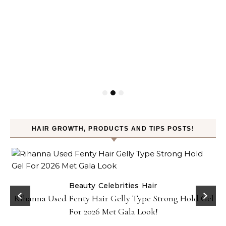
HAIR GROWTH, PRODUCTS AND TIPS POSTS!
Beauty
Celebrities
Hair
Rihanna Used Fenty Hair Gelly Type Strong Hold Gel
For 2026 Met Gala Look!