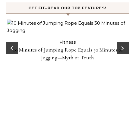
GET FIT–READ OUR TOP FEATURES!
ck
Fitness
10 Minutes of Jumping Rope Equals 30 Minutes of
Jogging—Myth or Truth