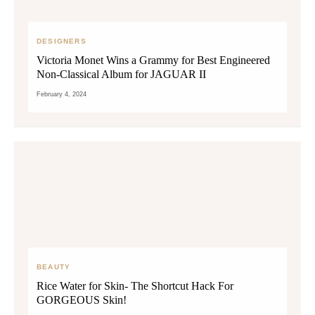
DESIGNERS
Victoria Monet Wins a Grammy for Best Engineered
Non-Classical Album for JAGUAR II
February 4, 2024
BEAUTY
Rice Water for Skin- The Shortcut Hack For
GORGEOUS Skin!