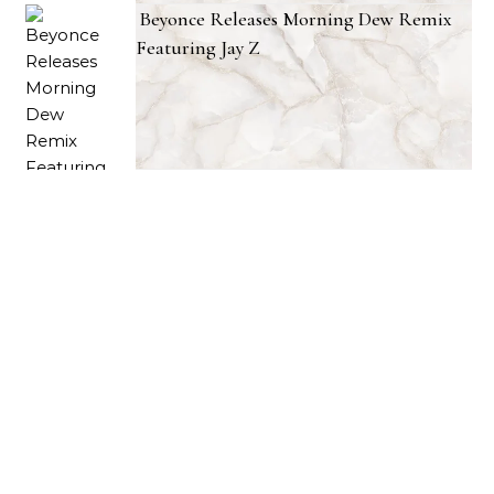
Beyonce Releases Morning Dew Remix
Featuring Jay Z