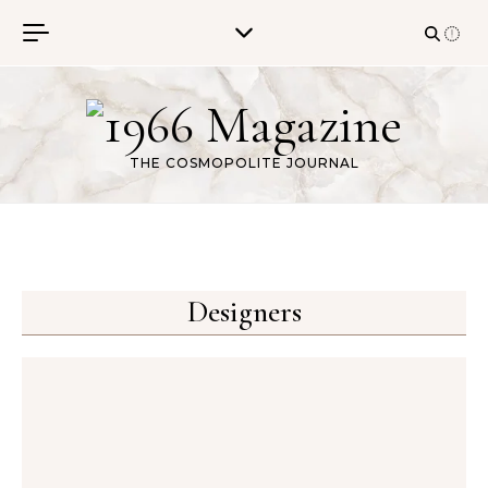
Skip to content
THE COSMOPOLITE JOURNAL
Designers