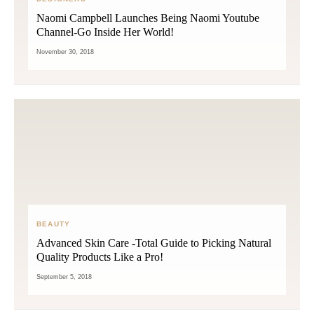
Naomi Campbell Launches Being Naomi Youtube
Channel-Go Inside Her World!
November 30, 2018
BEAUTY
Advanced Skin Care -Total Guide to Picking Natural
Quality Products Like a Pro!
September 5, 2018