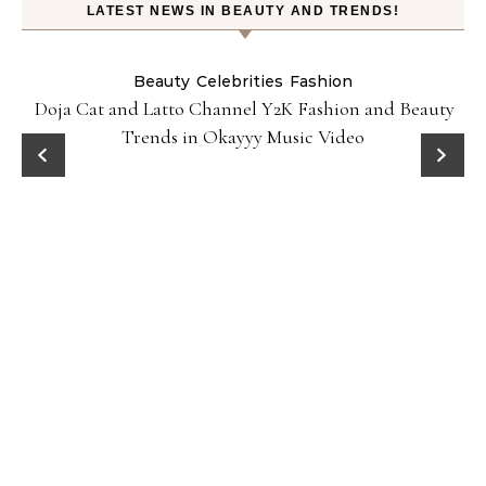
LATEST NEWS IN BEAUTY AND TRENDS!
Beauty
Celebrities
Fashion
Doja Cat and Latto Channel Y2K Fashion and Beauty
Trends in Okayyy Music Video