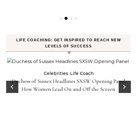
LIFE COACHING: GET INSPIRED TO REACH NEW
LEVELS OF SUCCESS
Celebrities
Life Coach
Duchess of Sussex Headlines SXSW Opening Panel:
How Women Lead On and Off the Screen