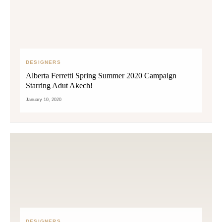
DESIGNERS
Alberta Ferretti Spring Summer 2020 Campaign
Starring Adut Akech!
January 10, 2020
DESIGNERS