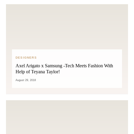
DESIGNERS
Axel Arigato x Samsung -Tech Meets Fashion With
Help of Teyana Taylor!
August 29, 2018