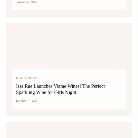
January 4, 2024
DESIGNERS
Issa Rae Launches Viarae Wines! The Perfect
Sparkling Wine for Girls Night!
October 18, 2023