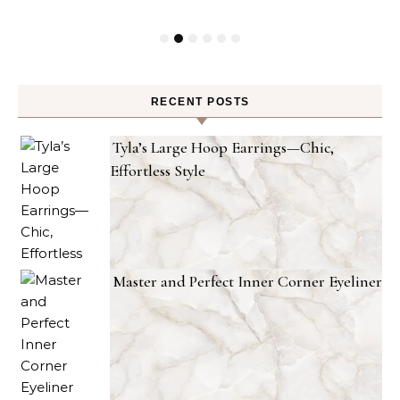
RECENT POSTS
Tyla’s Large Hoop Earrings—Chic,
Effortless Style
Master and Perfect Inner Corner Eyeliner