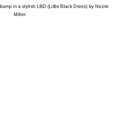
mp in a stylish LBD (Little Black Dress) by Nicole
Miller.