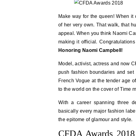
Make way for the queen! When it 
of her very own. That walk, that h
appeal. When you think Naomi C
making it official. Congratulation
Honoring Naomi Campbell
!
Model, activist, actress and now 
push fashion boundaries and set t
French Vogue at the tender age of 
to the world on the cover of Time 
With a career spanning three d
basically every major fashion labe
the epitome of glamour and style.
CFDA Awards 2018 