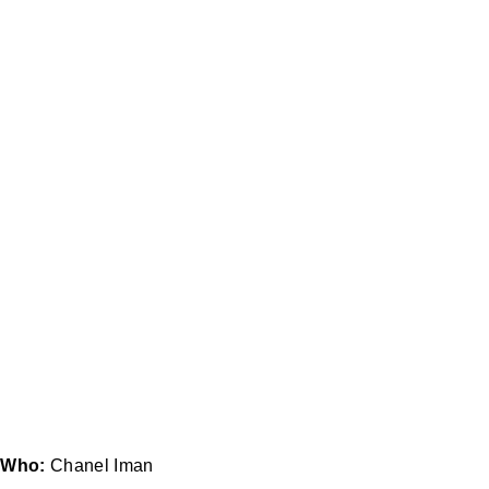
Who:
Chanel Iman