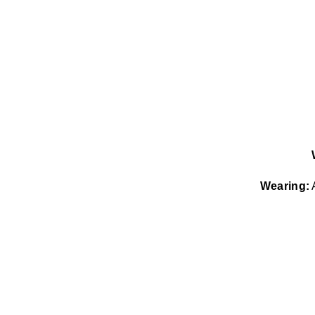
Wearing:
A