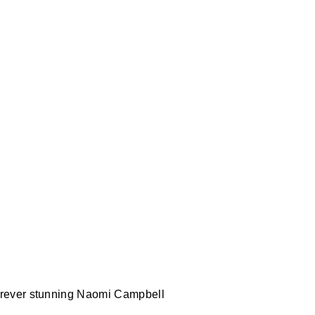
rever stunning Naomi Campbell