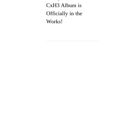
CxH3 Album is
Officially in the
Works!