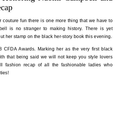
ecap
r couture fun there is one more thing that we have to
ll is no stranger to making history. There is yet
t her stamp on the black her-story book this evening.
8 CFDA Awards. Marking her as the very first black
th that being said we will not keep you style lovers
ll fashion recap of all the fashionable ladies who
ties!