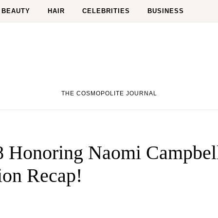
BEAUTY
HAIR
CELEBRITIES
BUSINESS
THE COSMOPOLITE JOURNAL
 Honoring Naomi Campbel
ion Recap!