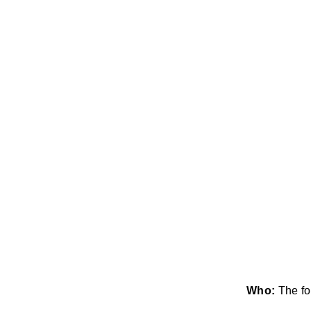
Who:
The fo