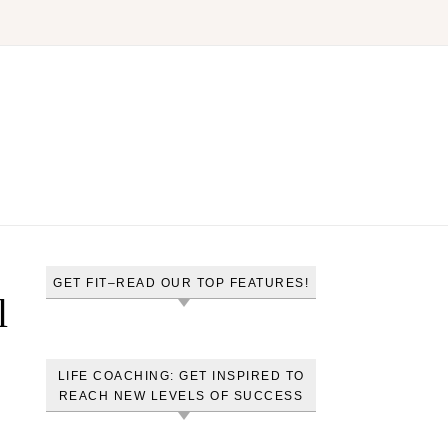
GET FIT–READ OUR TOP FEATURES!
l
LIFE COACHING: GET INSPIRED TO
REACH NEW LEVELS OF SUCCESS