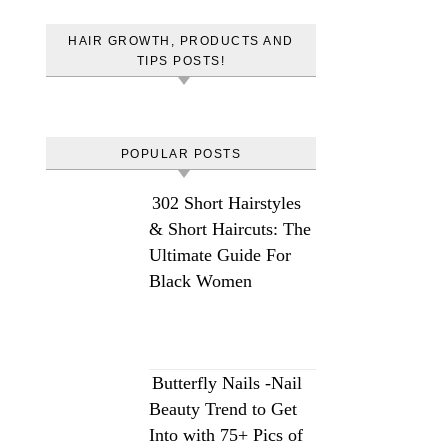
HAIR GROWTH, PRODUCTS AND
TIPS POSTS!
POPULAR POSTS
302 Short Hairstyles
& Short Haircuts: The
Ultimate Guide For
Black Women
Butterfly Nails -Nail
Beauty Trend to Get
Into with 75+ Pics of