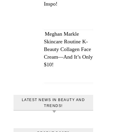
Inspo!
Meghan Markle
Skincare Routine K-
Beauty Collagen Face
Cream—And It’s Only
$10!
LATEST NEWS IN BEAUTY AND
TRENDS!