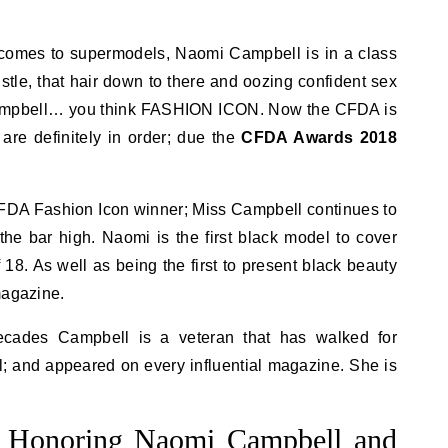
comes to supermodels, Naomi Campbell is in a class
ustle, that hair down to there and oozing confident sex
ampbell… you think FASHION ICON. Now the CFDA is
s are definitely in order; due the
CFDA Awards 2018
CFDA Fashion Icon winner; Miss Campbell continues to
he bar high. Naomi is the first black model to cover
18. As well as being the first to present black beauty
magazine.
ecades Campbell is a veteran that has walked for
l; and appeared on every influential magazine. She is
Honoring Naomi Campbell and