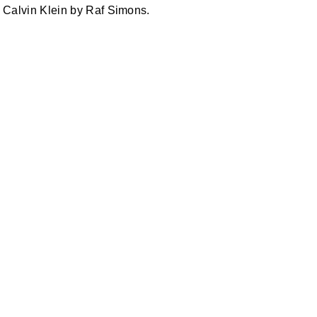
Calvin Klein by Raf Simons.