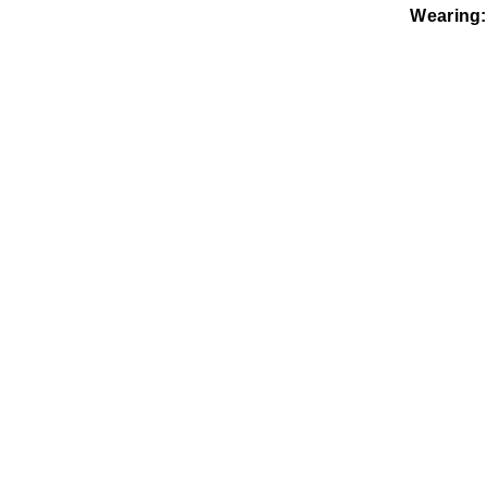
Wearing: