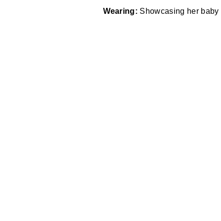
Wearing:
Showcasing her baby bu