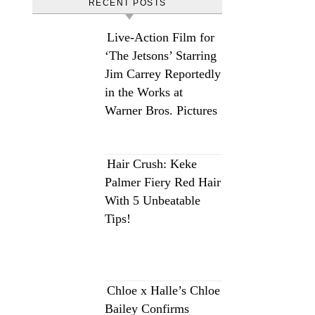
RECENT POSTS
Live-Action Film for
‘The Jetsons’ Starring
Jim Carrey Reportedly
in the Works at
Warner Bros. Pictures
Hair Crush: Keke
Palmer Fiery Red Hair
With 5 Unbeatable
Tips!
Chloe x Halle’s Chloe
Bailey Confirms