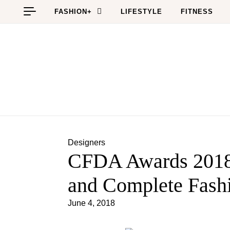
Skip to content
FASHION+
LIFESTYLE
FITNESS
Designers
CFDA Awards 2018
and Complete Fash
June 4, 2018