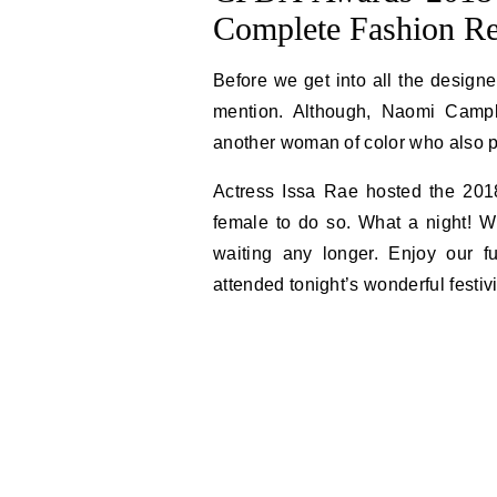
Complete Fashion R
Before we get into all the designe
mention. Although, Naomi Campbe
another woman of color who also pu
Actress Issa Rae hosted the 201
female to do so. What a night! Wi
waiting any longer. Enjoy our fu
attended tonight’s wonderful festivi