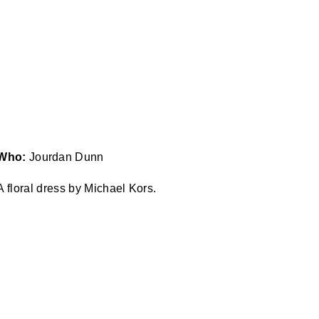
Who:
Jourdan Dunn
 floral dress by Michael Kors.