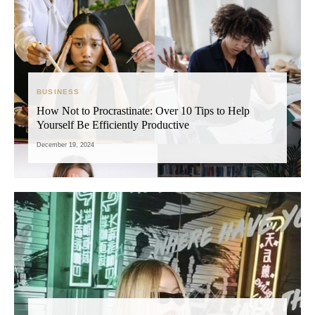
BUSINESS
How Not to Procrastinate: Over 10 Tips to Help
Yourself Be Efficiently Productive
December 19, 2024