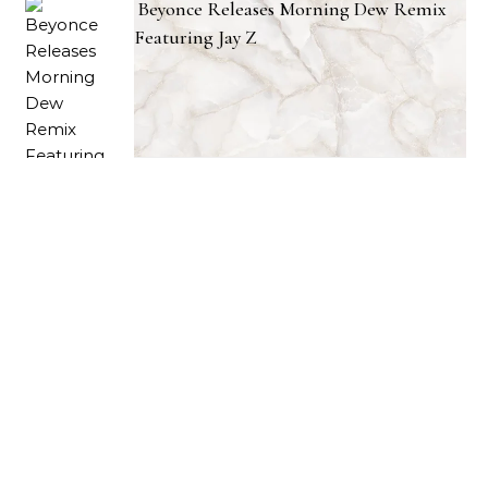
Beyonce Releases Morning Dew Remix
Featuring Jay Z