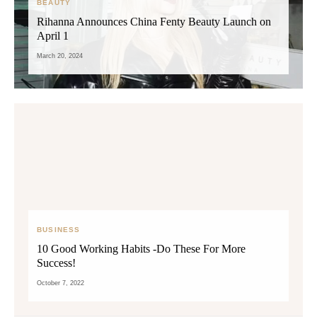
BEAUTY
Rihanna Announces China Fenty Beauty Launch on
April 1
March 20, 2024
BUSINESS
10 Good Working Habits -Do These For More
Success!
October 7, 2022