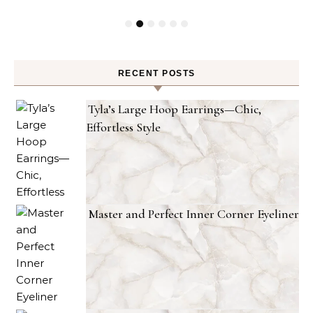
RECENT POSTS
Tyla’s Large Hoop Earrings—Chic,
Effortless Style
Master and Perfect Inner Corner Eyeliner