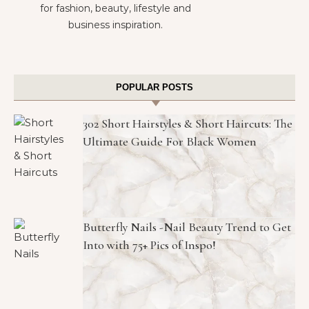
for fashion, beauty, lifestyle and
business inspiration.
POPULAR POSTS
302 Short Hairstyles & Short Haircuts: The
Ultimate Guide For Black Women
Butterfly Nails -Nail Beauty Trend to Get
Into with 75+ Pics of Inspo!