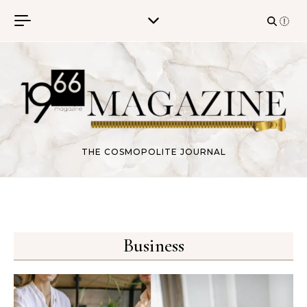
Skip to content
THE COSMOPOLITE JOURNAL
Business