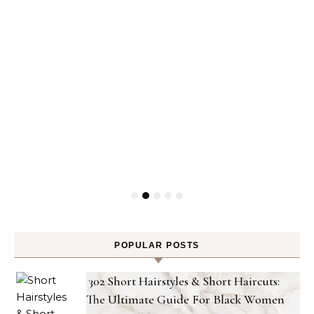
POPULAR POSTS
302 Short Hairstyles & Short Haircuts:
The Ultimate Guide For Black Women