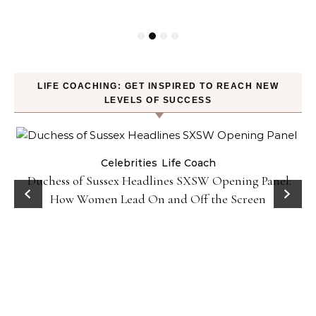
LIFE COACHING: GET INSPIRED TO REACH NEW
LEVELS OF SUCCESS
Celebrities
Life Coach
Duchess of Sussex Headlines SXSW Opening Panel:
How Women Lead On and Off the Screen