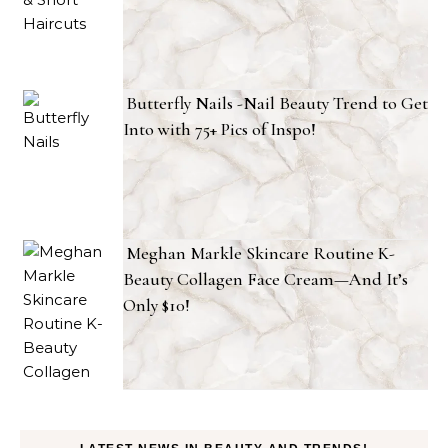
Butterfly Nails -Nail Beauty Trend to Get
Into with 75+ Pics of Inspo!
Meghan Markle Skincare Routine K-
Beauty Collagen Face Cream—And It’s
Only $10!