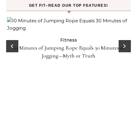
GET FIT–READ OUR TOP FEATURES!
ck
Fitness
10 Minutes of Jumping Rope Equals 30 Minutes of
Jogging—Myth or Truth