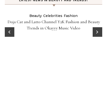
LATEST NEWS IN BEAUTY AND TRENDS!
Beauty
Celebrities
Fashion
Doja Cat and Latto Channel Y2K Fashion and Beauty
Trends in Okayyy Music Video