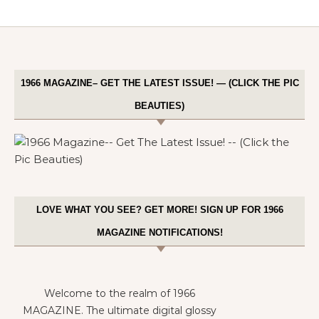
1966 MAGAZINE– GET THE LATEST ISSUE! — (CLICK THE PIC
BEAUTIES)
LOVE WHAT YOU SEE? GET MORE! SIGN UP FOR 1966
MAGAZINE NOTIFICATIONS!
Welcome to the realm of 1966
MAGAZINE. The ultimate digital glossy