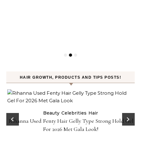
HAIR GROWTH, PRODUCTS AND TIPS POSTS!
Beauty
Celebrities
Hair
Rihanna Used Fenty Hair Gelly Type Strong Hold Gel
For 2026 Met Gala Look!