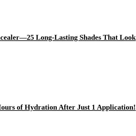
cealer—25 Long-Lasting Shades That Look
rs of Hydration After Just 1 Application!