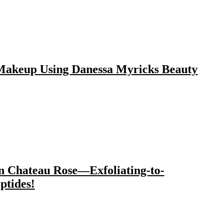
 Makeup Using Danessa Myricks Beauty
n Chateau Rose—Exfoliating-to-
ptides!