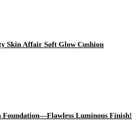
y Skin Affair Soft Glow Cushion
n Foundation—Flawless Luminous Finish!