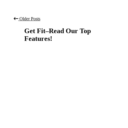
Older Posts
Get Fit–Read Our Top
Features!