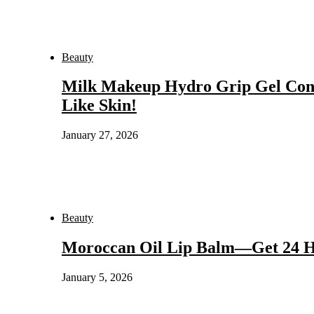
Beauty
Milk Makeup Hydro Grip Gel Con
Like Skin!
January 27, 2026
Beauty
Moroccan Oil Lip Balm—Get 24 Hou
January 5, 2026