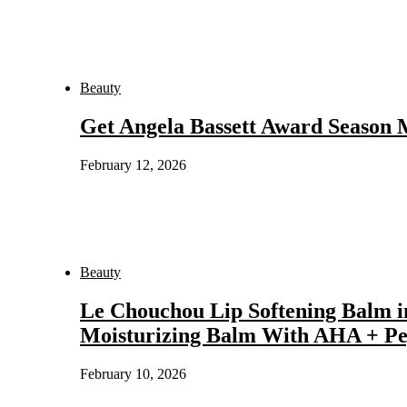
Beauty
Get Angela Bassett Award Season
February 12, 2026
Beauty
Le Chouchou Lip Softening Balm i
Moisturizing Balm With AHA + Pe
February 10, 2026