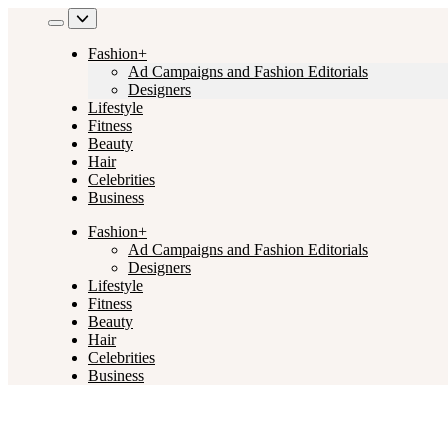
Skip
to
content
Fashion+
Ad Campaigns and Fashion Editorials
Designers
Lifestyle
Fitness
Beauty
Hair
Celebrities
Business
Fashion+
Ad Campaigns and Fashion Editorials
Designers
Lifestyle
Fitness
Beauty
Hair
Celebrities
Business