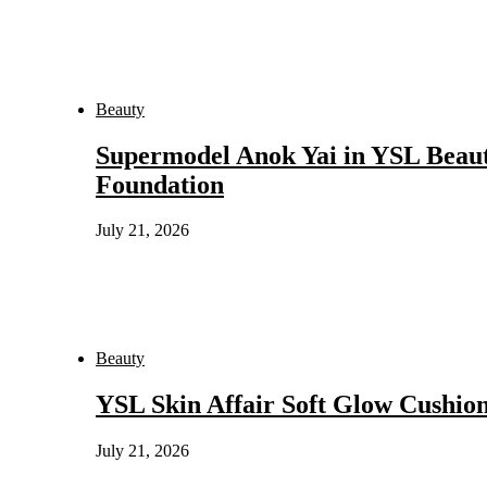
Beauty
Supermodel Anok Yai in YSL Beaut
Foundation
July 21, 2026
Beauty
YSL Skin Affair Soft Glow Cushio
July 21, 2026