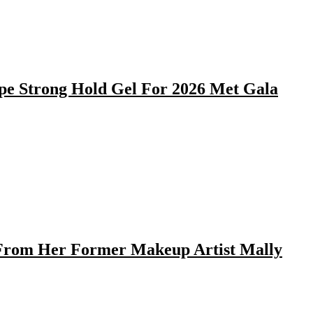
pe Strong Hold Gel For 2026 Met Gala
 From Her Former Makeup Artist Mally