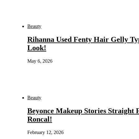
Beauty
Rihanna Used Fenty Hair Gelly Ty
Look!
May 6, 2026
Beauty
Beyonce Makeup Stories Straight
Roncal!
February 12, 2026