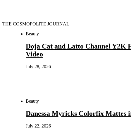
THE COSMOPOLITE JOURNAL
Beauty
Doja Cat and Latto Channel Y2K F
Video
July 28, 2026
Beauty
Danessa Myricks Colorfix Mattes
July 22, 2026