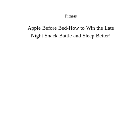
Fitness
Apple Before Bed-How to Win the Late
Night Snack Battle and Sleep Better!