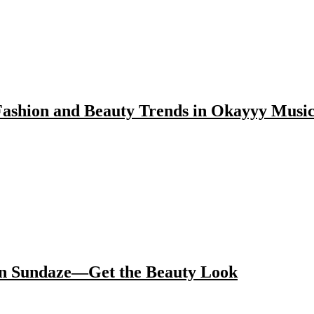
ashion and Beauty Trends in Okayyy Musi
 in Sundaze—Get the Beauty Look