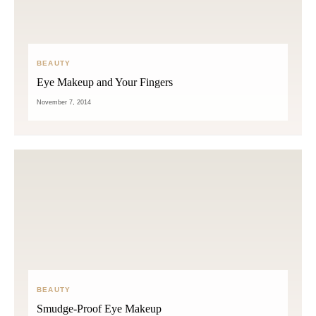
BEAUTY
Eye Makeup and Your Fingers
November 7, 2014
BEAUTY
Smudge-Proof Eye Makeup