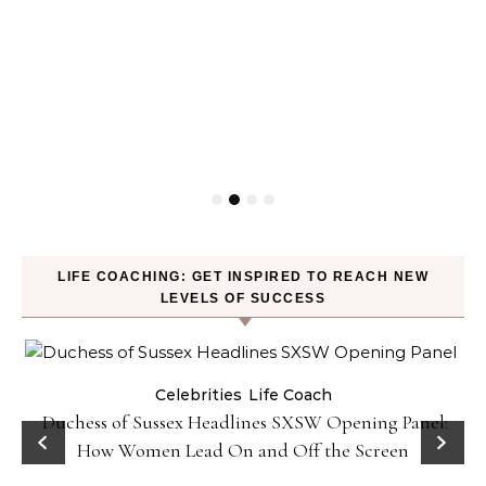
LIFE COACHING: GET INSPIRED TO REACH NEW
LEVELS OF SUCCESS
Celebrities
Life Coach
Duchess of Sussex Headlines SXSW Opening Panel:
How Women Lead On and Off the Screen