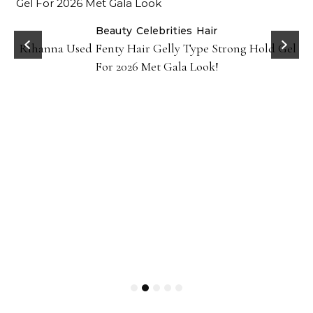
Beauty
Celebrities
Hair
Rihanna Used Fenty Hair Gelly Type Strong Hold Gel
For 2026 Met Gala Look!