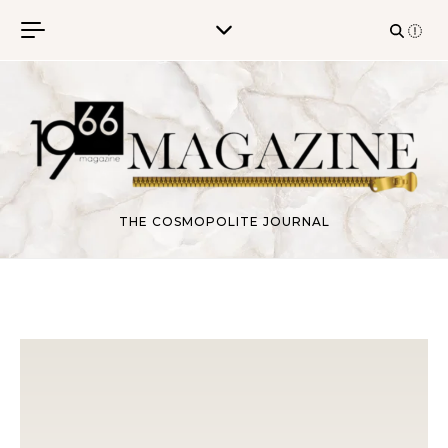
Skip to content
THE COSMOPOLITE JOURNAL