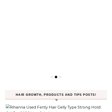
HAIR GROWTH, PRODUCTS AND TIPS POSTS!