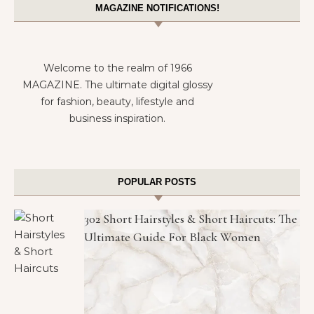
MAGAZINE NOTIFICATIONS!
Welcome to the realm of 1966
MAGAZINE. The ultimate digital glossy
for fashion, beauty, lifestyle and
business inspiration.
POPULAR POSTS
302 Short Hairstyles & Short Haircuts: The
Ultimate Guide For Black Women