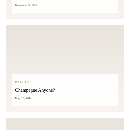
November 3, 2014
BEAUTY
Champagne Anyone?
May 15, 2014