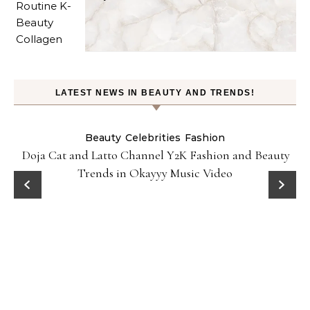
LATEST NEWS IN BEAUTY AND TRENDS!
Beauty
Celebrities
Fashion
Doja Cat and Latto Channel Y2K Fashion and Beauty
Trends in Okayyy Music Video