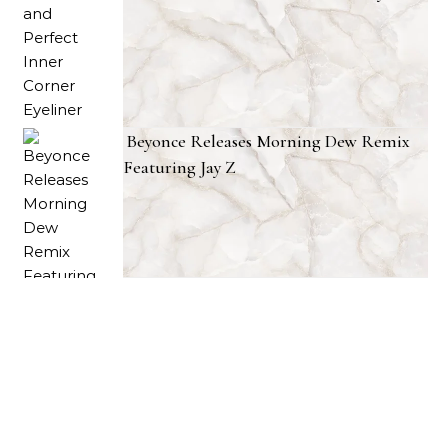
Beyonce Releases Morning Dew Remix
Featuring Jay Z