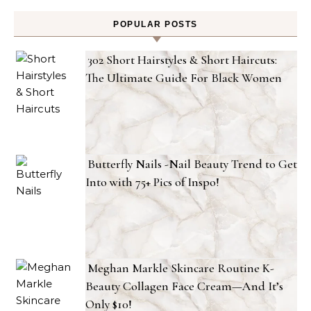
POPULAR POSTS
302 Short Hairstyles & Short Haircuts:
The Ultimate Guide For Black Women
Butterfly Nails -Nail Beauty Trend to Get
Into with 75+ Pics of Inspo!
Meghan Markle Skincare Routine K-
Beauty Collagen Face Cream—And It’s
Only $10!