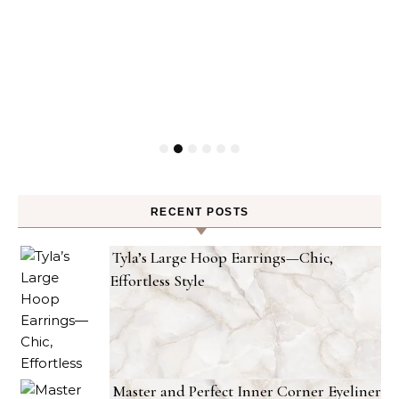
RECENT POSTS
Tyla’s Large Hoop Earrings—Chic,
Effortless Style
Master and Perfect Inner Corner Eyeliner