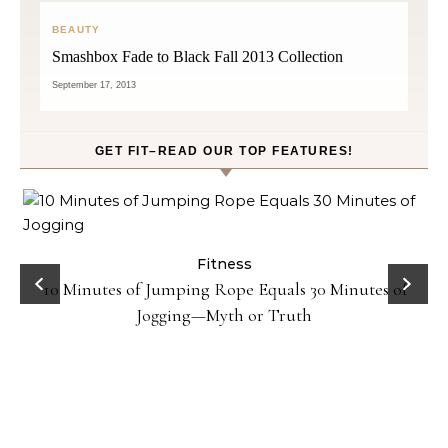
BEAUTY
Smashbox Fade to Black Fall 2013 Collection
September 17, 2013
GET FIT–READ OUR TOP FEATURES!
ck
Fitness
10 Minutes of Jumping Rope Equals 30 Minutes of
Jogging—Myth or Truth