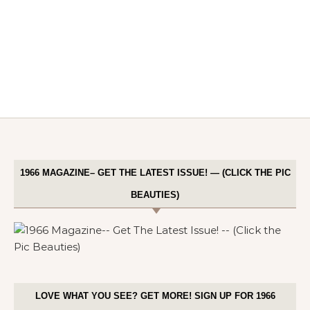
1966 MAGAZINE– GET THE LATEST ISSUE! — (CLICK THE PIC
BEAUTIES)
LOVE WHAT YOU SEE? GET MORE! SIGN UP FOR 1966