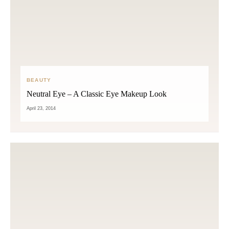
BEAUTY
Neutral Eye – A Classic Eye Makeup Look
April 23, 2014