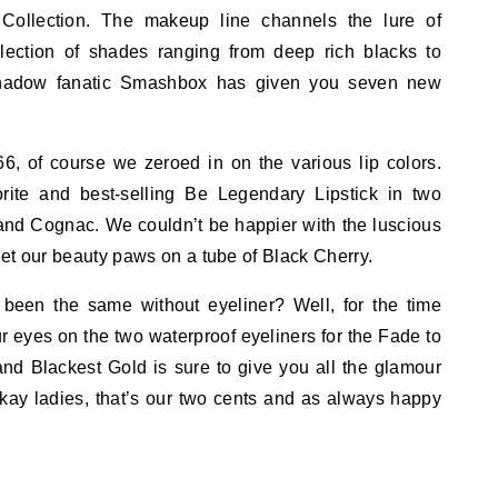
ollection. The makeup line channels the lure of
lection of shades ranging from deep rich blacks to
yeshadow fanatic Smashbox has given you seven new
66, of course we zeroed in on the various lip colors.
ite and best-selling Be Legendary Lipstick in two
y and Cognac. We couldn’t be happier with the luscious
 get our beauty paws on a tube of Black Cherry.
een the same without eyeliner? Well, for the time
ur eyes on the two waterproof eyeliners for the Fade to
and Blackest Gold is sure to give you all the glamour
ay ladies, that’s our two cents and as always happy