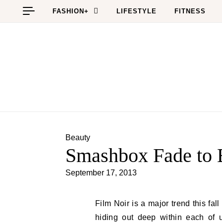
Skip to content
FASHION+
LIFESTYLE
FITNESS
Beauty
Smashbox Fade to B
September 17, 2013
Film Noir is a major trend this fall which is perfect for all of the Hollywood glam starlets
hiding out deep within each of u