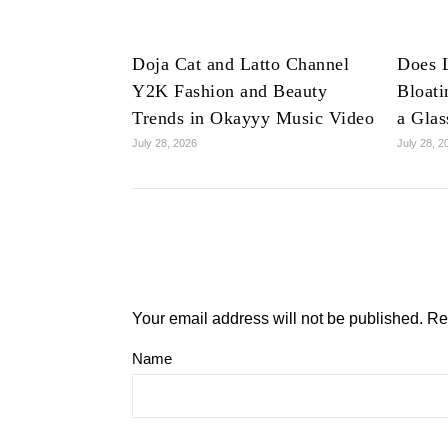
Doja Cat and Latto Channel
Does 
Y2K Fashion and Beauty
Bloat
Trends in Okayyy Music Video
a Glas
July 28, 2026
July 28, 2
Your email address will not be published.
Re
Name