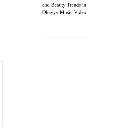
and Beauty Trends in
Okayyy Music Video