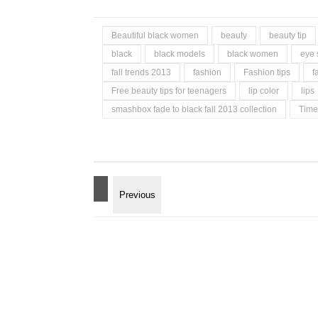
Beautiful black women
beauty
beauty tip
black
black models
black women
eye
fall trends 2013
fashion
Fashion tips
f
Free beauty tips for teenagers
lip color
lips
smashbox fade to black fall 2013 collection
Time