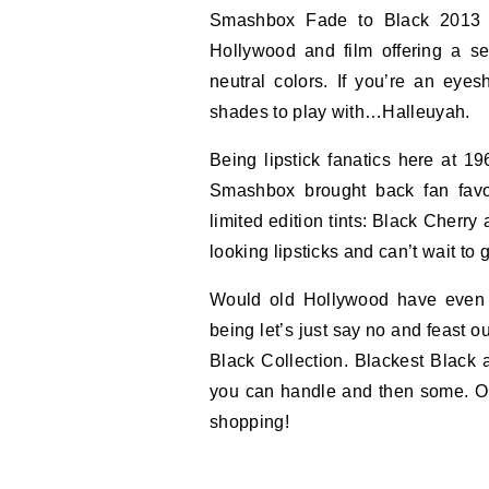
Smashbox Fade to Black 2013 C
Hollywood and film offering a se
neutral colors. If you’re an e
shades to play with…Halleuyah.
Being lipstick fanatics here at 19
Smashbox brought back fan favor
limited edition tints: Black Cherr
looking lipsticks and can’t wait to
Would old Hollywood have even b
being let’s just say no and feast o
Black Collection. Blackest Black 
you can handle and then some. Ok
shopping!