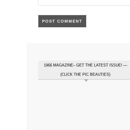
1966 MAGAZINE– GET THE LATEST ISSUE! —
(CLICK THE PIC BEAUTIES)