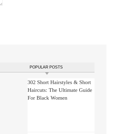
POPULAR POSTS
302 Short Hairstyles & Short
Haircuts: The Ultimate Guide
For Black Women