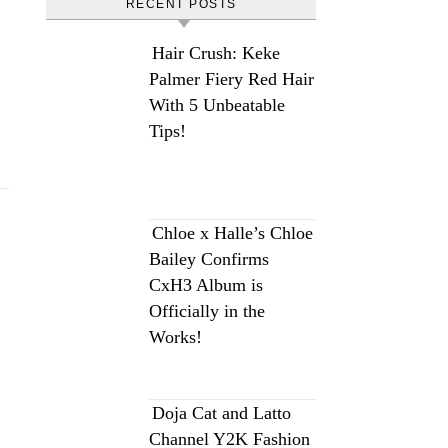
RECENT POSTS
Hair Crush: Keke
Palmer Fiery Red Hair
With 5 Unbeatable
Tips!
Chloe x Halle’s Chloe
Bailey Confirms
CxH3 Album is
Officially in the
Works!
Doja Cat and Latto
Channel Y2K Fashion