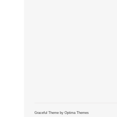
Graceful Theme by
Optima Themes