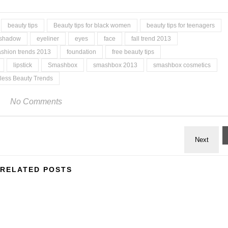
beauty tips
Beauty tips for black women
beauty tips for teenagers
 shadow
eyeliner
eyes
face
fall trend 2013
ashion trends 2013
foundation
free beauty tips
lipstick
Smashbox
smashbox 2013
smashbox cosmetics
less Beauty Trends
No Comments
RELATED POSTS