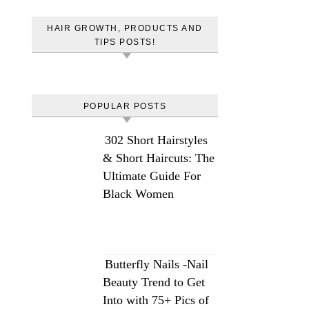
HAIR GROWTH, PRODUCTS AND
TIPS POSTS!
POPULAR POSTS
302 Short Hairstyles
& Short Haircuts: The
Ultimate Guide For
Black Women
Butterfly Nails -Nail
Beauty Trend to Get
Into with 75+ Pics of