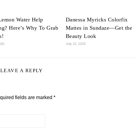
Lemon Water Help
Danessa Myricks Colorfix
ing? Here’s Why To Grab
Mattes in Sundaze—Get the
s!
Beauty Look
026
July 22, 2026
LEAVE A REPLY
quired fields are marked
*