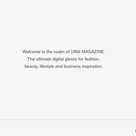
Welcome to the realm of 1966 MAGAZINE.
The ultimate digital glossy for fashion,
beauty, lifestyle and business inspiration.