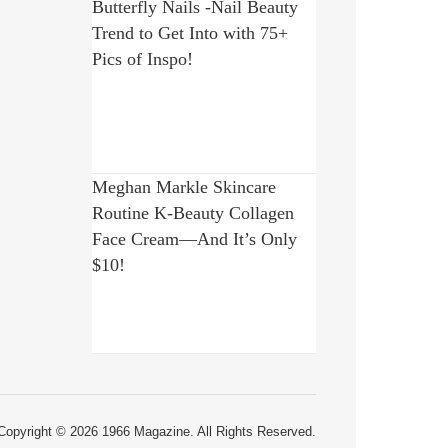
Butterfly Nails -Nail Beauty
Trend to Get Into with 75+
Pics of Inspo!
Meghan Markle Skincare
Routine K-Beauty Collagen
Face Cream—And It’s Only
$10!
Copyright © 2026 1966 Magazine. All Rights Reserved.