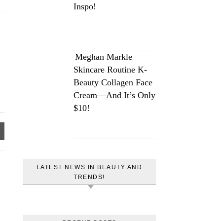
Inspo!
Meghan Markle
Skincare Routine K-
Beauty Collagen Face
Cream—And It’s Only
$10!
LATEST NEWS IN BEAUTY AND
TRENDS!