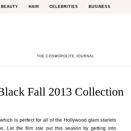
BEAUTY
HAIR
CELEBRITIES
BUSINESS
THE COSMOPOLITE JOURNAL
lack Fall 2013 Collection
s. Let the film star out this season by getting into