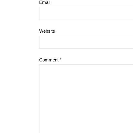
Email
Website
Comment
*