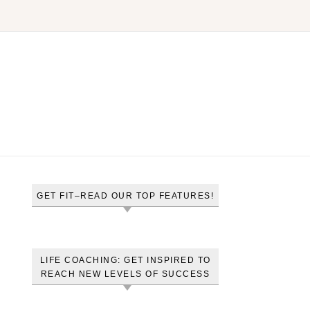
GET FIT–READ OUR TOP FEATURES!
LIFE COACHING: GET INSPIRED TO
REACH NEW LEVELS OF SUCCESS