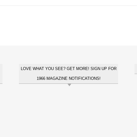
LOVE WHAT YOU SEE? GET MORE! SIGN UP FOR
1966 MAGAZINE NOTIFICATIONS!