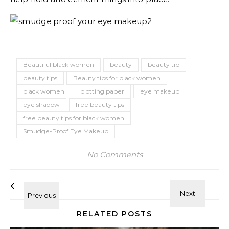
Beautiful black women
beauty
beauty tip
beauty tips
Beauty tips for black women
black women
blotting paper
eye makeup
eye shadow
free beauty tips
free beauty tips for black women
Smudge-Proof Eye Makeup
No Comments
RELATED POSTS