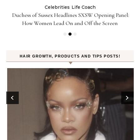
Celebrities
Life Coach
Duchess of Sussex Headlines SXSW Opening Panel:
How Women Lead On and Off the Screen
HAIR GROWTH, PRODUCTS AND TIPS POSTS!