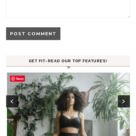
GET FIT–READ OUR TOP FEATURES!
Save