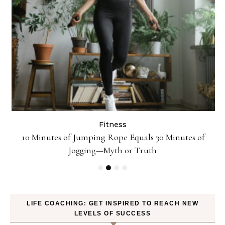
Fitness
ck
10 Minutes of Jumping Rope Equals 30 Minutes of
Jogging—Myth or Truth
LIFE COACHING: GET INSPIRED TO REACH NEW
LEVELS OF SUCCESS