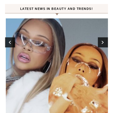
LATEST NEWS IN BEAUTY AND TRENDS!