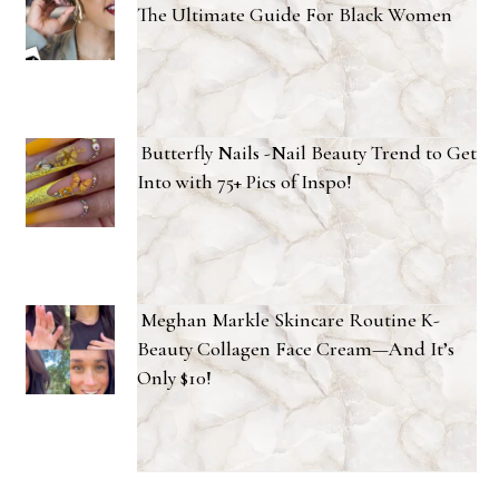
The Ultimate Guide For Black Women
Butterfly Nails -Nail Beauty Trend to Get
Into with 75+ Pics of Inspo!
Meghan Markle Skincare Routine K-
Beauty Collagen Face Cream—And It’s
Only $10!