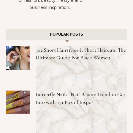
for fashion, beauty, lifestyle and
business inspiration.
POPULAR POSTS
302 Short Hairstyles & Short Haircuts: The
Ultimate Guide For Black Women
Butterfly Nails -Nail Beauty Trend to Get
Into with 75+ Pics of Inspo!