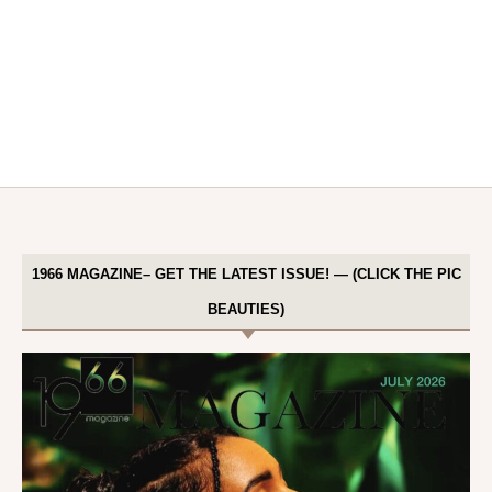
1966 MAGAZINE– GET THE LATEST ISSUE! — (CLICK THE PIC
BEAUTIES)