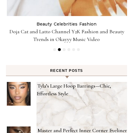
Beauty
Celebrities
Fashion
Doja Cat and Latto Channel Y2K Fashion and Beauty
Trends in Okayyy Music Video
RECENT POSTS
Tyla’s Large Hoop Earrings—Chic,
Effortless Style
Master and Perfect Inner Corner Eyeliner