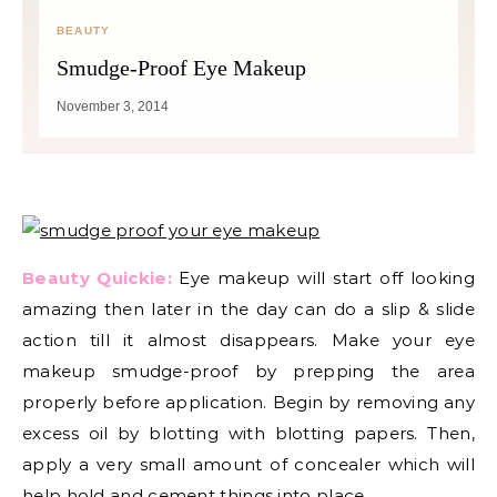
BEAUTY
Smudge-Proof Eye Makeup
November 3, 2014
Beauty Quickie:
Eye makeup will start off looking
amazing then later in the day can do a slip & slide
action till it almost disappears. Make your eye
makeup smudge-proof by prepping the area
properly before application. Begin by removing any
excess oil by blotting with blotting papers. Then,
apply a very small amount of concealer which will
help hold and cement things into place.