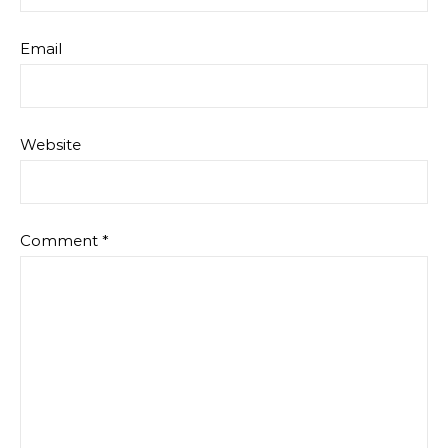
Email
Website
Comment
*