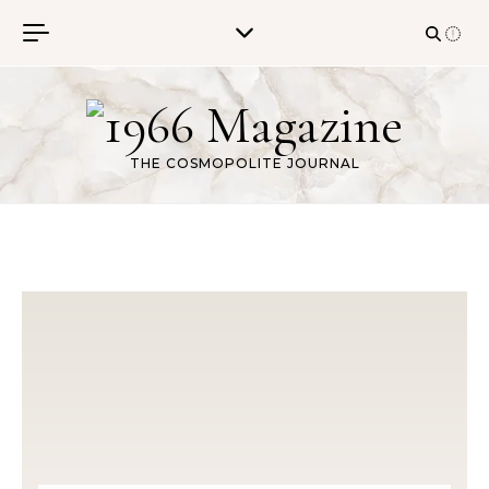
Skip to content
THE COSMOPOLITE JOURNAL