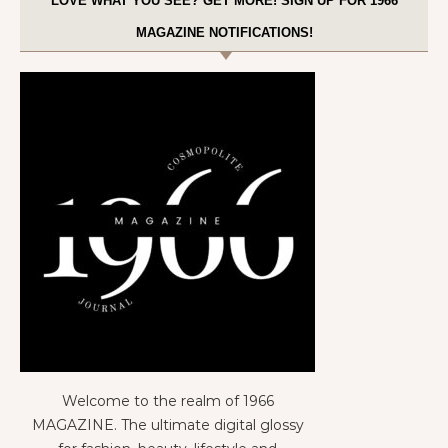
LOVE WHAT YOU SEE? GET MORE! SIGN UP FOR 1966
MAGAZINE NOTIFICATIONS!
Welcome to the realm of 1966
MAGAZINE. The ultimate digital glossy