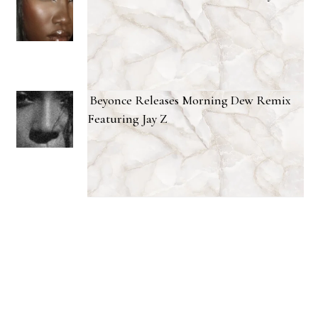
Beyonce Releases Morning Dew Remix
Featuring Jay Z