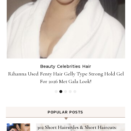
Beauty
Celebrities
Hair
Rihanna Used Fenty Hair Gelly Type Strong Hold Gel
For 2026 Met Gala Look!
POPULAR POSTS
302 Short Hairstyles & Short Haircuts: