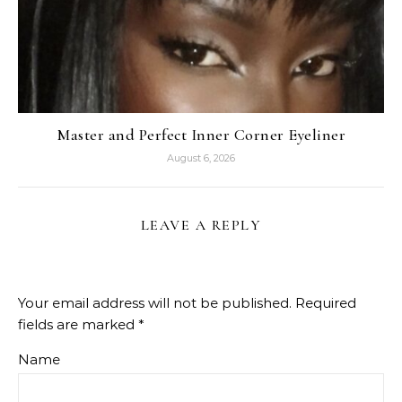
Master and Perfect Inner Corner Eyeliner
August 6, 2026
LEAVE A REPLY
Your email address will not be published.
Required
fields are marked
*
Name