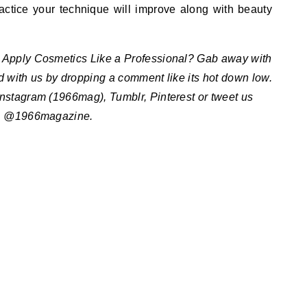
practice your technique will improve along with beauty
Apply Cosmetics Like a Professional? Gab away with
ed with us by dropping a comment like its hot down low.
Instagram (1966mag), Tumblr, Pinterest or tweet us
@1966magazine.