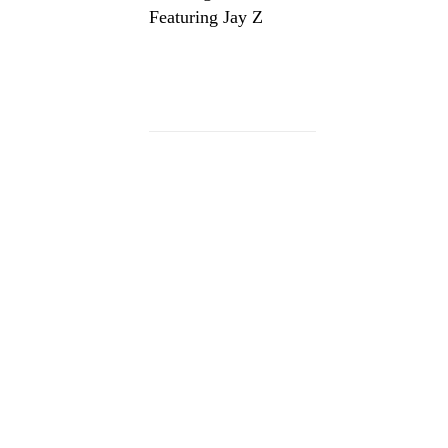
Featuring Jay Z