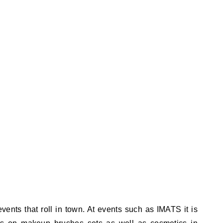
ents that roll in town. At events such as IMATS it is