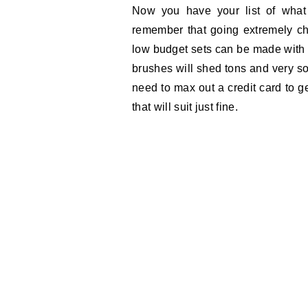
Now you have your list of wha
remember that going extremely ch
low budget sets can be made with l
brushes will shed tons and very so
need to max out a credit card to g
that will suit just fine.