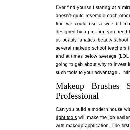
Ever find yourself staring at a m
doesn’t quite resemble each other
find we could use a wee bit mor
designed by a pro then you need to
us beauty fanatics, beauty school 
several makeup school teachers t
and at times below average (LOL t
going to gab about why to invest 
such tools to your advantage… minu
Makeup Brushes S
Professional
Can you build a modern house wit
right tools
will make the job easier
with makeup application. The first