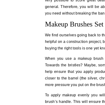
very possible to score great de
general. Therefore, you will be ab
you need without breaking the ban
Makeup Brushes Set 
We find ourselves going back to th
helpful on a construction project, b
buying the right tools is one yet k
When you use a makeup brush w
Towards the bristles? Maybe, som
help ensure that you apply produ
closer to the barrel (the silver, c
more pressure you put on the brus
To apply makeup evenly you will 
brush’s handle. This will ensure th