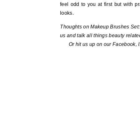
feel odd to you at first but with 
looks.
Thoughts on Makeup Brushes Set: 
us and talk all things beauty relat
Or hit us up on our Facebook, 