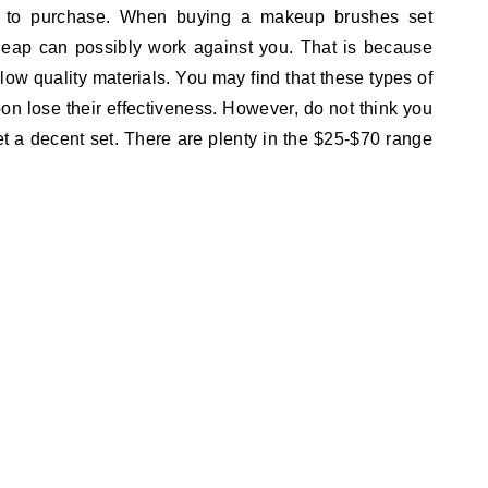
t to purchase. When buying a makeup brushes set
eap can possibly work against you. That is because
ow quality materials. You may find that these types of
on lose their effectiveness. However, do not think you
et a decent set. There are plenty in the $25-$70 range