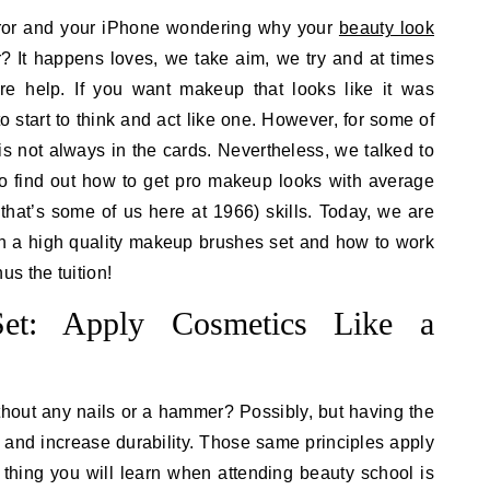
irror and your iPhone wondering why your
beauty look
? It happens loves, we take aim, we try and at times
e help. If you want makeup that looks like it was
 start to think and act like one. However, for some of
is not always in the cards. Nevertheless, we talked to
o find out how to get pro makeup looks with average
hat’s some of us here at 1966) skills. Today, we are
in a high quality makeup brushes set and how to work
s the tuition!
et: Apply Cosmetics Like a
hout any nails or a hammer? Possibly, but having the
 and increase durability. Those same principles apply
 thing you will learn when attending beauty school is