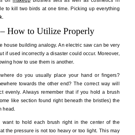
als on
makeup
brushes sets as well as cosmetics in
le to kill two birds at one time. Picking up everything
k.
– How to Utilize Properly
e house building analogy. An electric saw can be very
ut if used incorrectly a disaster could occur. Moreover,
nowing how to use them is another.
here do you usually place your hand or fingers?
ewhere towards the other end? The correct way will
ct evenly. Always remember that if you hold a brush
hrome like section found right beneath the bristles) the
h head.
want to hold each brush right in the center of the
at the pressure is not too heavy or too light. This may