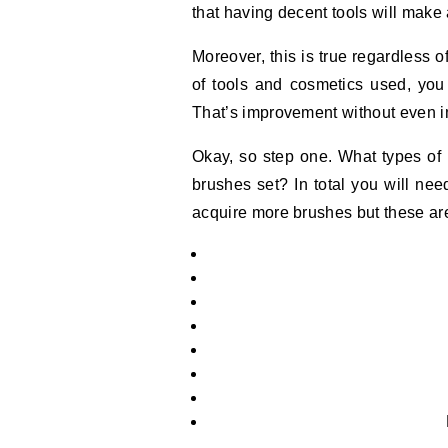
that having decent tools will make a
Moreover, this is true regardless of
of tools and cosmetics used, you
That’s improvement without even im
Okay, so step one. What types of
brushes set? In total you will ne
acquire more brushes but these are