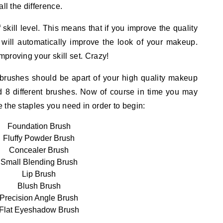
ll the difference.
 skill level. This means that if you improve the quality
 will automatically improve the look of your makeup.
proving your skill set. Crazy!
 brushes should be apart of your high quality makeup
ed 8 different brushes. Now of course in time you may
 the staples you need in order to begin:
Foundation Brush
Fluffy Powder Brush
Concealer Brush
Small Blending Brush
Lip Brush
Blush Brush
Precision Angle Brush
Flat Eyeshadow Brush