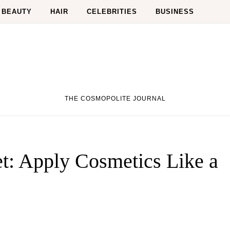
BEAUTY
HAIR
CELEBRITIES
BUSINESS
THE COSMOPOLITE JOURNAL
t: Apply Cosmetics Like a