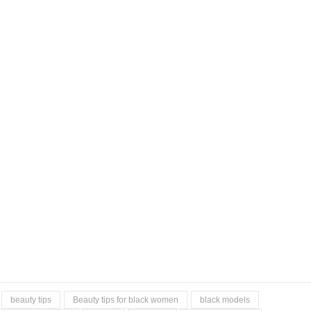
beauty tips
Beauty tips for black women
black models