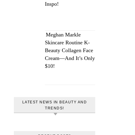
Inspo!
Meghan Markle
Skincare Routine K-
Beauty Collagen Face
Cream—And It’s Only
$10!
LATEST NEWS IN BEAUTY AND
TRENDS!