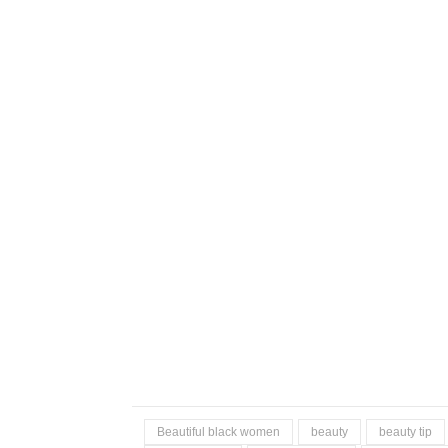
Beautiful black women
beauty
beauty tip