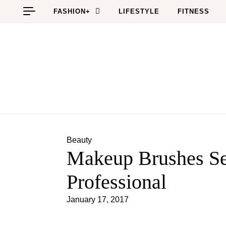
Skip to content
FASHION+
LIFESTYLE
FITNESS
Beauty
Makeup Brushes Se
Professional
January 17, 2017