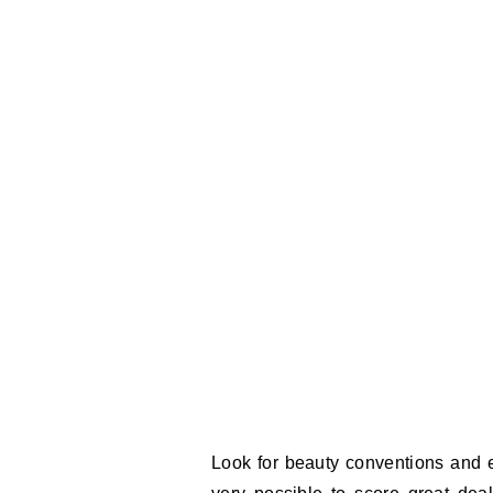
Look for beauty conventions and ev