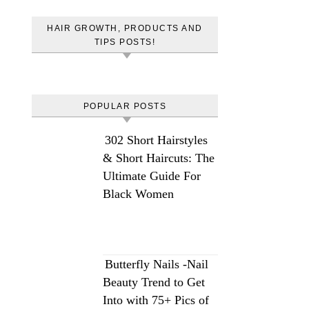
HAIR GROWTH, PRODUCTS AND
TIPS POSTS!
POPULAR POSTS
302 Short Hairstyles
& Short Haircuts: The
Ultimate Guide For
Black Women
Butterfly Nails -Nail
Beauty Trend to Get
Into with 75+ Pics of