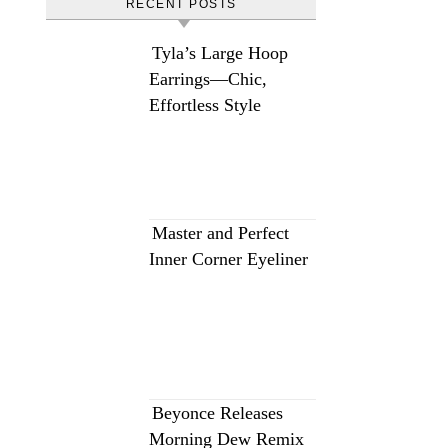
RECENT POSTS
Tyla’s Large Hoop
Earrings—Chic,
Effortless Style
Master and Perfect
Inner Corner Eyeliner
Beyonce Releases
Morning Dew Remix