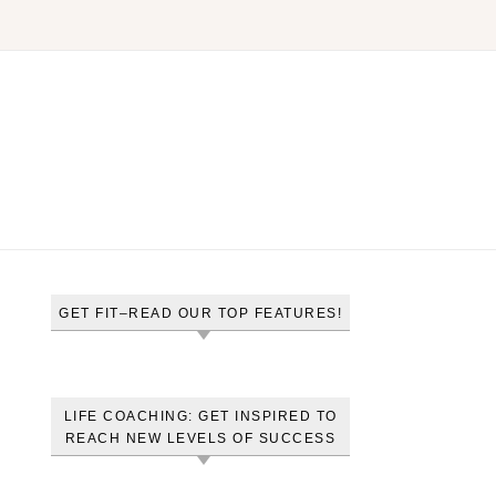
GET FIT–READ OUR TOP FEATURES!
LIFE COACHING: GET INSPIRED TO
REACH NEW LEVELS OF SUCCESS