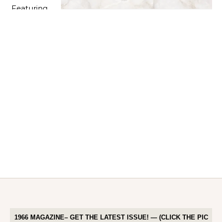
1966 MAGAZINE– GET THE LATEST ISSUE! — (CLICK THE PIC