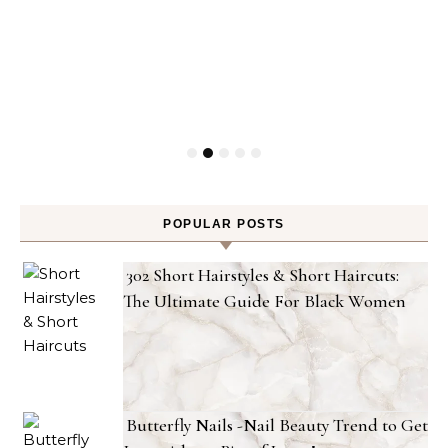
POPULAR POSTS
302 Short Hairstyles & Short Haircuts:
The Ultimate Guide For Black Women
Butterfly Nails -Nail Beauty Trend to Get