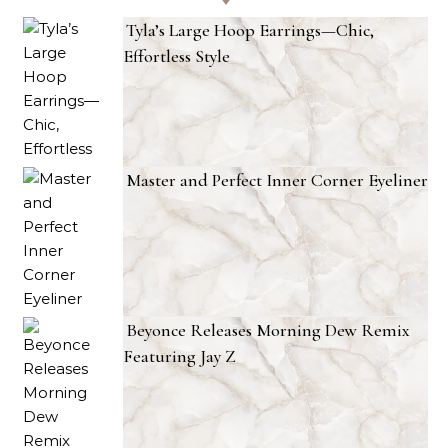
Tyla’s Large Hoop Earrings—Chic,
Effortless Style
Master and Perfect Inner Corner Eyeliner
Beyonce Releases Morning Dew Remix
Featuring Jay Z