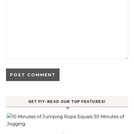
GET FIT–READ OUR TOP FEATURES!