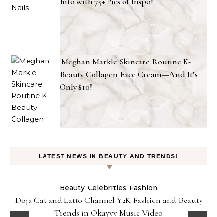
Into with 75+ Pics of Inspo!
Meghan Markle Skincare Routine K-
Beauty Collagen Face Cream—And It’s
Only $10!
LATEST NEWS IN BEAUTY AND TRENDS!
Beauty
Celebrities
Fashion
Doja Cat and Latto Channel Y2K Fashion and Beauty
Trends in Okayyy Music Video