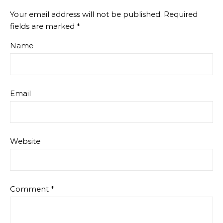
Your email address will not be published.
Required
fields are marked
*
Name
Email
Website
Comment
*