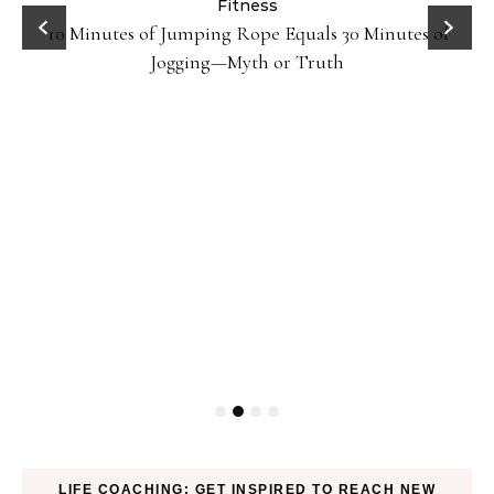
ck
Fitness
10 Minutes of Jumping Rope Equals 30 Minutes of
Jogging—Myth or Truth
LIFE COACHING: GET INSPIRED TO REACH NEW