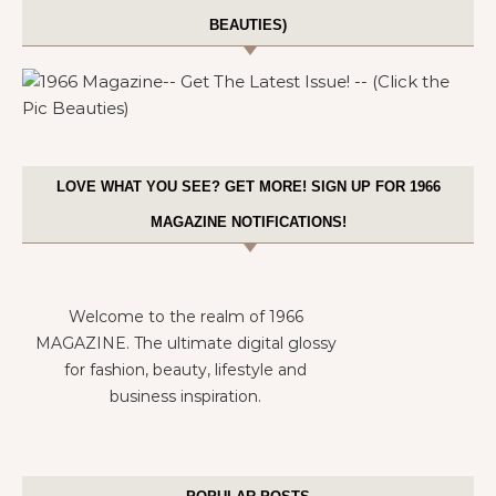
BEAUTIES)
LOVE WHAT YOU SEE? GET MORE! SIGN UP FOR 1966
MAGAZINE NOTIFICATIONS!
Welcome to the realm of 1966
MAGAZINE. The ultimate digital glossy
for fashion, beauty, lifestyle and
business inspiration.