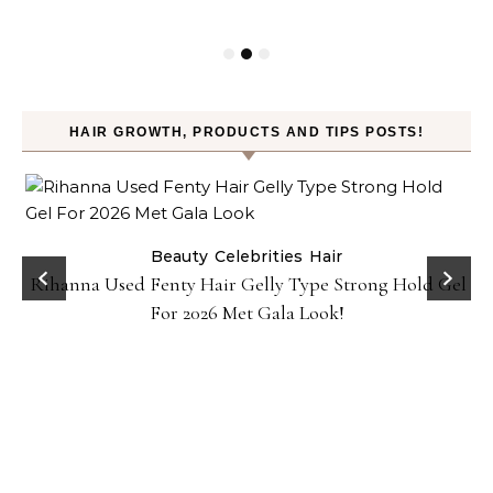
HAIR GROWTH, PRODUCTS AND TIPS POSTS!
Beauty
Celebrities
Hair
Rihanna Used Fenty Hair Gelly Type Strong Hold Gel
For 2026 Met Gala Look!