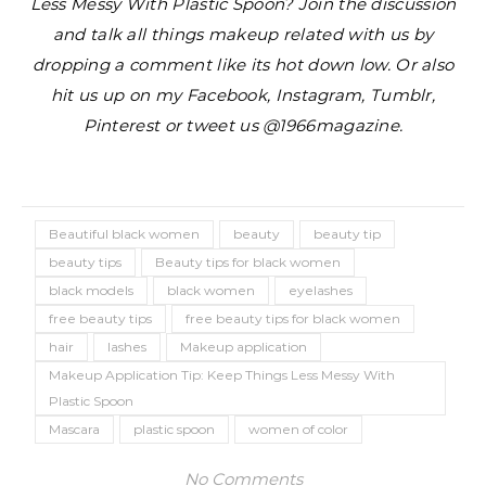
Less Messy With Plastic Spoon? Join the discussion
and talk all things makeup related with us by
dropping a comment like its hot down low. Or also
hit us up on my Facebook, Instagram, Tumblr,
Pinterest or tweet us @1966magazine.
Beautiful black women
beauty
beauty tip
beauty tips
Beauty tips for black women
black models
black women
eyelashes
free beauty tips
free beauty tips for black women
hair
lashes
Makeup application
Makeup Application Tip: Keep Things Less Messy With
Plastic Spoon
Mascara
plastic spoon
women of color
No Comments