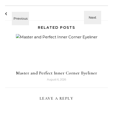
RELATED POSTS
Master and Perfect Inner Corner Eyeliner
August 6, 2026
LEAVE A REPLY