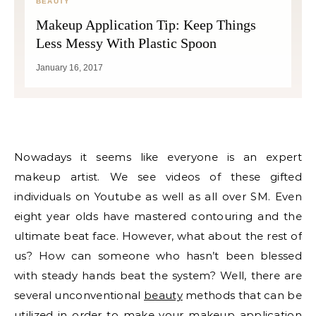
BEAUTY
Makeup Application Tip: Keep Things
Less Messy With Plastic Spoon
January 16, 2017
Nowadays it seems like everyone is an expert
makeup artist. We see videos of these gifted
individuals on Youtube as well as all over SM. Even
eight year olds have mastered contouring and the
ultimate beat face. However, what about the rest of
us? How can someone who hasn’t been blessed
with steady hands beat the system? Well, there are
several unconventional
beauty
methods that can be
utilized in order to make your makeup application