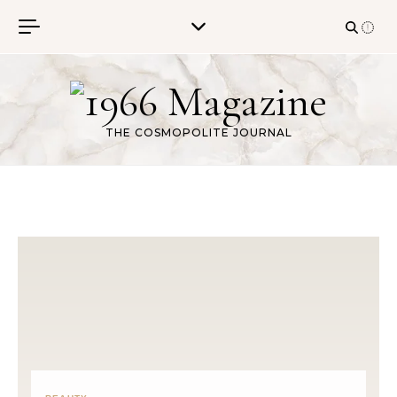
Skip to content
THE COSMOPOLITE JOURNAL