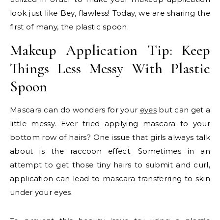
look just like Bey, flawless! Today, we are sharing the
first of many, the plastic spoon.
Makeup Application Tip: Keep
Things Less Messy With Plastic
Spoon
Mascara can do wonders for your
eyes
but can get a
little messy. Ever tried applying mascara to your
bottom row of hairs? One issue that girls always talk
about is the raccoon effect. Sometimes in an
attempt to get those tiny hairs to submit and curl,
application can lead to mascara transferring to skin
under your eyes.