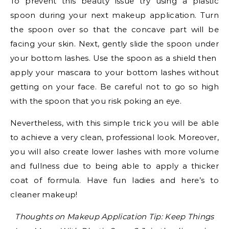
To prevent this beauty issue try using a plastic
spoon during your next makeup application. Turn
the spoon over so that the concave part will be
facing your skin. Next, gently slide the spoon under
your bottom lashes. Use the spoon as a shield then
apply your mascara to your bottom lashes without
getting on your face. Be careful not to go so high
with the spoon that you risk poking an eye.
Nevertheless, with this simple trick you will be able
to achieve a very clean, professional look. Moreover,
you will also create lower lashes with more volume
and fullness due to being able to apply a thicker
coat of formula. Have fun ladies and here’s to
cleaner makeup!
Thoughts on Makeup Application Tip: Keep Things