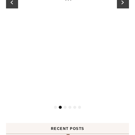
RECENT POSTS