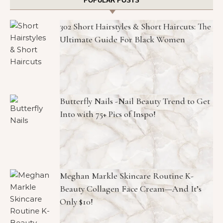
POPULAR POSTS
302 Short Hairstyles & Short Haircuts: The
Ultimate Guide For Black Women
Butterfly Nails -Nail Beauty Trend to Get
Into with 75+ Pics of Inspo!
Meghan Markle Skincare Routine K-
Beauty Collagen Face Cream—And It’s
Only $10!