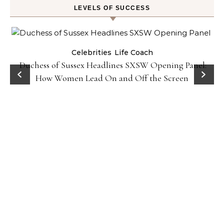
LEVELS OF SUCCESS
Celebrities
Life Coach
Duchess of Sussex Headlines SXSW Opening Panel:
How Women Lead On and Off the Screen