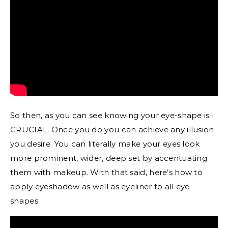
So then, as you can see knowing your eye-shape is
CRUCIAL. Once you do you can achieve any illusion
you desire. You can literally make your eyes look
more prominent, wider, deep set by accentuating
them with makeup. With that said, here’s how to
apply eyeshadow as well as eyeliner to all eye-
shapes.