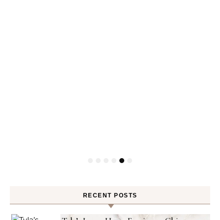
RECENT POSTS