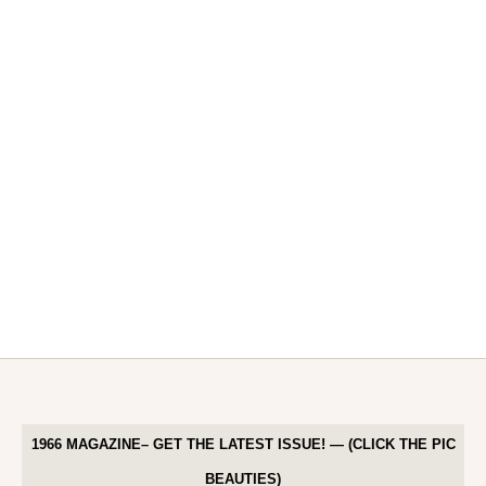
1966 MAGAZINE– GET THE LATEST ISSUE! — (CLICK THE PIC
BEAUTIES)