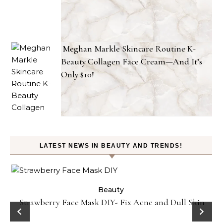
Meghan Markle Skincare Routine K-
Beauty Collagen Face Cream—And It’s
Only $10!
LATEST NEWS IN BEAUTY AND TRENDS!
Beauty
Strawberry Face Mask DIY- Fix Acne and Dull Skin
he
S