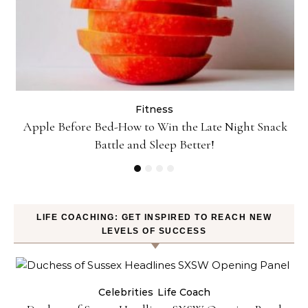
Fitness
t!
Apple Before Bed-How to Win the Late Night Snack
Battle and Sleep Better!
LIFE COACHING: GET INSPIRED TO REACH NEW
LEVELS OF SUCCESS
Celebrities
Life Coach