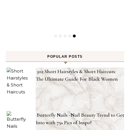
POPULAR POSTS
302 Short Hairstyles & Short Haircuts:
The Ultimate Guide For Black Women
Butterfly Nails -Nail Beauty Trend to Get
Into with 75+ Pics of Inspo!