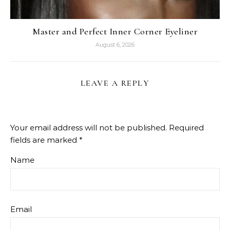
Master and Perfect Inner Corner Eyeliner
August 6, 2026
LEAVE A REPLY
Your email address will not be published.
Required
fields are marked
*
Name
Email