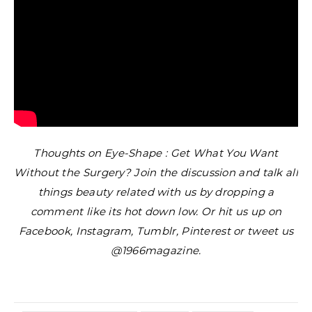
Thoughts on Eye-Shape : Get What You Want
Without the Surgery? Join the discussion and talk all
things beauty related with us by dropping a
comment like its hot down low. Or hit us up on
Facebook, Instagram, Tumblr, Pinterest or tweet us
@1966magazine.