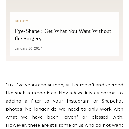
BEAUTY
Eye-Shape : Get What You Want Without
the Surgery
January 16, 2017
Just five years ago surgery still came off and seemed
like such a taboo idea. Nowadays, it is as normal as
adding a filter to your Instagram or Snapchat
photos. No longer do we need to only work with
what we have been “given” or blessed with.
However, there are still some of us who do not want