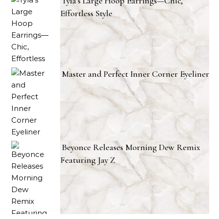
Tyla’s Large Hoop Earrings—Chic,
Effortless Style
Master and Perfect Inner Corner Eyeliner
Beyonce Releases Morning Dew Remix
Featuring Jay Z