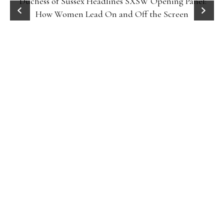
Duchess of Sussex Headlines SXSW Opening Panel:
How Women Lead On and Off the Screen