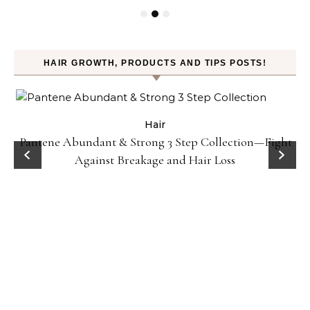
HAIR GROWTH, PRODUCTS AND TIPS POSTS!
Hair
Pantene Abundant & Strong 3 Step Collection—Fight
Against Breakage and Hair Loss
r