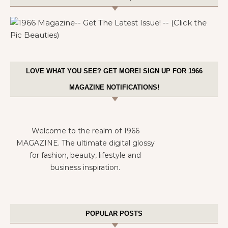
LOVE WHAT YOU SEE? GET MORE! SIGN UP FOR 1966
MAGAZINE NOTIFICATIONS!
Welcome to the realm of 1966
MAGAZINE. The ultimate digital glossy
for fashion, beauty, lifestyle and
business inspiration.
POPULAR POSTS