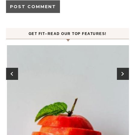
GET FIT–READ OUR TOP FEATURES!