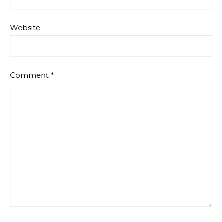
Website
Comment
*