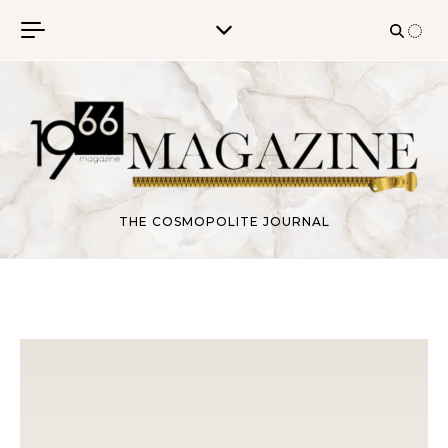
Skip to content
THE COSMOPOLITE JOURNAL