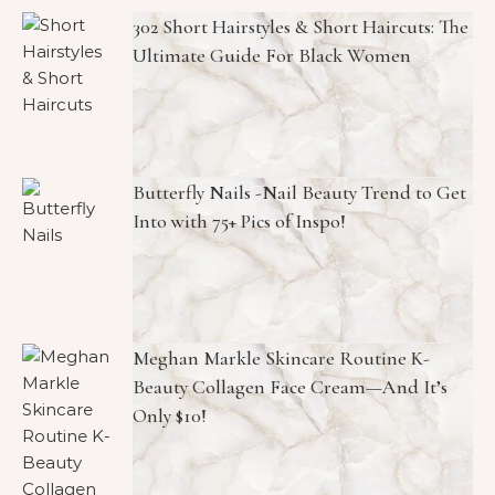
302 Short Hairstyles & Short Haircuts: The
Ultimate Guide For Black Women
Butterfly Nails -Nail Beauty Trend to Get
Into with 75+ Pics of Inspo!
Meghan Markle Skincare Routine K-
Beauty Collagen Face Cream—And It’s
Only $10!