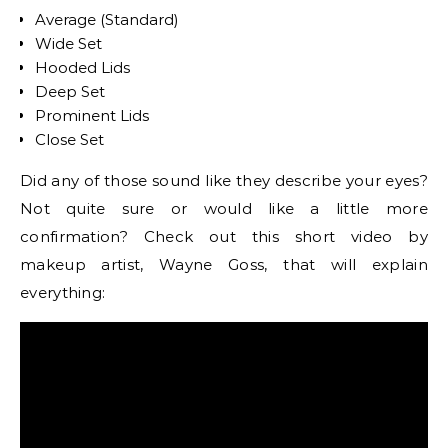
Average (Standard)
Wide Set
Hooded Lids
Deep Set
Prominent Lids
Close Set
Did any of those sound like they describe your eyes?
Not quite sure or would like a little more
confirmation? Check out this short video by
makeup artist, Wayne Goss, that will explain
everything: