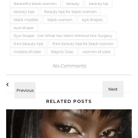
Beautiful black women
beauty
beauty tip
beauty tips
Beauty tips for black women
black models
black women
eye shapes
eye-shape
Eye-Shape : Get What You Want Without the Surgery
free beauty tips
free beauty tips for black women
models of color
Wayne Goss
women of color
No Comments
RELATED POSTS