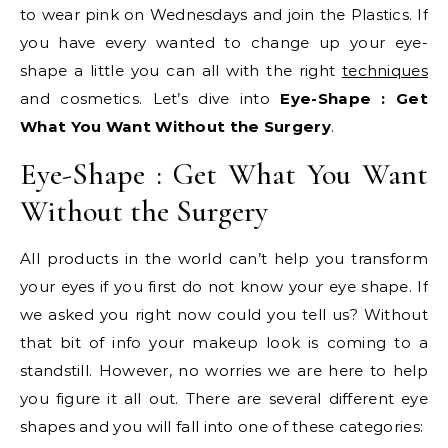
to wear pink on Wednesdays and join the Plastics. If
you have every wanted to change up your eye-
shape a little you can all with the right
techniques
and cosmetics. Let’s dive into
Eye-Shape : Get
What You Want Without the Surgery
.
Eye-Shape : Get What You Want
Without the Surgery
All products in the world can’t help you transform
your eyes if you first do not know your eye shape. If
we asked you right now could you tell us? Without
that bit of info your makeup look is coming to a
standstill. However, no worries we are here to help
you figure it all out. There are several different eye
shapes and you will fall into one of these categories: