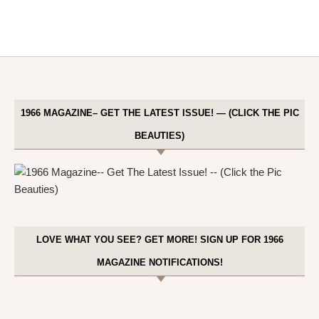
1966 MAGAZINE– GET THE LATEST ISSUE! — (CLICK THE PIC
BEAUTIES)
LOVE WHAT YOU SEE? GET MORE! SIGN UP FOR 1966
MAGAZINE NOTIFICATIONS!