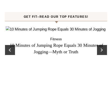
GET FIT–READ OUR TOP FEATURES!
Fitness
ck
10 Minutes of Jumping Rope Equals 30 Minutes of
C
Jogging—Myth or Truth