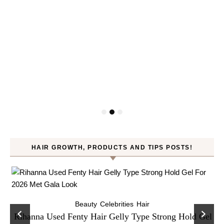
HAIR GROWTH, PRODUCTS AND TIPS POSTS!
Beauty
Celebrities
Hair
Rihanna Used Fenty Hair Gelly Type Strong Hold Gel