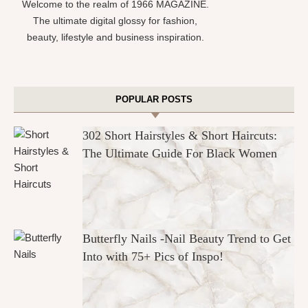
Welcome to the realm of 1966 MAGAZINE.
The ultimate digital glossy for fashion,
beauty, lifestyle and business inspiration.
POPULAR POSTS
302 Short Hairstyles & Short Haircuts:
The Ultimate Guide For Black Women
Butterfly Nails -Nail Beauty Trend to Get
Into with 75+ Pics of Inspo!