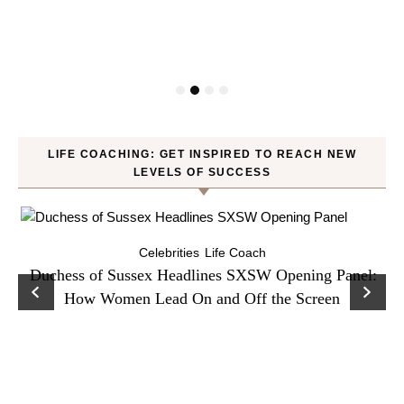
LIFE COACHING: GET INSPIRED TO REACH NEW
LEVELS OF SUCCESS
Celebrities
Life Coach
Duchess of Sussex Headlines SXSW Opening Panel:
How Women Lead On and Off the Screen