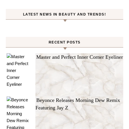
LATEST NEWS IN BEAUTY AND TRENDS!
RECENT POSTS
Master and Perfect Inner Corner Eyeliner
Beyonce Releases Morning Dew Remix
Featuring Jay Z