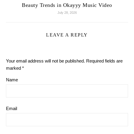
Beauty Trends in Okayyy Music Video
July 28, 2026
LEAVE A REPLY
Your email address will not be published.
Required fields are
marked
*
Name
Email