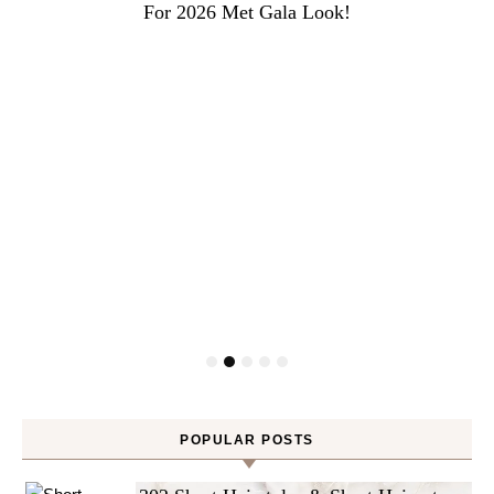
For 2026 Met Gala Look!
POPULAR POSTS