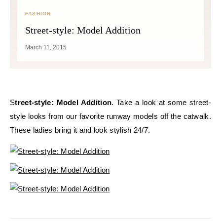
FASHION
Street-style: Model Addition
March 11, 2015
Street-style: Model Addition
. Take a look at some street-
style looks from our favorite runway models off the catwalk.
These ladies bring it and look stylish 24/7.