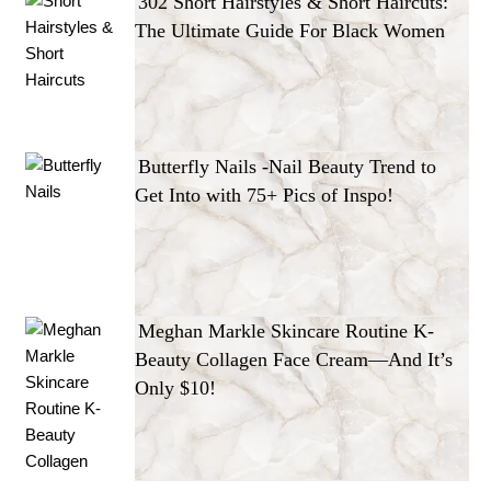
302 Short Hairstyles & Short Haircuts:
The Ultimate Guide For Black Women
Butterfly Nails -Nail Beauty Trend to
Get Into with 75+ Pics of Inspo!
Meghan Markle Skincare Routine K-
Beauty Collagen Face Cream—And It’s
Only $10!