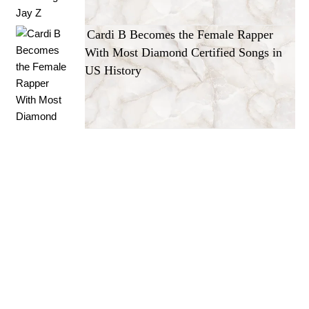
Cardi B Becomes the Female Rapper
With Most Diamond Certified Songs in
US History