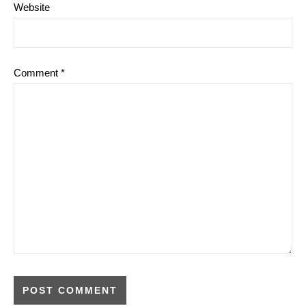
Website
Comment
*