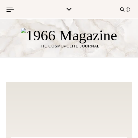
Skip to content
THE COSMOPOLITE JOURNAL