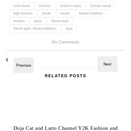
collections
fashion
fashion news
fashion week
high fashion
mode
model
Model Addition
models
paris
Street-style
Street-style: Model Addition
style
No Comments
RELATED POSTS
Doja Cat and Latto Channel Y2K Fashion and