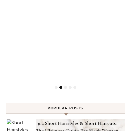
POPULAR POSTS
302 Short Hairstyles & Short Haircuts:
The Ultimate Guide For Black Women