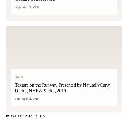
September 20, 2018
HAIR
Texture on the Runway Presented by NaturallyCurly
During NYFW Spring 2019
September 11, 2018
OLDER POSTS