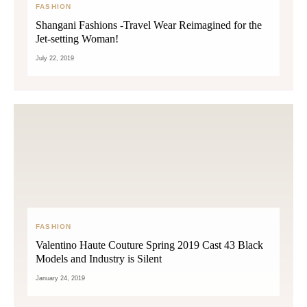
FASHION
Shangani Fashions -Travel Wear Reimagined for the
Jet-setting Woman!
July 22, 2019
FASHION
Valentino Haute Couture Spring 2019 Cast 43 Black
Models and Industry is Silent
January 24, 2019