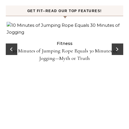
GET FIT–READ OUR TOP FEATURES!
ck
Fitness
10 Minutes of Jumping Rope Equals 30 Minutes of
Jogging—Myth or Truth