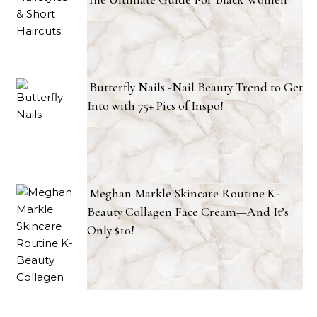
Butterfly Nails -Nail Beauty Trend to Get
Into with 75+ Pics of Inspo!
Meghan Markle Skincare Routine K-
Beauty Collagen Face Cream—And It’s
Only $10!