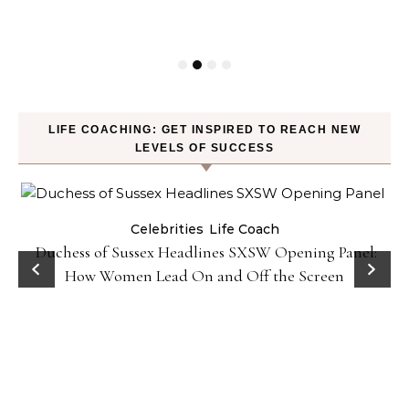
LIFE COACHING: GET INSPIRED TO REACH NEW
LEVELS OF SUCCESS
Celebrities
Life Coach
Duchess of Sussex Headlines SXSW Opening Panel:
How Women Lead On and Off the Screen