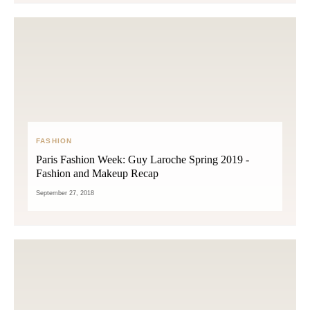
FASHION
Paris Fashion Week: Guy Laroche Spring 2019 -
Fashion and Makeup Recap
September 27, 2018