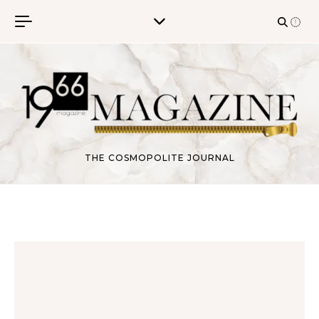
Skip to content
THE COSMOPOLITE JOURNAL