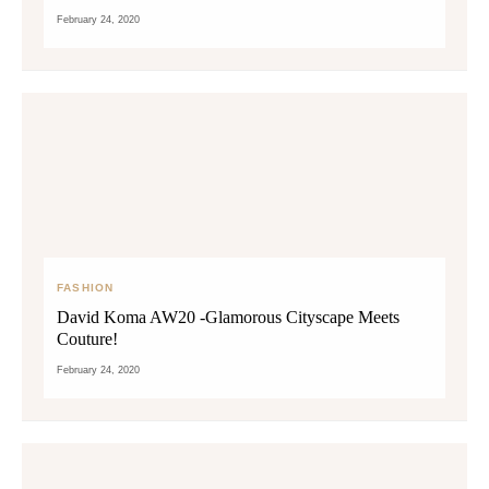
February 24, 2020
FASHION
David Koma AW20 -Glamorous Cityscape Meets
Couture!
February 24, 2020