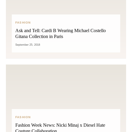
FASHION
Ask and Tell: Cardi B Wearing Michael Costello
Gitana Collection in Paris
September 25, 2018
FASHION
Fashion Week News: Nicki Minaj x Diesel Hate
Couture Collaboration