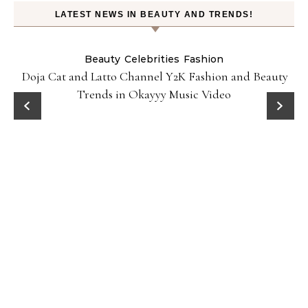
LATEST NEWS IN BEAUTY AND TRENDS!
Beauty
Celebrities
Fashion
Doja Cat and Latto Channel Y2K Fashion and Beauty
Trends in Okayyy Music Video