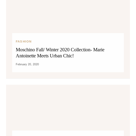
FASHION
Moschino Fall/ Winter 2020 Collection- Marie
Antoinette Meets Urban Chic!
February 20, 2020