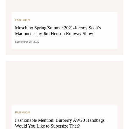
FASHION
Moschino Spring/Summer 2021-Jeremy Scott’s
Marionettes by Jim Henson Runway Show!
September 28, 2020
FASHION
Fashionable Mention: Burberry AW20 Handbags -
Would You Like to Supersize That?