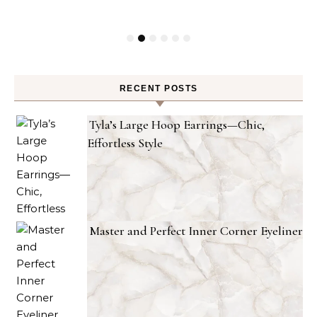
RECENT POSTS
Tyla’s Large Hoop Earrings—Chic,
Effortless Style
Master and Perfect Inner Corner Eyeliner