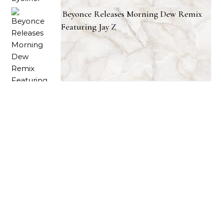
Beyonce Releases Morning Dew Remix
Featuring Jay Z