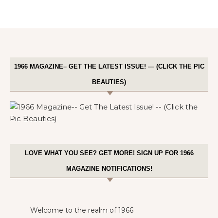
1966 MAGAZINE– GET THE LATEST ISSUE! — (CLICK THE PIC
BEAUTIES)
LOVE WHAT YOU SEE? GET MORE! SIGN UP FOR 1966
MAGAZINE NOTIFICATIONS!
Welcome to the realm of 1966