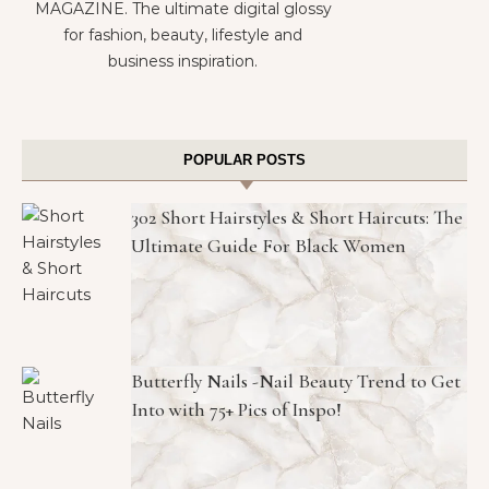
MAGAZINE. The ultimate digital glossy
for fashion, beauty, lifestyle and
business inspiration.
POPULAR POSTS
302 Short Hairstyles & Short Haircuts: The
Ultimate Guide For Black Women
Butterfly Nails -Nail Beauty Trend to Get
Into with 75+ Pics of Inspo!