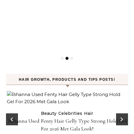
HAIR GROWTH, PRODUCTS AND TIPS POSTS!
Beauty
Celebrities
Hair
Rihanna Used Fenty Hair Gelly Type Strong Hold Gel
For 2026 Met Gala Look!