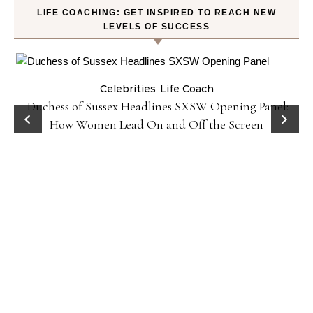
LIFE COACHING: GET INSPIRED TO REACH NEW
LEVELS OF SUCCESS
Celebrities
Life Coach
Duchess of Sussex Headlines SXSW Opening Panel:
How Women Lead On and Off the Screen