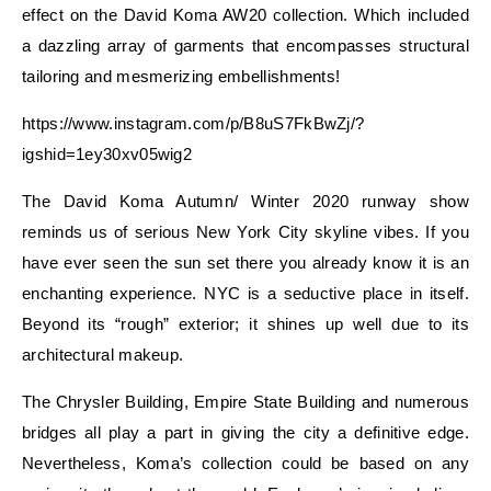
effect on the David Koma AW20 collection. Which included
a dazzling array of garments that encompasses structural
tailoring and mesmerizing embellishments!
https://www.instagram.com/p/B8uS7FkBwZj/?
igshid=1ey30xv05wig2
The David Koma Autumn/ Winter 2020 runway show
reminds us of serious New York City skyline vibes. If you
have ever seen the sun set there you already know it is an
enchanting experience. NYC is a seductive place in itself.
Beyond its “rough” exterior; it shines up well due to its
architectural makeup.
The Chrysler Building, Empire State Building and numerous
bridges all play a part in giving the city a definitive edge.
Nevertheless, Koma’s collection could be based on any