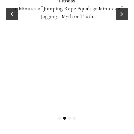
Fitness
ck
10 Minutes of Jumping Rope Equals 30 Minutes of
Jogging—Myth or Truth