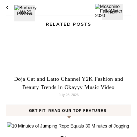
RELATED POSTS
Doja Cat and Latto Channel Y2K Fashion and
Beauty Trends in Okayyy Music Video
July 28, 2026
GET FIT–READ OUR TOP FEATURES!