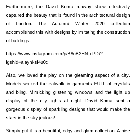
Furthermore, the David Koma runway show effectively
captured the beauty that is found in the architectural design
of London. The Autumn/ Winter 2020 collection
accomplished this with designs by imitating the construction
of buildings.
https://www.instagram.com/p/B8uB2HNp-PD/?
igshid=aiaynksi4u0c
Also, we loved the play on the gleaming aspect of a city.
Models walked the catwalk in garments FULL of crystals
and bling. Mimicking glistening windows and the light up
display of the city lights at night. David Koma sent a
gorgeous display of sparkling designs that would make the
stars in the sky jealous!
Simply put it is a beautiful, edgy and glam collection. A nice