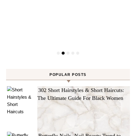
POPULAR POSTS
302 Short Hairstyles & Short Haircuts:
The Ultimate Guide For Black Women
Butterfly Nails -Nail Beauty Trend to