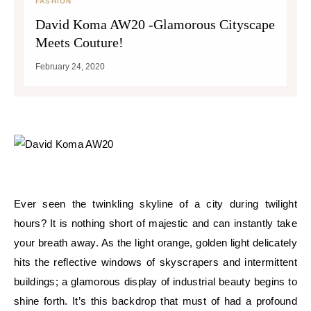
FASHION
David Koma AW20 -Glamorous Cityscape
Meets Couture!
February 24, 2020
Ever seen the twinkling skyline of a city during twilight
hours? It is nothing short of majestic and can instantly take
your breath away. As the light orange, golden light delicately
hits the reflective windows of skyscrapers and intermittent
buildings; a glamorous display of industrial beauty begins to
shine forth. It’s this backdrop that must of had a profound