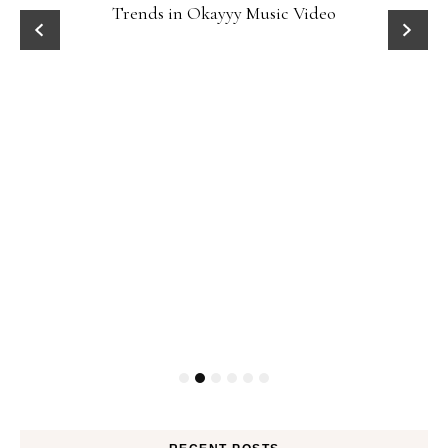
Trends in Okayyy Music Video