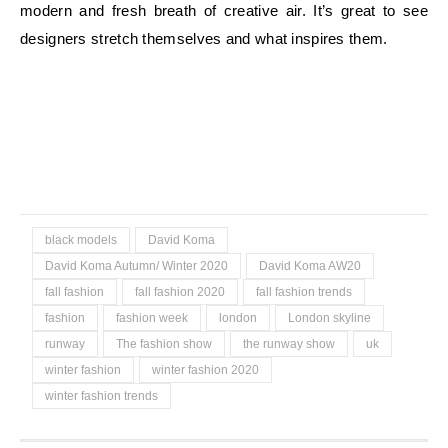
modern and fresh breath of creative air. It’s great to see
designers stretch themselves and what inspires them.
black models
David Koma
David Koma Autumn/ Winter 2020
David Koma AW20
fall fashion
fall fashion 2020
fall fashion trends
fashion
fashion week
london
London skyline
runway
The fashion show
the runway show
uk
winter fashion
winter fashion 2020
winter fashion trends