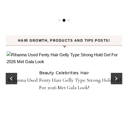
HAIR GROWTH, PRODUCTS AND TIPS POSTS!
Beauty
Celebrities
Hair
Rihanna Used Fenty Hair Gelly Type Strong Hold Gel
For 2026 Met Gala Look!