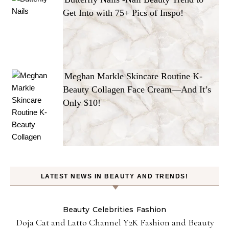
Get Into with 75+ Pics of Inspo!
Meghan Markle Skincare Routine K-
Beauty Collagen Face Cream—And It’s
Only $10!
LATEST NEWS IN BEAUTY AND TRENDS!
Beauty
Celebrities
Fashion
Doja Cat and Latto Channel Y2K Fashion and Beauty