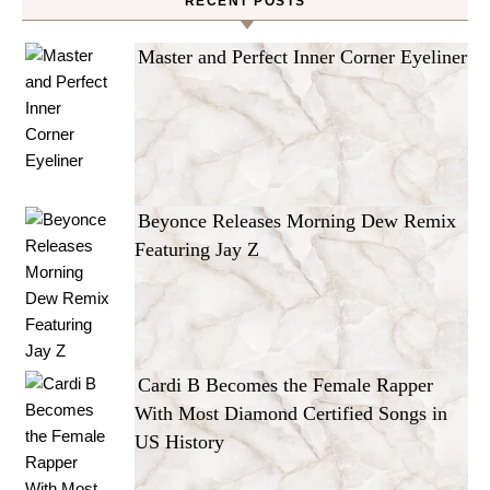
RECENT POSTS
Master and Perfect Inner Corner Eyeliner
Beyonce Releases Morning Dew Remix
Featuring Jay Z
Cardi B Becomes the Female Rapper
With Most Diamond Certified Songs in
US History