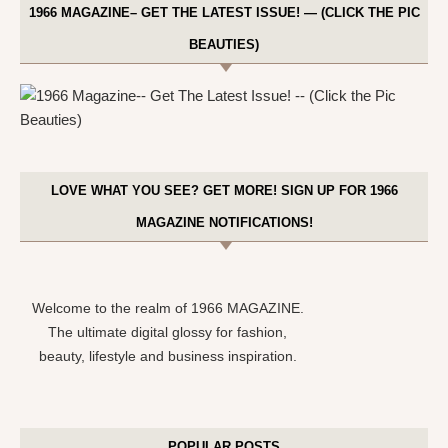
1966 MAGAZINE– GET THE LATEST ISSUE! — (CLICK THE PIC
BEAUTIES)
LOVE WHAT YOU SEE? GET MORE! SIGN UP FOR 1966
MAGAZINE NOTIFICATIONS!
Welcome to the realm of 1966 MAGAZINE.
The ultimate digital glossy for fashion,
beauty, lifestyle and business inspiration.
POPULAR POSTS