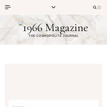
Skip to content
THE COSMOPOLITE JOURNAL