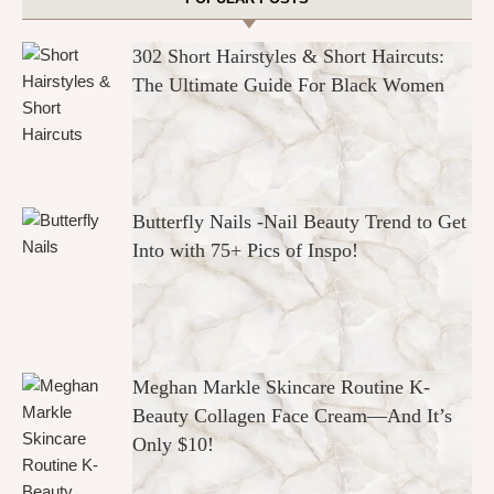
302 Short Hairstyles & Short Haircuts:
The Ultimate Guide For Black Women
Butterfly Nails -Nail Beauty Trend to Get
Into with 75+ Pics of Inspo!
Meghan Markle Skincare Routine K-
Beauty Collagen Face Cream—And It’s
Only $10!