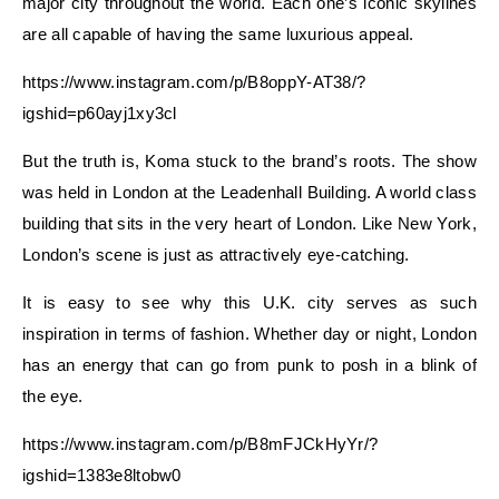
major city throughout the world. Each one’s iconic skylines
are all capable of having the same luxurious appeal.
https://www.instagram.com/p/B8oppY-AT38/?
igshid=p60ayj1xy3cl
But the truth is, Koma stuck to the brand’s roots. The show
was held in London at the Leadenhall Building. A world class
building that sits in the very heart of London. Like New York,
London’s scene is just as attractively eye-catching.
It is easy to see why this U.K. city serves as such
inspiration in terms of fashion. Whether day or night, London
has an energy that can go from punk to posh in a blink of
the eye.
https://www.instagram.com/p/B8mFJCkHyYr/?
igshid=1383e8ltobw0