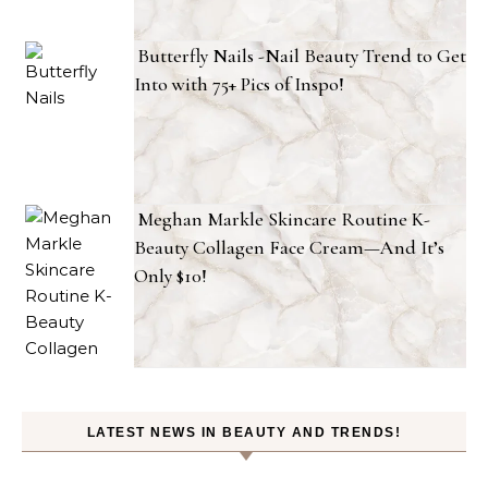
Butterfly Nails -Nail Beauty Trend to Get
Into with 75+ Pics of Inspo!
Meghan Markle Skincare Routine K-
Beauty Collagen Face Cream—And It’s
Only $10!
LATEST NEWS IN BEAUTY AND TRENDS!