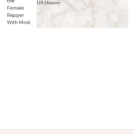
US History