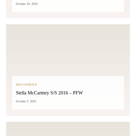
October 16, 2015
DESIGNERS
Stella McCartney S/S 2016 – PFW
October 5, 2015