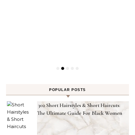
POPULAR POSTS
302 Short Hairstyles & Short Haircuts:
The Ultimate Guide For Black Women