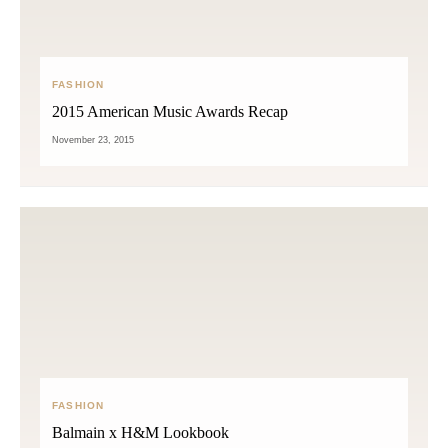
FASHION
2015 American Music Awards Recap
November 23, 2015
FASHION
Balmain x H&M Lookbook