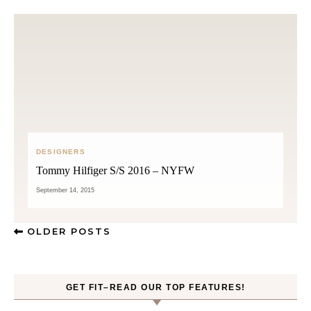
DESIGNERS
Tommy Hilfiger S/S 2016 – NYFW
September 14, 2015
OLDER POSTS
GET FIT–READ OUR TOP FEATURES!