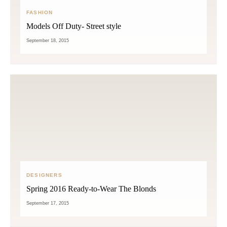
FASHION
Models Off Duty- Street style
September 18, 2015
DESIGNERS
Spring 2016 Ready-to-Wear The Blonds
September 17, 2015