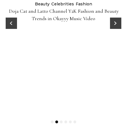
Beauty
Celebrities
Fashion
Doja Cat and Latto Channel Y2K Fashion and Beauty
Trends in Okayyy Music Video