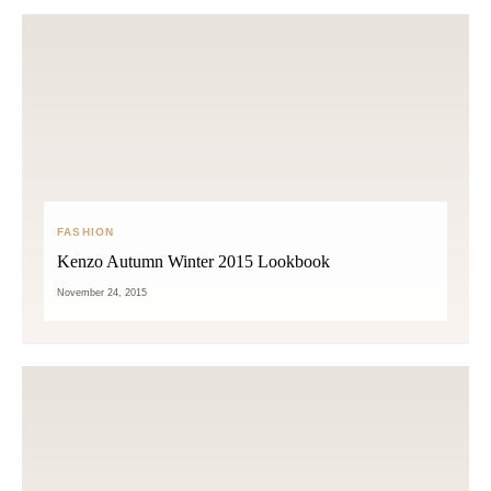
FASHION
Kenzo Autumn Winter 2015 Lookbook
November 24, 2015