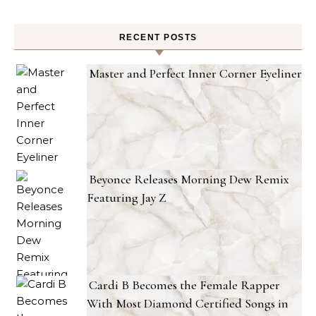
RECENT POSTS
Master and Perfect Inner Corner Eyeliner
Beyonce Releases Morning Dew Remix
Featuring Jay Z
Cardi B Becomes the Female Rapper
With Most Diamond Certified Songs in