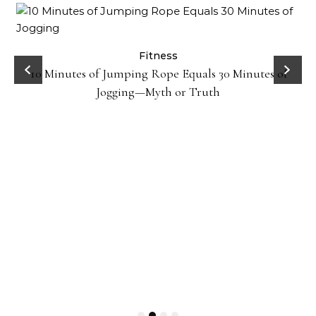
ck
Fitness
10 Minutes of Jumping Rope Equals 30 Minutes of
Jogging—Myth or Truth