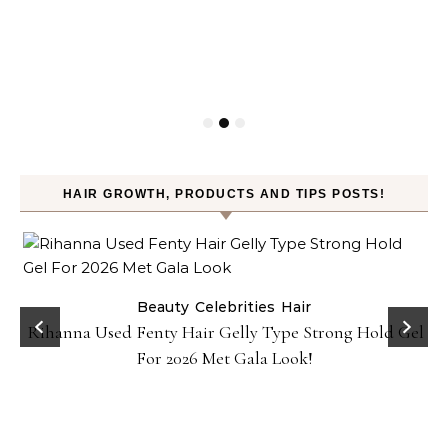
HAIR GROWTH, PRODUCTS AND TIPS POSTS!
Beauty
Celebrities
Hair
Rihanna Used Fenty Hair Gelly Type Strong Hold Gel
For 2026 Met Gala Look!