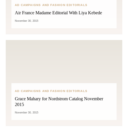
AD CAMPAIGNS AND FASHION EDITORIALS
Air France Madame Editorial With Liya Kebede
November 30, 2015
AD CAMPAIGNS AND FASHION EDITORIALS
Grace Mahary for Nordstrom Catalog November
2015
November 30, 2015