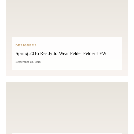
DESIGNERS
Spring 2016 Ready-to-Wear Felder Felder LFW
September 18, 2015