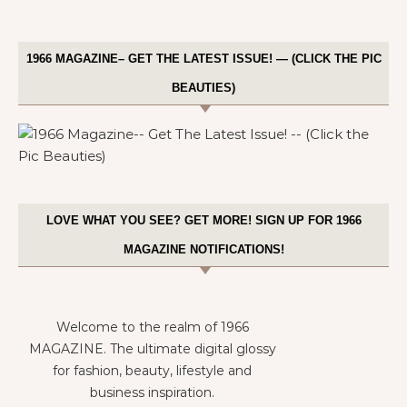
1966 MAGAZINE– GET THE LATEST ISSUE! — (CLICK THE PIC
BEAUTIES)
LOVE WHAT YOU SEE? GET MORE! SIGN UP FOR 1966
MAGAZINE NOTIFICATIONS!
Welcome to the realm of 1966
MAGAZINE. The ultimate digital glossy
for fashion, beauty, lifestyle and
business inspiration.