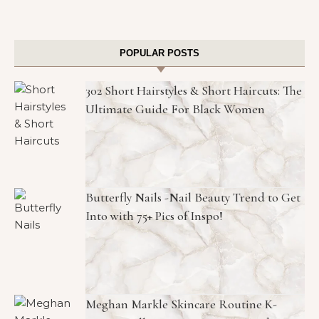
POPULAR POSTS
302 Short Hairstyles & Short Haircuts: The
Ultimate Guide For Black Women
Butterfly Nails -Nail Beauty Trend to Get
Into with 75+ Pics of Inspo!
Meghan Markle Skincare Routine K-