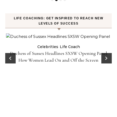
LIFE COACHING: GET INSPIRED TO REACH NEW
LEVELS OF SUCCESS
Celebrities
Life Coach
Duchess of Sussex Headlines SXSW Opening Panel:
How Women Lead On and Off the Screen