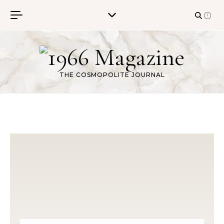
Skip to content
THE COSMOPOLITE JOURNAL