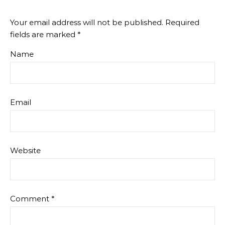
Your email address will not be published.
Required
fields are marked
*
Name
Email
Website
Comment
*