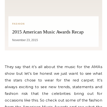
FASHION
2015 American Music Awards Recap
November 23, 2015
They say that it’s all about the music for the AMAs
show but let’s be honest we just want to see what
the stars chose to wear for the red carpet. It’s
always exciting to see new trends, statements and
fashion risk that the celebrities bring out for
occasions like this. So check out some of the fashion
from the American Music Awards and see what the