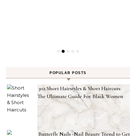
POPULAR POSTS
302 Short Hairstyles & Short Haircuts:
The Ultimate Guide For Black Women
Butterfly Nails -Nail Beauty Trend to Get