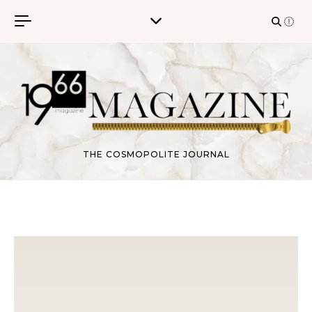
Skip to content
THE COSMOPOLITE JOURNAL