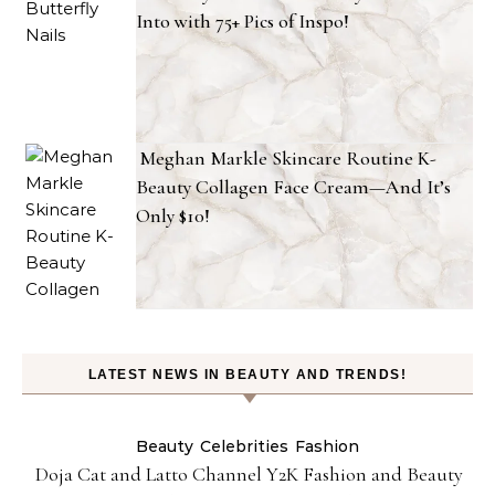
Into with 75+ Pics of Inspo!
Meghan Markle Skincare Routine K-
Beauty Collagen Face Cream—And It’s
Only $10!
LATEST NEWS IN BEAUTY AND TRENDS!
Beauty
Celebrities
Fashion
Doja Cat and Latto Channel Y2K Fashion and Beauty