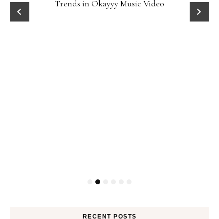
Trends in Okayyy Music Video
RECENT POSTS