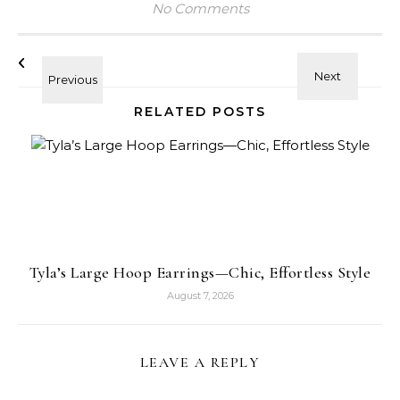
No Comments
RELATED POSTS
Tyla’s Large Hoop Earrings—Chic, Effortless Style
August 7, 2026
LEAVE A REPLY