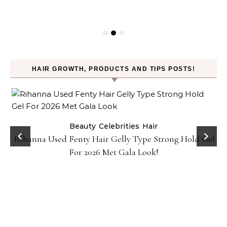
HAIR GROWTH, PRODUCTS AND TIPS POSTS!
Beauty
Celebrities
Hair
Rihanna Used Fenty Hair Gelly Type Strong Hold Gel
For 2026 Met Gala Look!