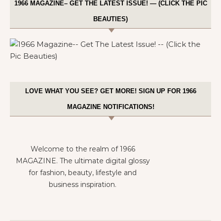
1966 MAGAZINE– GET THE LATEST ISSUE! — (CLICK THE PIC
BEAUTIES)
LOVE WHAT YOU SEE? GET MORE! SIGN UP FOR 1966
MAGAZINE NOTIFICATIONS!
Welcome to the realm of 1966
MAGAZINE. The ultimate digital glossy
for fashion, beauty, lifestyle and
business inspiration.