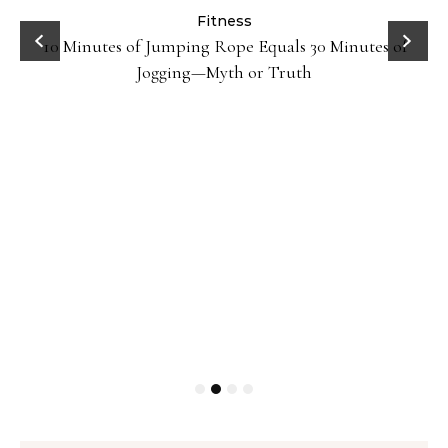
ck
Fitness
10 Minutes of Jumping Rope Equals 30 Minutes of
Jogging—Myth or Truth