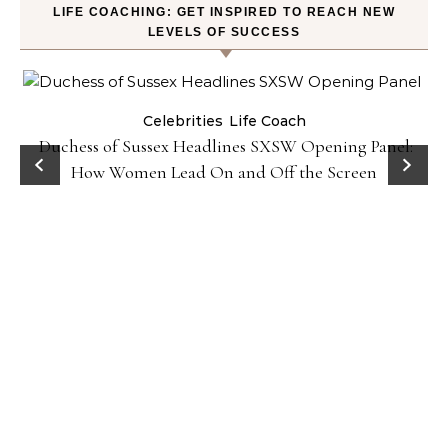
LIFE COACHING: GET INSPIRED TO REACH NEW
LEVELS OF SUCCESS
Celebrities
Life Coach
Duchess of Sussex Headlines SXSW Opening Panel:
How Women Lead On and Off the Screen