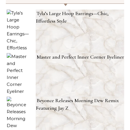
Tyla’s Large Hoop Earrings—Chic,
Effortless Style
Master and Perfect Inner Corner Eyeliner
Beyonce Releases Morning Dew Remix
Featuring Jay Z