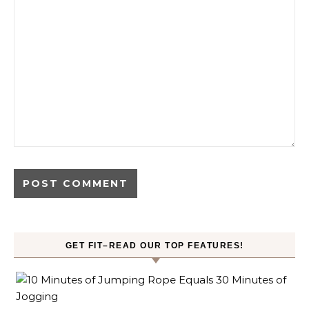
GET FIT–READ OUR TOP FEATURES!