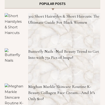
POPULAR POSTS
302 Short Hairstyles & Short Haircuts: The
Ultimate Guide For Black Women
Butterfly Nails -Nail Beauty Trend to Get
Into with 75+ Pics of Inspo!
Meghan Markle Skincare Routine K-
Beauty Collagen Face Cream—And It’s
Only $10!