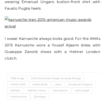
wearing Emanuel Ungaro button-front shirt with
Fausto Puglisi heels.
I swear Karrueche always looks good. For the AMAs
2015 Karrueche wore a Yousef Aljasmi dress with
Giuseppe Zanotti shoes with a Helmer London
clutch.
1966 mag
2015 American Music Awards Recap
AMAs 2015
celeb style
ciara
Emanuel Ungaro
fashion
fashion news
karrueche
red carpet
reema acra
Zendays