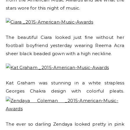
stars wore for this night of music.
The beautiful Ciara looked just fine without her
football boyfriend yesterday wearing Reema Acra
sheer black beaded gown with a high neckline.
Kat Graham was stunning in a white strapless
Georges Chakra design with colorful pleats.
The ever so darling Zendaya looked pretty in pink