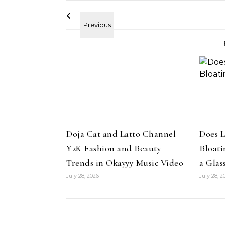
Pant
ir
Colle
uty Haircare to
Celebrities
Hair
How Cardi B Grew Her Waist
Level Repair at
Doja Cat and Latto Channel
Does 
Length Natural Hair
d by Protein
Y2K Fashion and Beauty
Bloati
Trends in Okayyy Music Video
a Glas
July 28, 2026
July 28, 2