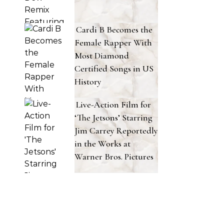
Cardi B Becomes the
Female Rapper With
Most Diamond
Certified Songs in US
History
Live-Action Film for
‘The Jetsons’ Starring
Jim Carrey Reportedly
in the Works at
Warner Bros. Pictures