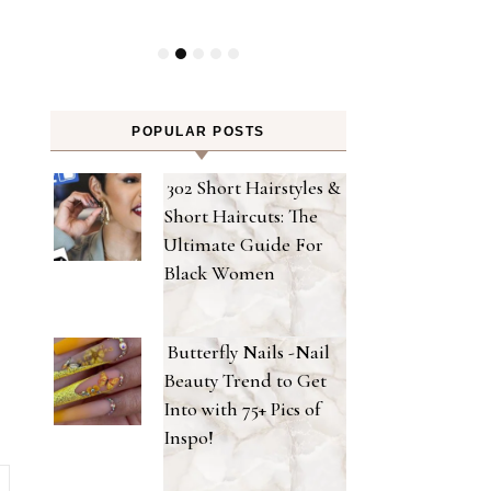
POPULAR POSTS
302 Short Hairstyles &
Short Haircuts: The
Ultimate Guide For
Black Women
Butterfly Nails -Nail
Beauty Trend to Get
Into with 75+ Pics of
Inspo!