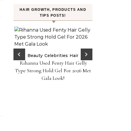
HAIR GROWTH, PRODUCTS AND
TIPS POSTS!
ry Red
Beauty
Celebrities
Hair
Rihanna Used Fenty Hair Gelly
H
ps!
FROMLABS—K-Bea
Type Strong Hold Gel For 2026 Met
Achieve Salon-
Gala Look!
Home Powere