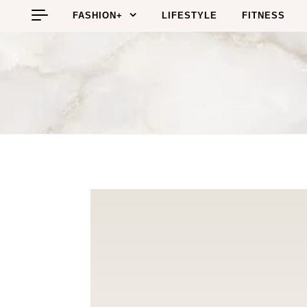
Skip to content
FASHION+
LIFESTYLE
FITNESS