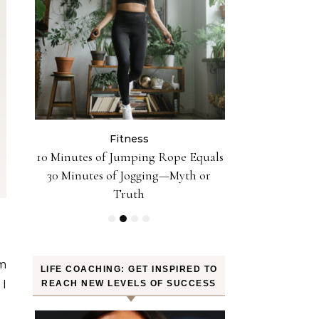
Fitness
Fit
n the
10 Minutes of Jumping Rope Equals
Can Oranges
Sleep
30 Minutes of Jogging—Myth or
Weight? YES! H
Truth
am
LIFE COACHING: GET INSPIRED TO
 I
REACH NEW LEVELS OF SUCCESS