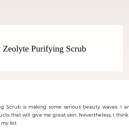
v Zeolyte Purifying Scrub
Fitness
Fitness
orn Chips: Snack AND Reach
Apple Before Bed-How to Wi
Your Goal Weight!
Late Night Snack Battle and 
Better!
fying Scrub is making some serious beauty waves. I 
ts that will give me great skin. Nevertheless, I think
my list.