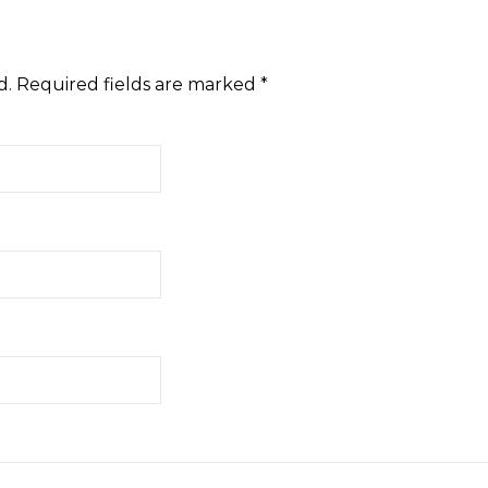
d.
Required fields are marked
*