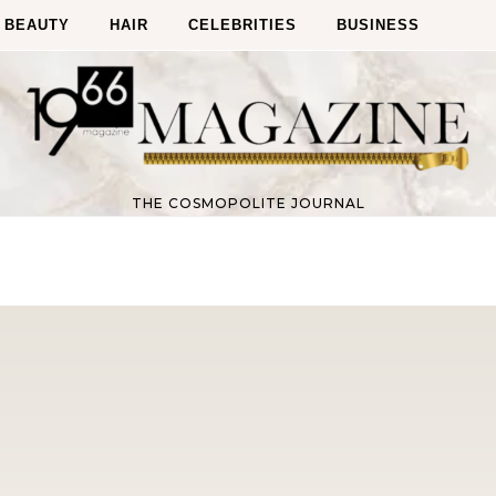
BEAUTY
HAIR
CELEBRITIES
BUSINESS
THE COSMOPOLITE JOURNAL