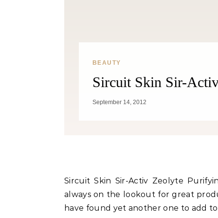
BEAUTY
Sircuit Skin Sir-Acti
Fitness
September 14, 2012
Can Oranges Help You Lose
Popc
Weight? YES! How They Burn Fat
Sircuit Skin Sir-Activ Zeolyte Puri
always on the lookout for great produc
have found yet another one to add to 