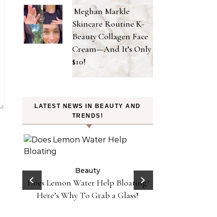
Meghan Markle
Skincare Routine K-
Beauty Collagen Face
Cream—And It’s Only
$10!
LATEST NEWS IN BEAUTY AND
TRENDS!
on
 Y2K
Beauty
 in
Does Lemon Water Help Bloating?
Be
Danessa Myricks 
Here’s Why To Grab a Glass!
Sundaze—Get t