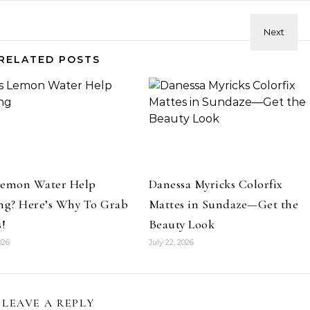
RELATED POSTS
Hair
Celebrities
Hair
ene Abundant & Strong 3 Step
Hair Crush: Keke Palmer Fie
ction—Fight Against Breakage
Hair With 5 Unbeatable Ti
and Hair Loss
Lemon Water Help
Danessa Myricks Colorfix
ng? Here’s Why To Grab
Mattes in Sundaze—Get the
s!
Beauty Look
026
July 22, 2026
LEAVE A REPLY