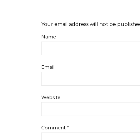
Your email address will not be publishe
Name
Email
Website
Comment
*