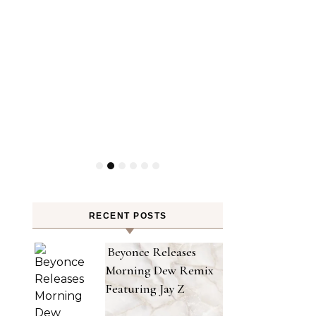
RECENT POSTS
Beyonce Releases
Morning Dew Remix
Featuring Jay Z