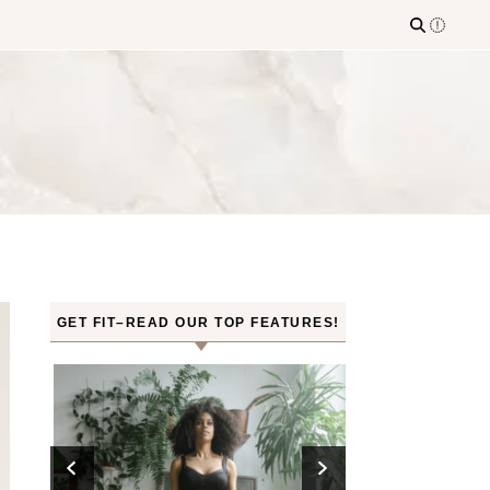
GET FIT–READ OUR TOP FEATURES!