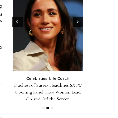
ng
g
ry
p
Celebrities
Life Coach
Life
er 10
Duchess of Sussex Headlines SXSW
Black Girl 
iently
Opening Panel: How Women Lead
Foundation-P
On and Off the Screen