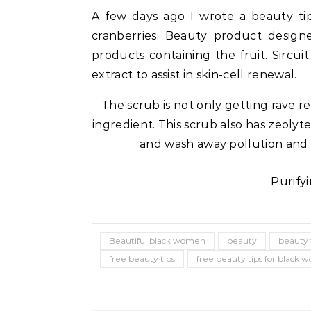
A few days ago I wrote a beauty tip
cranberries. Beauty product design
products containing the fruit. Sircui
extract to assist in skin-cell renewal.
The scrub is not only getting rave r
ingredient. This scrub also has zeolyt
and wash away pollution and de
Purifyi
Celebrities
Life Coach
Duchess of Sussex Headlines SXSW
B
Opening Panel: How Women Lead
F
Beautiful black women
beauty
beauty 
On and Off the Screen
free beauty tips
free beauty tips for black