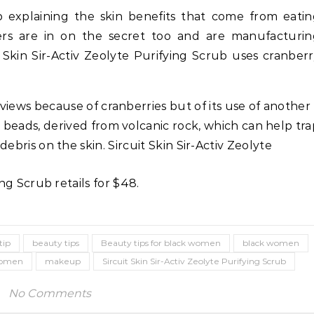
 explaining the skin benefits that come from eati
ers are in on the secret too and are manufacturin
t Skin Sir-Activ Zeolyte Purifying Scrub uses cranber
eviews because of cranberries but of its use of another
e beads, derived from volcanic rock, which can help tra
bris on the skin. Sircuit Skin Sir-Activ Zeolyte
ng Scrub retails for $48.
Life Coach
Business
Life Coach
lack Girl Ventures x NBA
How Not to Procrastinate: Ov
oundation-Pull Up & Pitch
Tips to Help Yourself Be Effic
tip
beauty tips
Beauty tips for black women
black women
Productive
 women
makeup
Sircuit Skin Sir-Activ Zeolyte Purifying Scrub
No Comments