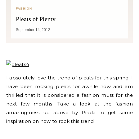
FASHION
Pleats of Plenty
September 14, 2012
I absolutely love the trend of pleats for this spring. I
have been rocking pleats for awhile now and am
thrilled that it is considered a fashion must for the
next few months. Take a look at the fashion
amazing-ness up above by Prada to get some
inspiration on how to rock this trend.