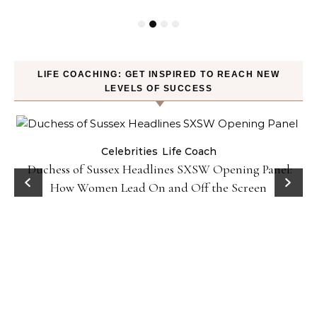
LIFE COACHING: GET INSPIRED TO REACH NEW
LEVELS OF SUCCESS
Celebrities
Life Coach
Duchess of Sussex Headlines SXSW Opening Panel:
How Women Lead On and Off the Screen