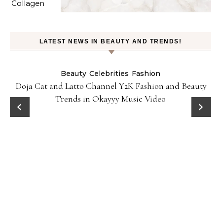
LATEST NEWS IN BEAUTY AND TRENDS!
Beauty
Celebrities
Fashion
Doja Cat and Latto Channel Y2K Fashion and Beauty
Trends in Okayyy Music Video