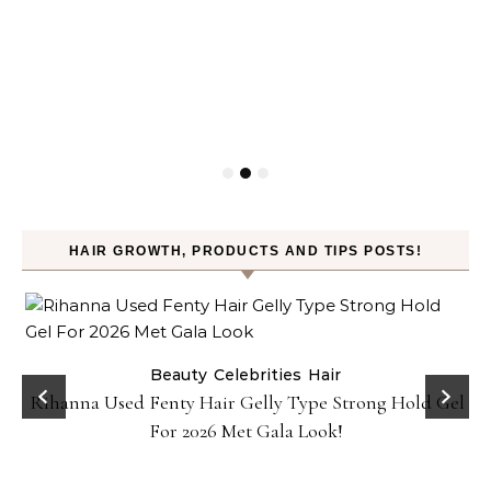
HAIR GROWTH, PRODUCTS AND TIPS POSTS!
Beauty
Celebrities
Hair
Rihanna Used Fenty Hair Gelly Type Strong Hold Gel
For 2026 Met Gala Look!