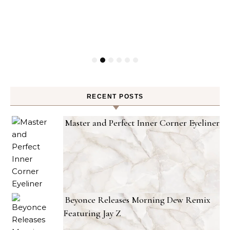
RECENT POSTS
Master and Perfect Inner Corner Eyeliner
Beyonce Releases Morning Dew Remix
Featuring Jay Z