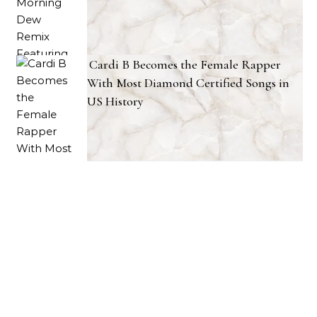
Cardi B Becomes the Female Rapper
With Most Diamond Certified Songs in
US History