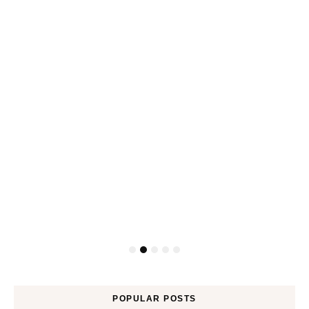
POPULAR POSTS