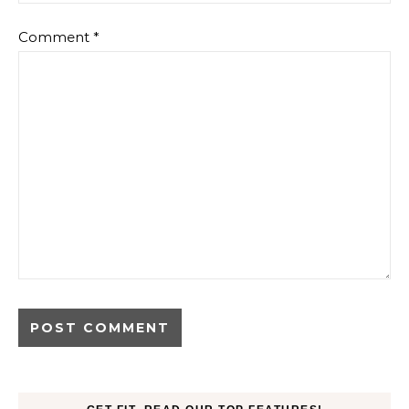
Comment
*