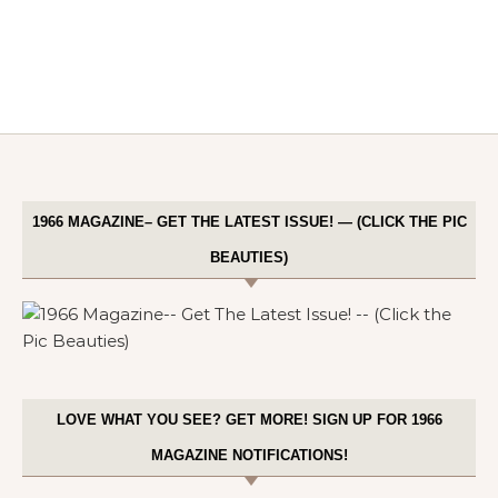
1966 MAGAZINE– GET THE LATEST ISSUE! — (CLICK THE PIC
BEAUTIES)
LOVE WHAT YOU SEE? GET MORE! SIGN UP FOR 1966
MAGAZINE NOTIFICATIONS!