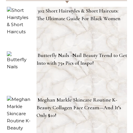
302 Short Hairstyles & Short Haircuts:
The Ultimate Guide For Black Women
Butterfly Nails -Nail Beauty Trend to Get
Into with 75+ Pics of Inspo!
Meghan Markle Skincare Routine K-
Beauty Collagen Face Cream—And It’s
Only $10!