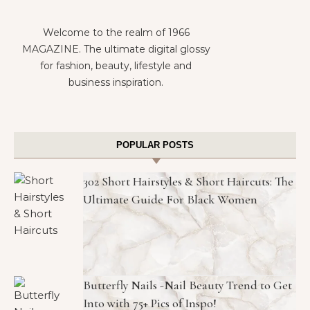
Welcome to the realm of 1966
MAGAZINE. The ultimate digital glossy
for fashion, beauty, lifestyle and
business inspiration.
POPULAR POSTS
302 Short Hairstyles & Short Haircuts: The
Ultimate Guide For Black Women
Butterfly Nails -Nail Beauty Trend to Get
Into with 75+ Pics of Inspo!