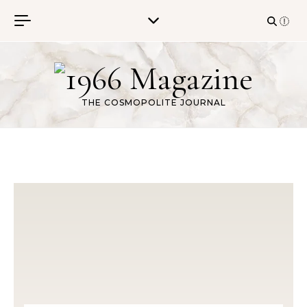
Skip to content
THE COSMOPOLITE JOURNAL