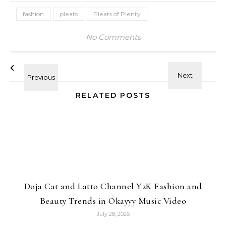
fashion
pleats
Pleats of Plenty
No Comments
RELATED POSTS
Doja Cat and Latto Channel Y2K Fashion and
Beauty Trends in Okayyy Music Video
July 28, 2026