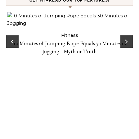
GET FIT–READ OUR TOP FEATURES!
ck
Fitness
10 Minutes of Jumping Rope Equals 30 Minutes of
Jogging—Myth or Truth