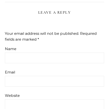
LEAVE A REPLY
Your email address will not be published.
Required
fields are marked
*
Name
Email
Website