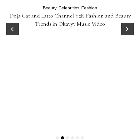
Beauty
Celebrities
Fashion
Doja Cat and Latto Channel Y2K Fashion and Beauty
Trends in Okayyy Music Video