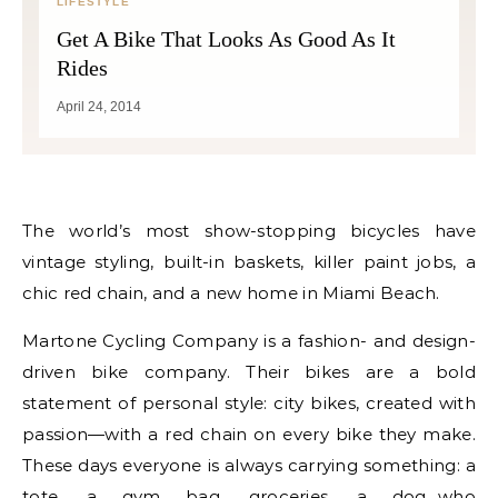
LIFESTYLE
Get A Bike That Looks As Good As It
Rides
April 24, 2014
The world’s most show-stopping bicycles have
vintage styling, built-in baskets, killer paint jobs, a
chic red chain, and a new home in Miami Beach.
Martone Cycling Company is a fashion- and design-
driven bike company. Their bikes are a bold
statement of personal style: city bikes, created with
passion—with a red chain on every bike they make.
These days everyone is always carrying something: a
tote, a gym bag, groceries, a dog…who