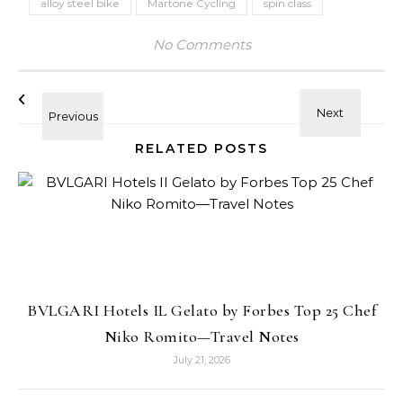
alloy steel bike
Martone Cycling
spin class
No Comments
RELATED POSTS
BVLGARI Hotels IL Gelato by Forbes Top 25 Chef
Niko Romito—Travel Notes
July 21, 2026