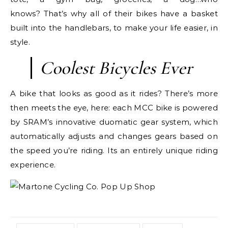
knows? That’s why all of their bikes have a basket
built into the handlebars, to make your life easier, in
style.
Coolest Bicycles Ever
A bike that looks as good as it rides? There’s more
then meets the eye, here: each MCC bike is powered
by SRAM’s innovative duomatic gear system, which
automatically adjusts and changes gears based on
the speed you’re riding. Its an entirely unique riding
experience.