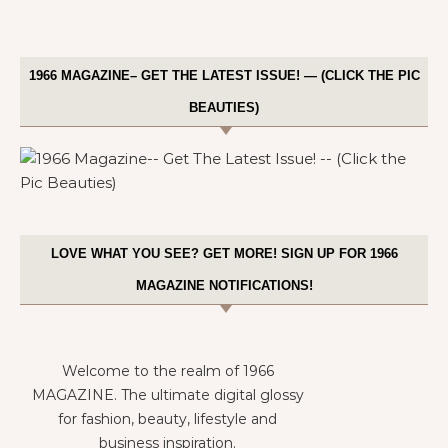
1966 MAGAZINE– GET THE LATEST ISSUE! — (CLICK THE PIC
BEAUTIES)
LOVE WHAT YOU SEE? GET MORE! SIGN UP FOR 1966
MAGAZINE NOTIFICATIONS!
Welcome to the realm of 1966
MAGAZINE. The ultimate digital glossy
for fashion, beauty, lifestyle and
business inspiration.