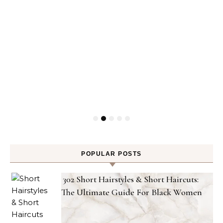
POPULAR POSTS
302 Short Hairstyles & Short Haircuts:
The Ultimate Guide For Black Women