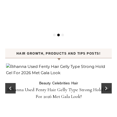
HAIR GROWTH, PRODUCTS AND TIPS POSTS!
Beauty
Celebrities
Hair
Rihanna Used Fenty Hair Gelly Type Strong Hold Gel
For 2026 Met Gala Look!