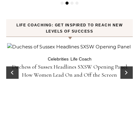
LIFE COACHING: GET INSPIRED TO REACH NEW
LEVELS OF SUCCESS
Celebrities
Life Coach
Duchess of Sussex Headlines SXSW Opening Panel:
How Women Lead On and Off the Screen