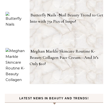
Butterfly Nails -Nail Beauty Trend to Get
Into with 75+ Pics of Inspo!
Meghan Markle Skincare Routine K-
Beauty Collagen Face Cream—And It’s
Only $10!
LATEST NEWS IN BEAUTY AND TRENDS!