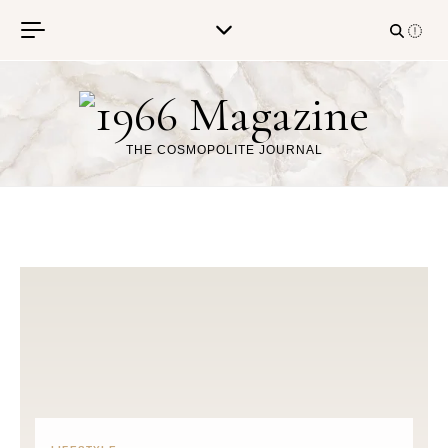
Skip to content
THE COSMOPOLITE JOURNAL