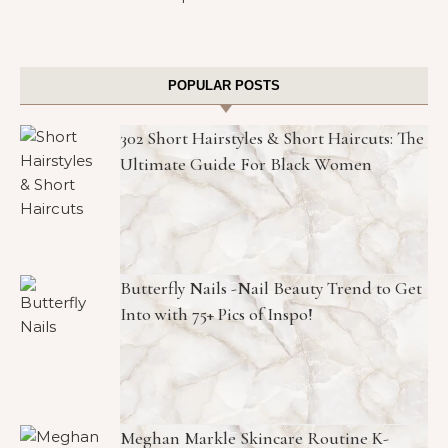
POPULAR POSTS
302 Short Hairstyles & Short Haircuts: The
Ultimate Guide For Black Women
Butterfly Nails -Nail Beauty Trend to Get
Into with 75+ Pics of Inspo!
Meghan Markle Skincare Routine K-