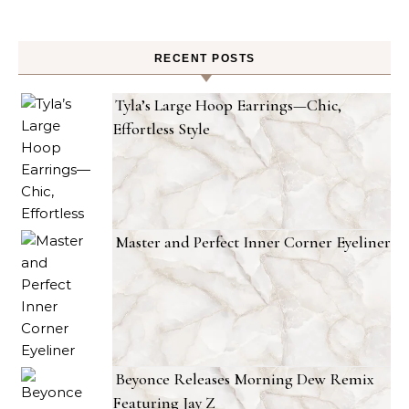
RECENT POSTS
Tyla’s Large Hoop Earrings—Chic,
Effortless Style
Master and Perfect Inner Corner Eyeliner
Beyonce Releases Morning Dew Remix
Featuring Jay Z