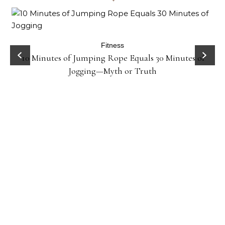
ck
Fitness
10 Minutes of Jumping Rope Equals 30 Minutes of
Jogging—Myth or Truth