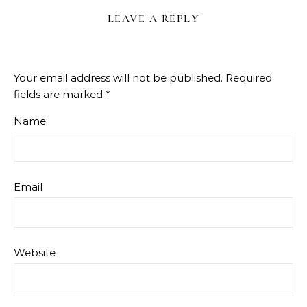
LEAVE A REPLY
Your email address will not be published.
Required
fields are marked
*
Name
Email
Website