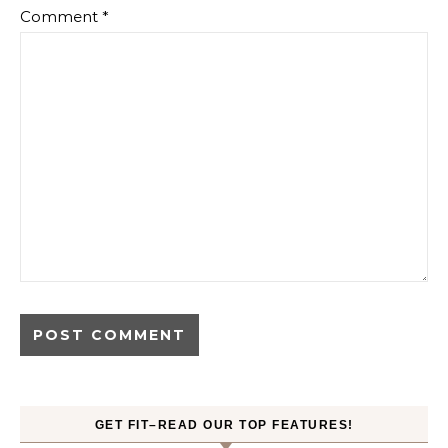
Comment
*
GET FIT–READ OUR TOP FEATURES!