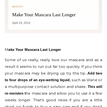
BEAUTY
Make Your Mascara Last Longer
April 24, 2014
Make Your Mascara Last Longer
Some of us really, really love our mascara and as a
result it seems to run out far too quickly. If you think
your mascara may be drying up try this tip.
Add two
such as Visine or
to four drops of an eye-wetting liquid,
a multipurpose contact solution and shake.
This will
he mascara and allow you to use it a few
re-moisten t
weeks longer. That’s good news if you are a little
short on funds to buy a new one and if you don’t