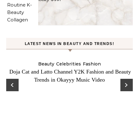
LATEST NEWS IN BEAUTY AND TRENDS!
Beauty
Celebrities
Fashion
Doja Cat and Latto Channel Y2K Fashion and Beauty
Trends in Okayyy Music Video