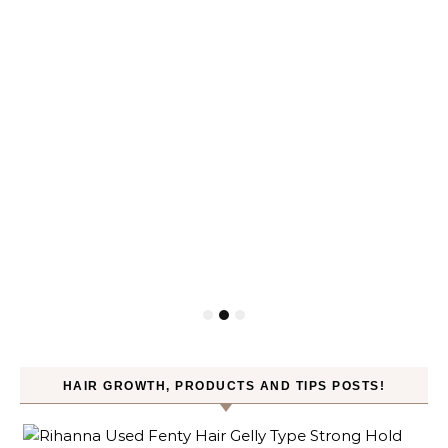
HAIR GROWTH, PRODUCTS AND TIPS POSTS!