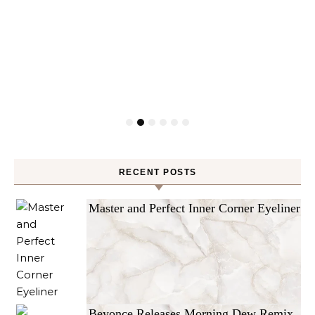
RECENT POSTS
Master and Perfect Inner Corner Eyeliner
Beyonce Releases Morning Dew Remix