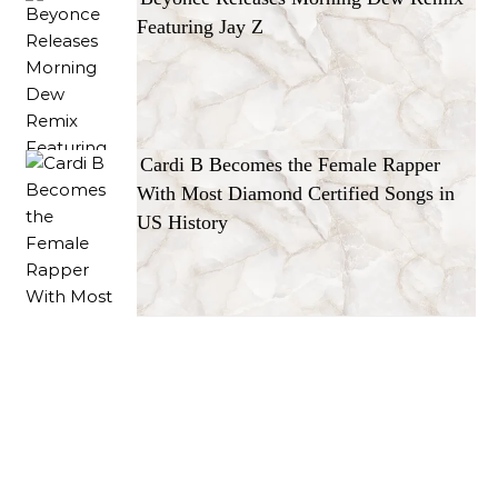
Featuring Jay Z
Cardi B Becomes the Female Rapper
With Most Diamond Certified Songs in
US History