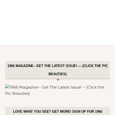
1966 MAGAZINE– GET THE LATEST ISSUE! — (CLICK THE PIC
BEAUTIES)
LOVE WHAT YOU SEE? GET MORE! SIGN UP FOR 1966