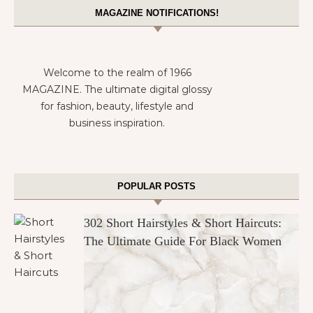
MAGAZINE NOTIFICATIONS!
Welcome to the realm of 1966
MAGAZINE. The ultimate digital glossy
for fashion, beauty, lifestyle and
business inspiration.
POPULAR POSTS
302 Short Hairstyles & Short Haircuts:
The Ultimate Guide For Black Women