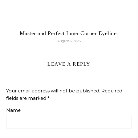
Master and Perfect Inner Corner Eyeliner
August 6, 2026
LEAVE A REPLY
Your email address will not be published.
Required
fields are marked
*
Name