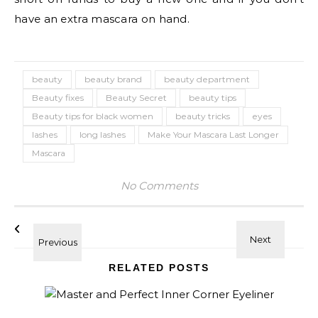
have an extra mascara on hand.
beauty
beauty brand
beauty department
Beauty fixes
Beauty Secret
beauty tips
Beauty tips for black women
beauty tricks
eyes
lashes
long lashes
Make Your Mascara Last Longer
Mascara
No Comments
RELATED POSTS