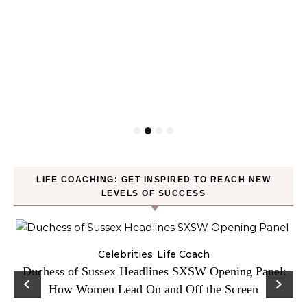
LIFE COACHING: GET INSPIRED TO REACH NEW
LEVELS OF SUCCESS
Celebrities
Life Coach
Duchess of Sussex Headlines SXSW Opening Panel:
How Women Lead On and Off the Screen