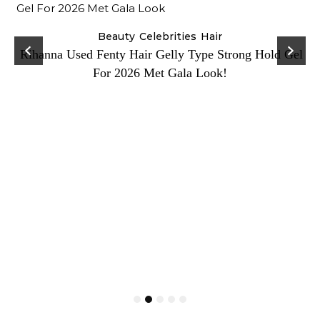
Beauty
Celebrities
Hair
Rihanna Used Fenty Hair Gelly Type Strong Hold Gel
For 2026 Met Gala Look!