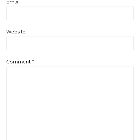
Email
Website
Comment
*