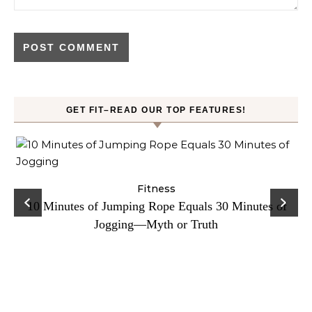
GET FIT–READ OUR TOP FEATURES!
ck
Fitness
C
10 Minutes of Jumping Rope Equals 30 Minutes of
Jogging—Myth or Truth