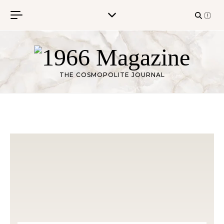
Skip to content
THE COSMOPOLITE JOURNAL