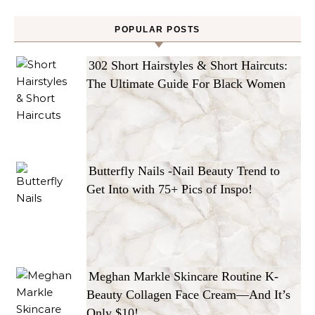
POPULAR POSTS
302 Short Hairstyles & Short Haircuts:
The Ultimate Guide For Black Women
Butterfly Nails -Nail Beauty Trend to
Get Into with 75+ Pics of Inspo!
Meghan Markle Skincare Routine K-
Beauty Collagen Face Cream—And It’s
Only $10!