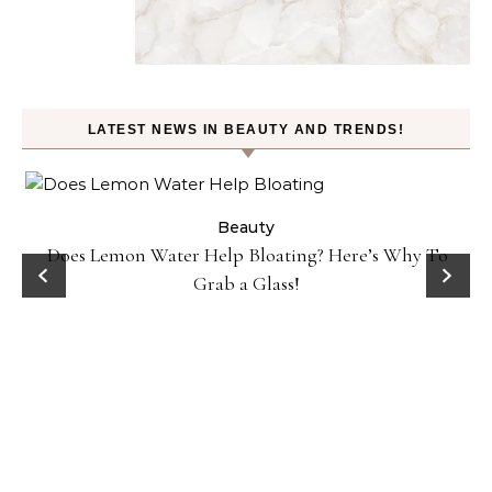
LATEST NEWS IN BEAUTY AND TRENDS!
Beauty
Does Lemon Water Help Bloating? Here’s Why To
D
Grab a Glass!