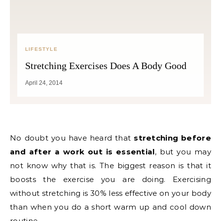
LIFESTYLE
Stretching Exercises Does A Body Good
April 24, 2014
No doubt you have heard that
stretching before
and after a work out is essential
, but you may
not know why that is. The biggest reason is that it
boosts the exercise you are doing. Exercising
without stretching is 30% less effective on your body
than when you do a short warm up and cool down
routine.