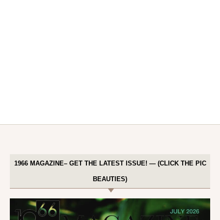
1966 MAGAZINE– GET THE LATEST ISSUE! — (CLICK THE PIC
BEAUTIES)