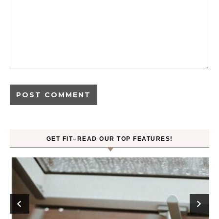
GET FIT–READ OUR TOP FEATURES!