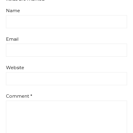
Name
Email
Website
Comment
*