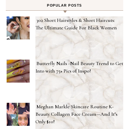
POPULAR POSTS
302 Short Hairstyles & Short Haircuts:
The Ultimate Guide For Black Women
Butterfly Nails -Nail Beauty Trend to Get
Into with 75+ Pics of Inspo!
Meghan Markle Skincare Routine K-
Beauty Collagen Face Cream—And It’s
Only $10!