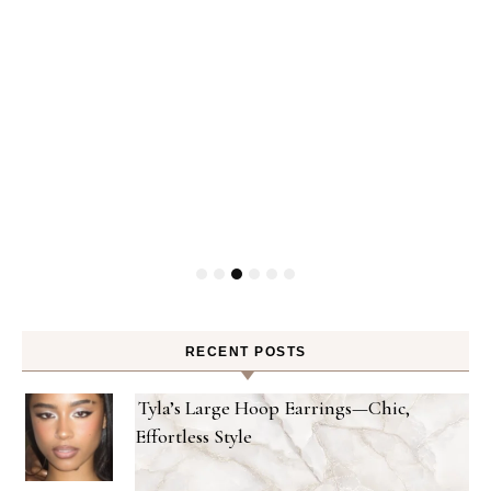
ty
RECENT POSTS
Tyla’s Large Hoop Earrings—Chic,
Effortless Style