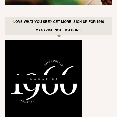
LOVE WHAT YOU SEE? GET MORE! SIGN UP FOR 1966
MAGAZINE NOTIFICATIONS!