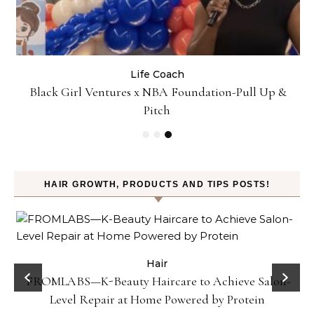
Life Coach
:
Black Girl Ventures x NBA Foundation-Pull Up &
Pitch
HAIR GROWTH, PRODUCTS AND TIPS POSTS!
Hair
FROMLABS—K-Beauty Haircare to Achieve Salon-
Level Repair at Home Powered by Protein