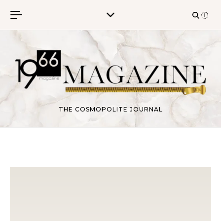
Skip to content
THE COSMOPOLITE JOURNAL