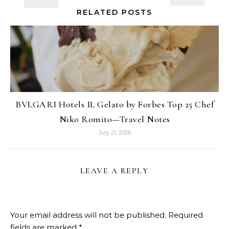
RELATED POSTS
BVLGARI Hotels IL Gelato by Forbes Top 25 Chef
Niko Romito—Travel Notes
July 21, 2026
LEAVE A REPLY
Your email address will not be published.
Required
fields are marked
*