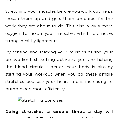
Stretching your muscles before you work out helps
loosen them up and gets them prepared for the
work they are about to do. This also allows more
oxygen to reach your muscles, which promotes
strong, healthy ligaments.
By tensing and relaxing your muscles during your
pre-workout stretching activities, you are helping
the blood circulate better. Your body is already
starting your workout when you do these simple
stretches because your heart rate is increasing to
pump blood more efficiently.
Doing stretches a couple times a day will