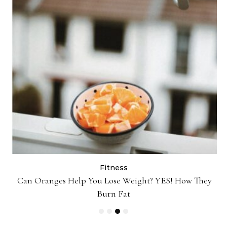
Fitness
Can Oranges Help You Lose Weight? YES! How They
P
Burn Fat