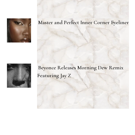
Master and Perfect Inner Corner Eyeliner
Beyonce Releases Morning Dew Remix
Featuring Jay Z