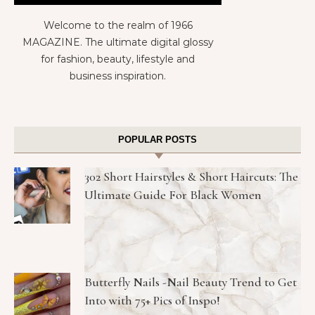
Welcome to the realm of 1966
MAGAZINE. The ultimate digital glossy
for fashion, beauty, lifestyle and
business inspiration.
POPULAR POSTS
302 Short Hairstyles & Short Haircuts: The
Ultimate Guide For Black Women
Butterfly Nails -Nail Beauty Trend to Get
Into with 75+ Pics of Inspo!