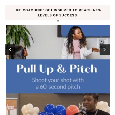
LIFE COACHING: GET INSPIRED TO REACH NEW
LEVELS OF SUCCESS