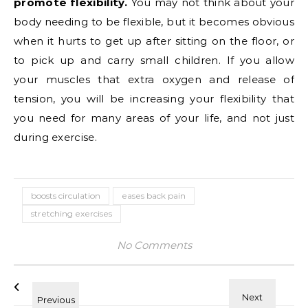
promote flexibility.
You may not think about your
body needing to be flexible, but it becomes obvious
when it hurts to get up after sitting on the floor, or
to pick up and carry small children. If you allow
your muscles that extra oxygen and release of
tension, you will be increasing your flexibility that
you need for many areas of your life, and not just
during exercise.
boosts circulation
eases back pain
stretching exercises
No Comments