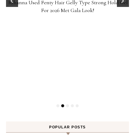
Rihanna Used Fenty Hair Gelly Type Strong Hold Gel
For 2026 Met Gala Look!
POPULAR POSTS