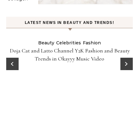
LATEST NEWS IN BEAUTY AND TRENDS!
Beauty
Celebrities
Fashion
Doja Cat and Latto Channel Y2K Fashion and Beauty
Trends in Okayyy Music Video