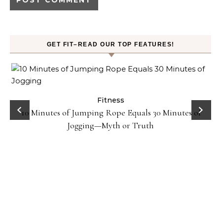
GET FIT–READ OUR TOP FEATURES!
ck
Fitness
10 Minutes of Jumping Rope Equals 30 Minutes of
Jogging—Myth or Truth