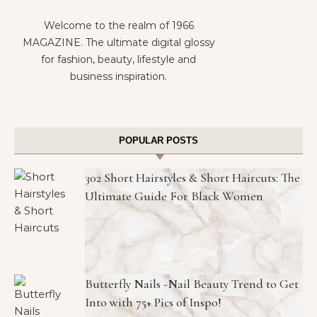
Welcome to the realm of 1966
MAGAZINE. The ultimate digital glossy
for fashion, beauty, lifestyle and
business inspiration.
POPULAR POSTS
302 Short Hairstyles & Short Haircuts: The
Ultimate Guide For Black Women
Butterfly Nails -Nail Beauty Trend to Get
Into with 75+ Pics of Inspo!