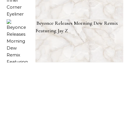
Beyonce Releases Morning Dew Remix
Featuring Jay Z