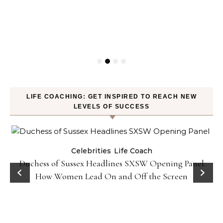
LIFE COACHING: GET INSPIRED TO REACH NEW
LEVELS OF SUCCESS
Celebrities
Life Coach
Duchess of Sussex Headlines SXSW Opening Panel:
How Women Lead On and Off the Screen