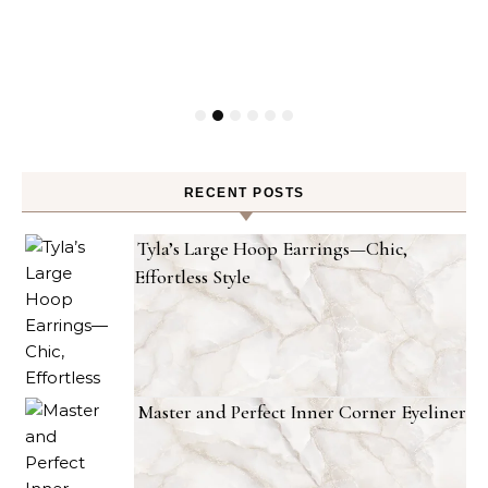
RECENT POSTS
Tyla’s Large Hoop Earrings—Chic,
Effortless Style
Master and Perfect Inner Corner Eyeliner