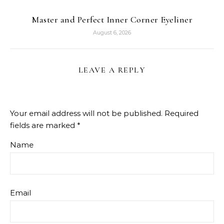
Master and Perfect Inner Corner Eyeliner
August 6, 2026
LEAVE A REPLY
Your email address will not be published.
Required
fields are marked
*
Name
Email