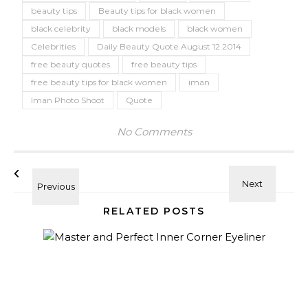
beauty tips
Beauty tips for black women
black celebrity
black models
black women
Celebrities
Daily Beauty Quote August 12 2014
free beauty quotes
free beauty tips
free beauty tips for black women
iman
Iman Photo Shoot
Quote
No Comments
RELATED POSTS