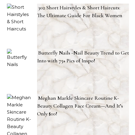
302 Short Hairstyles & Short Haircuts:
The Ultimate Guide For Black Women
Butterfly Nails -Nail Beauty Trend to Get
Into with 75+ Pics of Inspo!
Meghan Markle Skincare Routine K-
Beauty Collagen Face Cream—And It’s
Only $10!