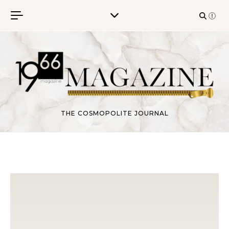
Skip to content
THE COSMOPOLITE JOURNAL