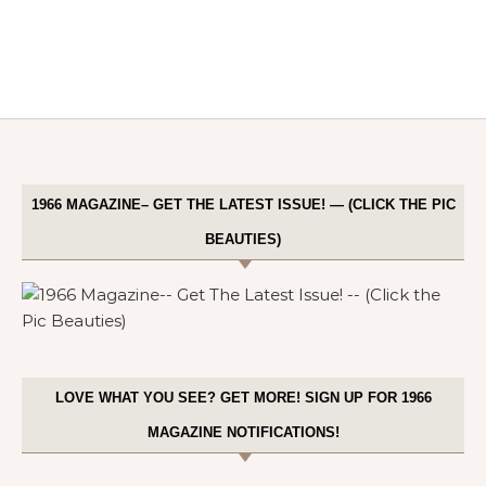
1966 MAGAZINE– GET THE LATEST ISSUE! — (CLICK THE PIC
BEAUTIES)
LOVE WHAT YOU SEE? GET MORE! SIGN UP FOR 1966
MAGAZINE NOTIFICATIONS!