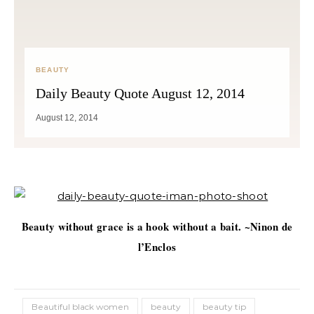
BEAUTY
Daily Beauty Quote August 12, 2014
August 12, 2014
Beauty without grace is a hook without a bait. ~Ninon de
l’Enclos
Beautiful black women
beauty
beauty tip