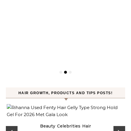
HAIR GROWTH, PRODUCTS AND TIPS POSTS!
Beauty
Celebrities
Hair