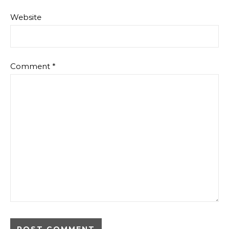
Website
Comment
*