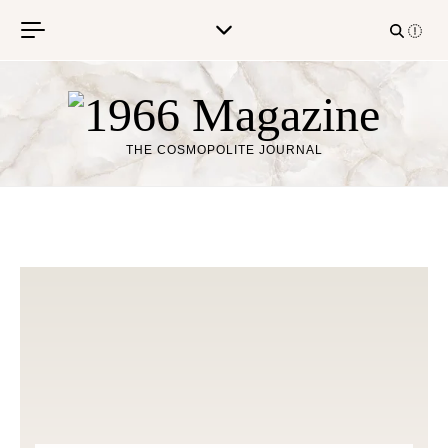
Skip to content
THE COSMOPOLITE JOURNAL