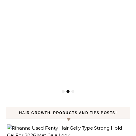
HAIR GROWTH, PRODUCTS AND TIPS POSTS!