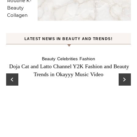
LATEST NEWS IN BEAUTY AND TRENDS!
Beauty
Celebrities
Fashion
Doja Cat and Latto Channel Y2K Fashion and Beauty
Trends in Okayyy Music Video