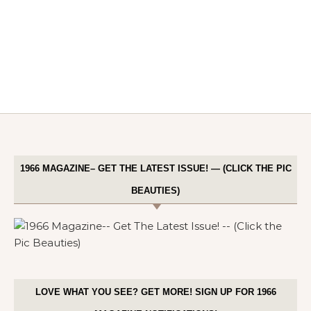
1966 MAGAZINE– GET THE LATEST ISSUE! — (CLICK THE PIC
BEAUTIES)
LOVE WHAT YOU SEE? GET MORE! SIGN UP FOR 1966