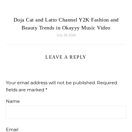
Doja Cat and Latto Channel Y2K Fashion and
Beauty Trends in Okayyy Music Video
July 28, 2026
LEAVE A REPLY
Your email address will not be published.
Required
fields are marked
*
Name
Email