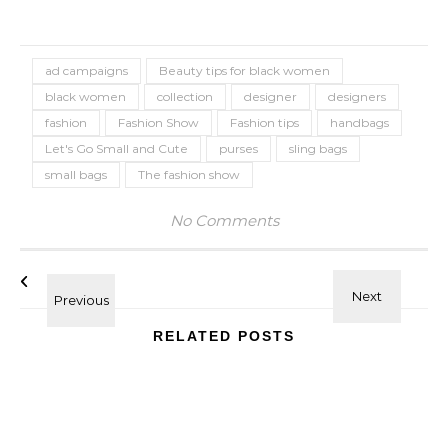
ad campaigns
Beauty tips for black women
black women
collection
designer
designers
fashion
Fashion Show
Fashion tips
handbags
Let's Go Small and Cute
purses
sling bags
small bags
The fashion show
No Comments
RELATED POSTS