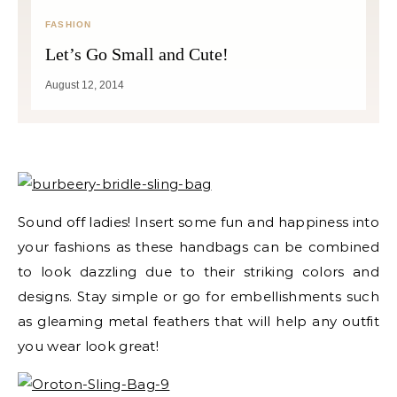
FASHION
Let’s Go Small and Cute!
August 12, 2014
Sound off ladies! Insert some fun and happiness into
your fashions as these handbags can be combined
to look dazzling due to their striking colors and
designs. Stay simple or go for embellishments such
as gleaming metal feathers that will help any outfit
you wear look great!