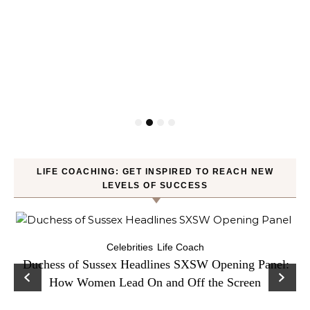
LIFE COACHING: GET INSPIRED TO REACH NEW
LEVELS OF SUCCESS
Celebrities
Life Coach
Duchess of Sussex Headlines SXSW Opening Panel:
How Women Lead On and Off the Screen