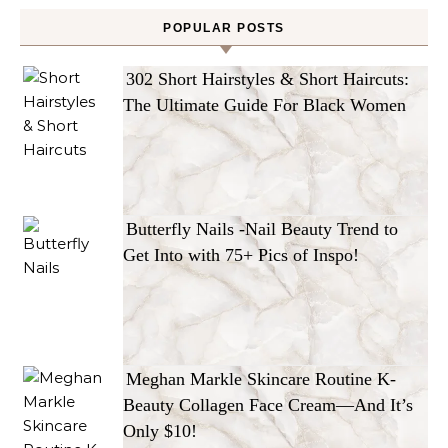
POPULAR POSTS
302 Short Hairstyles & Short Haircuts:
The Ultimate Guide For Black Women
Butterfly Nails -Nail Beauty Trend to
Get Into with 75+ Pics of Inspo!
Meghan Markle Skincare Routine K-
Beauty Collagen Face Cream—And It’s
Only $10!