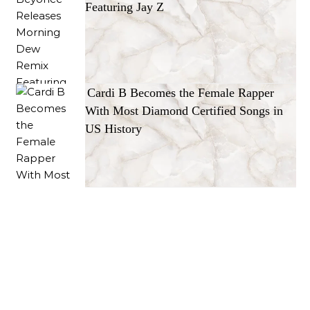
Featuring Jay Z
Cardi B Becomes the Female Rapper
With Most Diamond Certified Songs in
US History