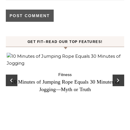
GET FIT–READ OUR TOP FEATURES!
ck
C
Fitness
10 Minutes of Jumping Rope Equals 30 Minutes of
Jogging—Myth or Truth