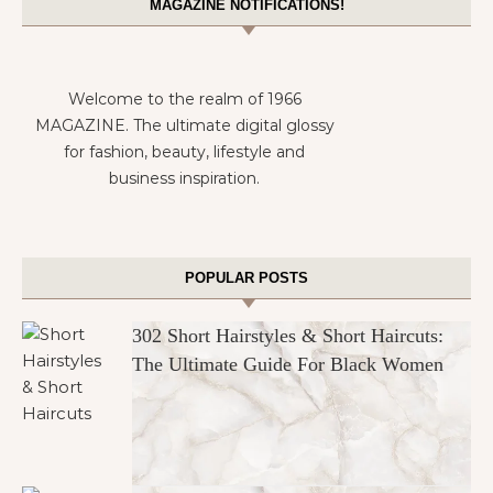
MAGAZINE NOTIFICATIONS!
Welcome to the realm of 1966
MAGAZINE. The ultimate digital glossy
for fashion, beauty, lifestyle and
business inspiration.
POPULAR POSTS
302 Short Hairstyles & Short Haircuts:
The Ultimate Guide For Black Women