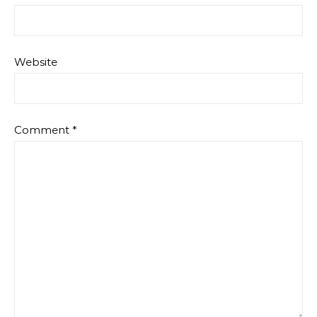
Website
Comment
*