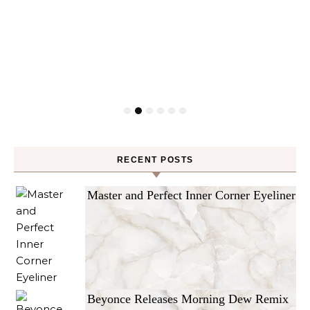
RECENT POSTS
Master and Perfect Inner Corner Eyeliner
Beyonce Releases Morning Dew Remix