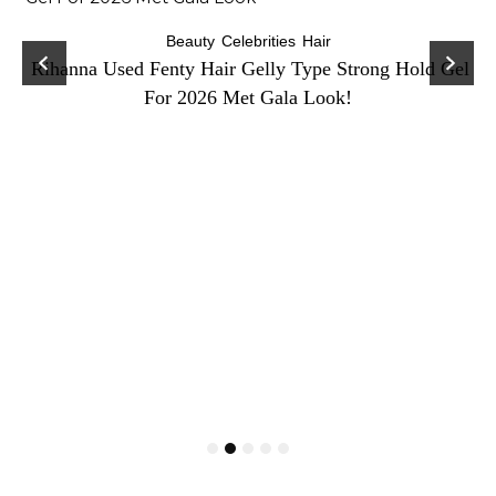
Beauty
Celebrities
Hair
Rihanna Used Fenty Hair Gelly Type Strong Hold Gel
For 2026 Met Gala Look!