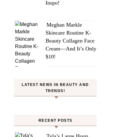
Inspo!
Meghan Markle
Skincare Routine K-
Beauty Collagen Face
Cream—And It’s Only
$10!
LATEST NEWS IN BEAUTY AND
TRENDS!
RECENT POSTS
Tyla’s Large Hoop