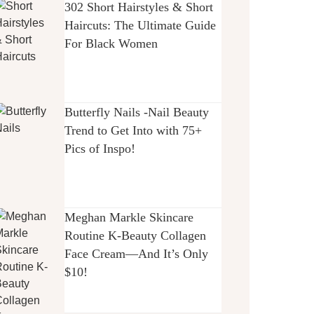
302 Short Hairstyles & Short
Haircuts: The Ultimate Guide
For Black Women
Butterfly Nails -Nail Beauty
Trend to Get Into with 75+
Pics of Inspo!
Meghan Markle Skincare
Routine K-Beauty Collagen
Face Cream—And It’s Only
$10!