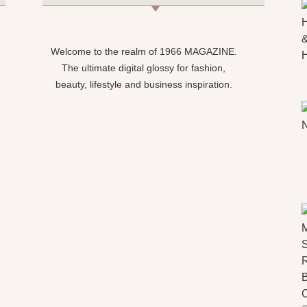
Welcome to the realm of 1966 MAGAZINE.
The ultimate digital glossy for fashion,
beauty, lifestyle and business inspiration.