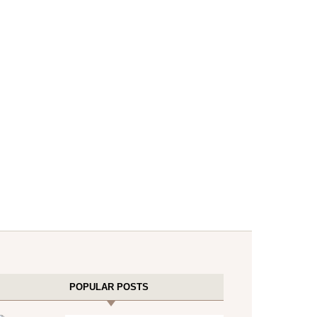
POPULAR POSTS