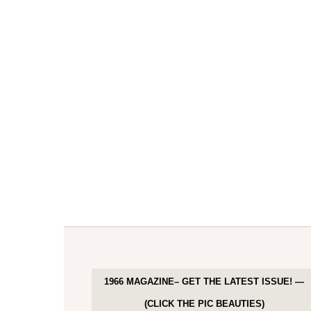
1966 MAGAZINE– GET THE LATEST ISSUE! —
(CLICK THE PIC BEAUTIES)