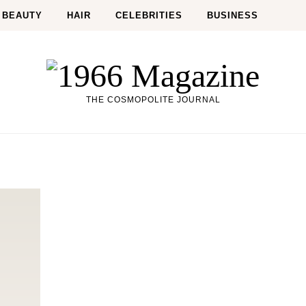
BEAUTY
HAIR
CELEBRITIES
BUSINESS
THE COSMOPOLITE JOURNAL