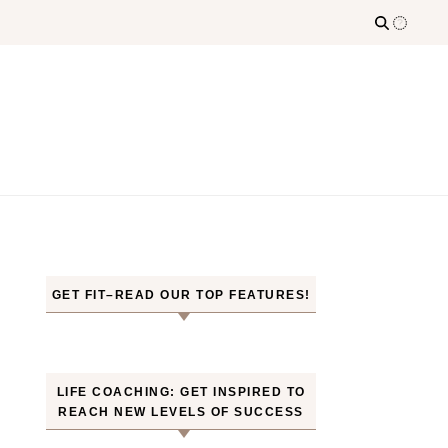
GET FIT–READ OUR TOP FEATURES!
LIFE COACHING: GET INSPIRED TO
REACH NEW LEVELS OF SUCCESS