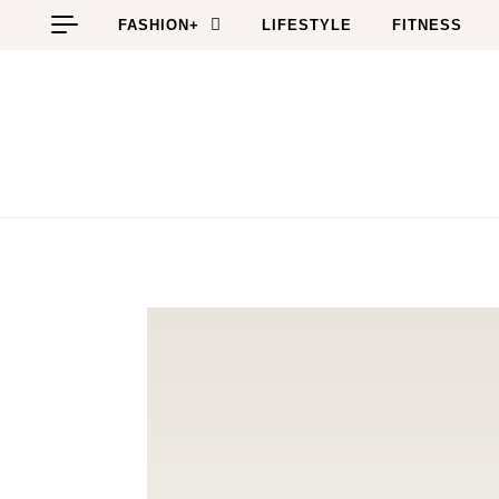
Skip to content
FASHION+
LIFESTYLE
FITNESS