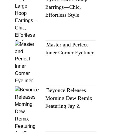
Earrings—Chic,
Effortless Style
Master and Perfect
Inner Corner Eyeliner
Beyonce Releases
Morning Dew Remix
Featuring Jay Z