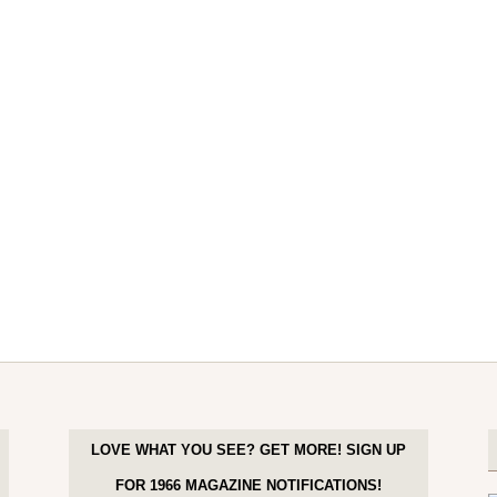
LOVE WHAT YOU SEE? GET MORE! SIGN UP
FOR 1966 MAGAZINE NOTIFICATIONS!