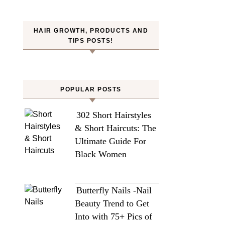
HAIR GROWTH, PRODUCTS AND
TIPS POSTS!
POPULAR POSTS
302 Short Hairstyles
& Short Haircuts: The
Ultimate Guide For
Black Women
Butterfly Nails -Nail
Beauty Trend to Get
Into with 75+ Pics of