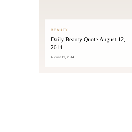
BEAUTY
Daily Beauty Quote August 12,
2014
August 12, 2014