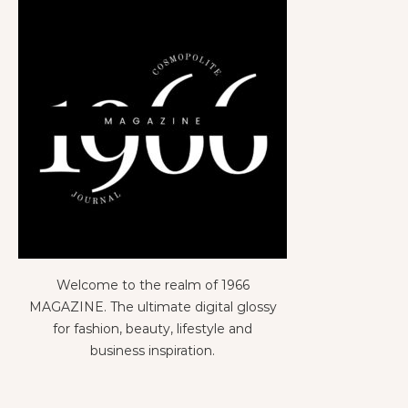
Welcome to the realm of 1966
MAGAZINE. The ultimate digital glossy
for fashion, beauty, lifestyle and
business inspiration.