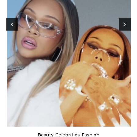
Beauty
Celebrities
Fashion