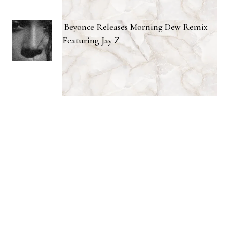
Beyonce Releases Morning Dew Remix
Featuring Jay Z