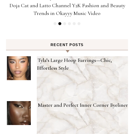
Doja Cat and Latto Channel Y2K Fashion and Beauty
Trends in Okayyy Music Video
RECENT POSTS
Tyla’s Large Hoop Earrings—Chic,
Effortless Style
Master and Perfect Inner Corner Eyeliner