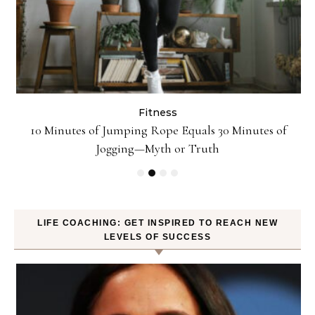
Fitness
ck
10 Minutes of Jumping Rope Equals 30 Minutes of
Jogging—Myth or Truth
LIFE COACHING: GET INSPIRED TO REACH NEW
LEVELS OF SUCCESS