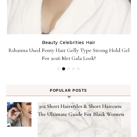
Beauty
Celebrities
Hair
Rihanna Used Fenty Hair Gelly Type Strong Hold Gel
For 2026 Met Gala Look!
POPULAR POSTS
302 Short Hairstyles & Short Haircuts:
The Ultimate Guide For Black Women