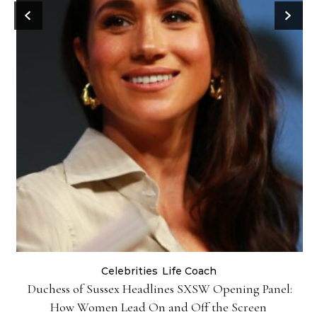
Celebrities
Life Coach
Duchess of Sussex Headlines SXSW Opening Panel:
How Women Lead On and Off the Screen