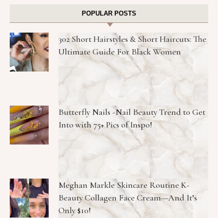
POPULAR POSTS
302 Short Hairstyles & Short Haircuts: The
Ultimate Guide For Black Women
Butterfly Nails -Nail Beauty Trend to Get
Into with 75+ Pics of Inspo!
Meghan Markle Skincare Routine K-
Beauty Collagen Face Cream—And It’s
Only $10!