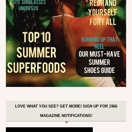
LOVE WHAT YOU SEE? GET MORE! SIGN UP FOR 1966
MAGAZINE NOTIFICATIONS!