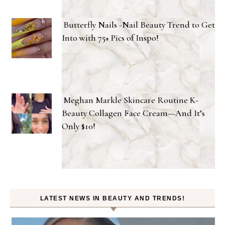
Butterfly Nails -Nail Beauty Trend to Get
Into with 75+ Pics of Inspo!
Meghan Markle Skincare Routine K-
Beauty Collagen Face Cream—And It’s
Only $10!
LATEST NEWS IN BEAUTY AND TRENDS!