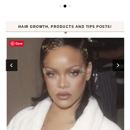
HAIR GROWTH, PRODUCTS AND TIPS POSTS!
Save