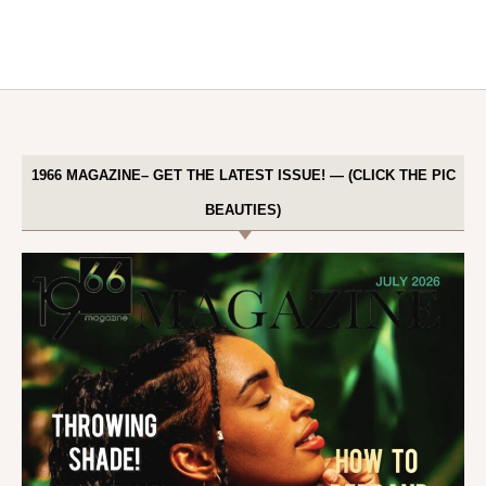
1966 MAGAZINE– GET THE LATEST ISSUE! — (CLICK THE PIC
BEAUTIES)