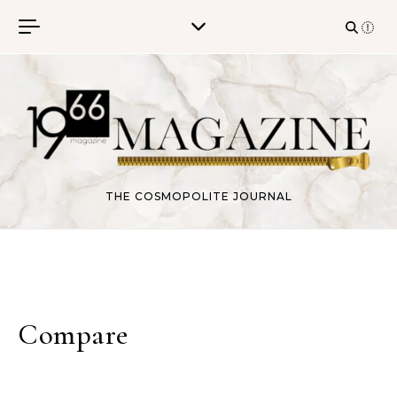
Skip to content
THE COSMOPOLITE JOURNAL
Compare