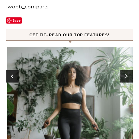
[wopb_compare]
Save
GET FIT–READ OUR TOP FEATURES!