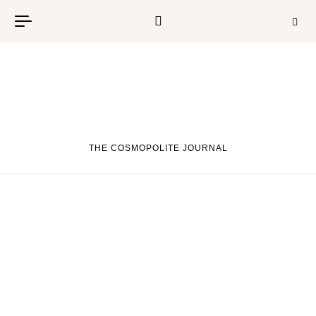
Skip to content
THE COSMOPOLITE JOURNAL