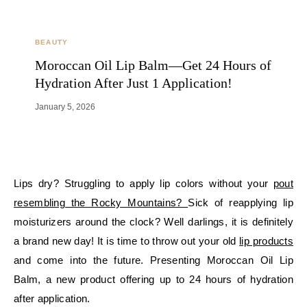
BEAUTY
Moroccan Oil Lip Balm—Get 24 Hours of
Hydration After Just 1 Application!
January 5, 2026
Lips dry? Struggling to apply lip colors without your
pout
resembling the Rocky Mountains?
Sick of reapplying lip
moisturizers around the clock? Well darlings, it is definitely
a brand new day! It is time to throw out your old
lip products
and come into the future. Presenting Moroccan Oil Lip
Balm, a new product offering up to 24 hours of hydration
after application.