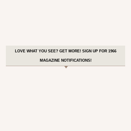
LOVE WHAT YOU SEE? GET MORE! SIGN UP FOR 1966
MAGAZINE NOTIFICATIONS!