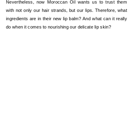
Nevertheless, now Moroccan Oil wants us to trust them
with not only our hair strands, but our lips. Therefore, what
ingredients are in their new lip balm? And what can it really
do when it comes to nourishing our delicate lip skin?