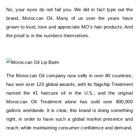
No, your eyes do not fail you. We did in fact type out the
brand, Moroccan Oil. Many of us over the years have
grown to trust, love and appreciate MO’s hair products. And
the proof is in the numbers themselves.
The Moroccan Oil company now sells in over 80 countries,
has won over 120 global awards, with its flagship Treatment
named the #1 haircare oil in the U.S.; and the original
Moroccan Oil Treatment alone has sold over 800,000
gallons worldwide. It is clear, this brand is doing something
right, in order to have such a global market presence and
reach; while maintaining consumer confidence and demand.