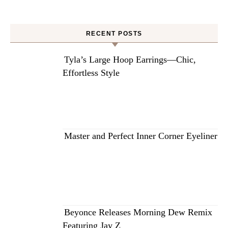
RECENT POSTS
Tyla’s Large Hoop Earrings—Chic,
Effortless Style
Master and Perfect Inner Corner Eyeliner
Beyonce Releases Morning Dew Remix
Featuring Jay Z