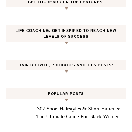
GET FIT–READ OUR TOP FEATURES!
LIFE COACHING: GET INSPIRED TO REACH NEW
LEVELS OF SUCCESS
HAIR GROWTH, PRODUCTS AND TIPS POSTS!
POPULAR POSTS
302 Short Hairstyles & Short Haircuts:
The Ultimate Guide For Black Women