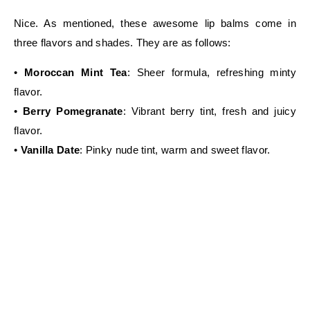
Nice. As mentioned, these awesome lip balms come in
three flavors and shades. They are as follows:
•
Moroccan Mint Tea
: Sheer formula, refreshing minty
flavor.
•
Berry Pomegranate
: Vibrant berry tint, fresh and juicy
flavor.
•
Vanilla Date
: Pinky nude tint, warm and sweet flavor.