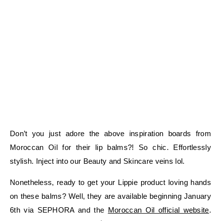
Don’t you just adore the above inspiration boards from
Moroccan Oil for their lip balms?! So chic. Effortlessly
stylish. Inject into our Beauty and Skincare veins lol.
Nonetheless, ready to get your Lippie product loving hands
on these balms? Well, they are available beginning January
6th via SEPHORA and the
Moroccan Oil official website
.