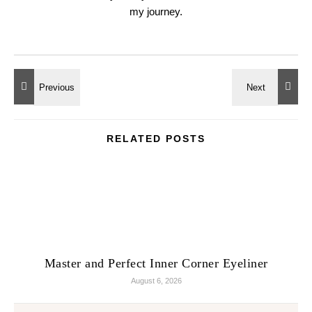
my journey.
RELATED POSTS
Master and Perfect Inner Corner Eyeliner
August 6, 2026