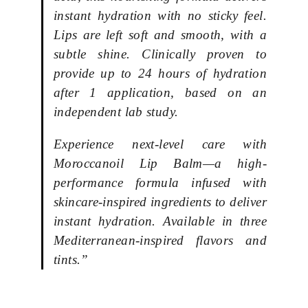
instant hydration with no sticky feel.
Lips are left soft and smooth, with a
subtle shine. Clinically proven to
provide up to 24 hours of hydration
after 1 application, based on an
independent lab study.
Experience next-level care with
Moroccanoil Lip Balm—a high-
performance formula infused with
skincare-inspired ingredients to deliver
instant hydration. Available in three
Mediterranean-inspired flavors and
tints.”