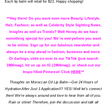
Each lip balm will retail for $22. Happy shopping!
**Hey there! Do you want even more Beauty, Lifestyle,
Hair, Fashion; as well as Celebrity Style Sighting News,
Insights as well as Trends? Well Honey do we have
something special for you! We’re everywhere you want
to be online. Sign up for our fabulous newsletter and
always be a step ahead in fashion, business and more.
Or darlings, slide on over to our TikTok (just search
1966mag); hit us up on IG (1966mag); or check out our
Inspo filled Pinterest! Click
HERE
**
Thoughts on Moroccan Oil Lip Balm—Get 24 Hours of
Hydration After Just 1 Application!!? YES!
Well let’s connect
then! We’re always around and love to hear from all of you.
Rain or shine! Therefore, join the discussion and talk all