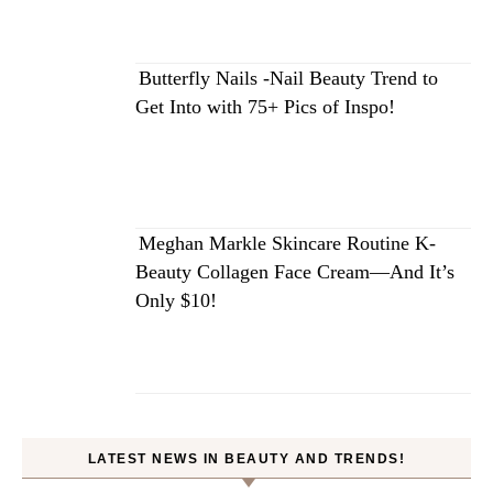
Butterfly Nails -Nail Beauty Trend to
Get Into with 75+ Pics of Inspo!
Meghan Markle Skincare Routine K-
Beauty Collagen Face Cream—And It’s
Only $10!
LATEST NEWS IN BEAUTY AND TRENDS!