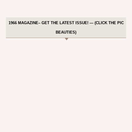
1966 MAGAZINE– GET THE LATEST ISSUE! — (CLICK THE PIC
BEAUTIES)