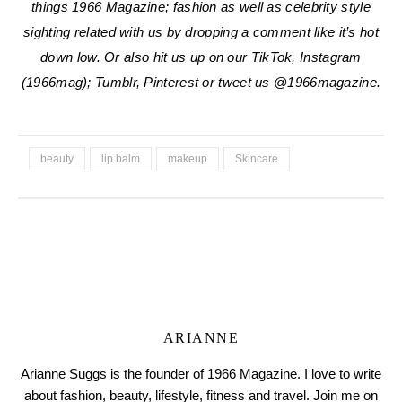
things 1966 Magazine; fashion as well as celebrity style
sighting related with us by dropping a comment like it’s hot
down low. Or also hit us up on our TikTok, Instagram
(1966mag); Tumblr, Pinterest or tweet us @1966magazine.
beauty
lip balm
makeup
Skincare
ARIANNE
Arianne Suggs is the founder of 1966 Magazine. I love to write
about fashion, beauty, lifestyle, fitness and travel. Join me on