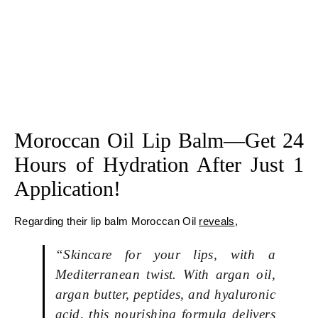
Moroccan Oil Lip Balm—Get 24
Hours of Hydration After Just 1
Application!
Regarding their lip balm Moroccan Oil
reveals
,
“Skincare for your lips, with a
Mediterranean twist. With argan oil,
argan butter, peptides, and hyaluronic
acid, this nourishing formula delivers