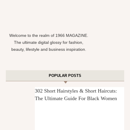
Welcome to the realm of 1966 MAGAZINE.
The ultimate digital glossy for fashion,
beauty, lifestyle and business inspiration.
POPULAR POSTS
302 Short Hairstyles & Short Haircuts:
The Ultimate Guide For Black Women