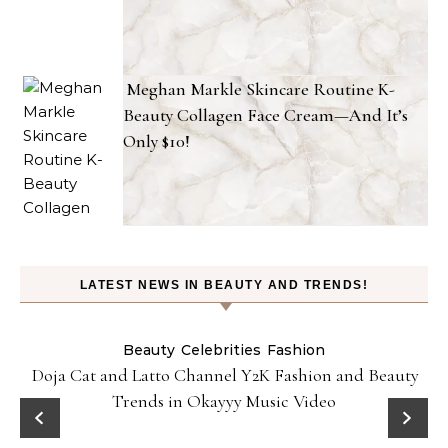
Meghan Markle Skincare Routine K-
Beauty Collagen Face Cream—And It’s
Only $10!
LATEST NEWS IN BEAUTY AND TRENDS!
Beauty
Celebrities
Fashion
Doja Cat and Latto Channel Y2K Fashion and Beauty
Trends in Okayyy Music Video