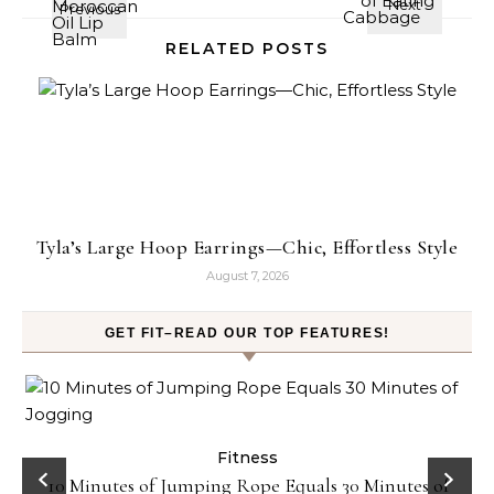
RELATED POSTS
Tyla’s Large Hoop Earrings—Chic, Effortless Style
August 7, 2026
GET FIT–READ OUR TOP FEATURES!
ck
Fitness
10 Minutes of Jumping Rope Equals 30 Minutes of