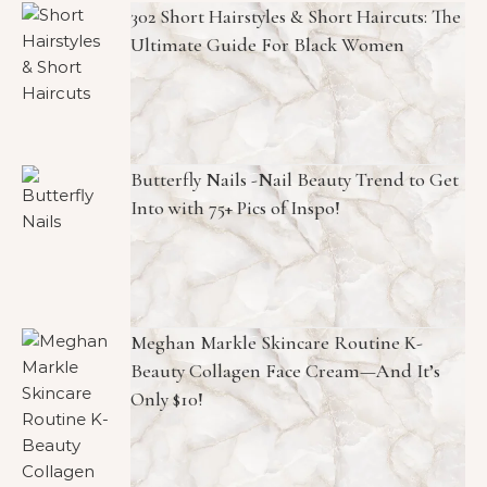
302 Short Hairstyles & Short Haircuts: The
Ultimate Guide For Black Women
Butterfly Nails -Nail Beauty Trend to Get
Into with 75+ Pics of Inspo!
Meghan Markle Skincare Routine K-
Beauty Collagen Face Cream—And It’s
Only $10!