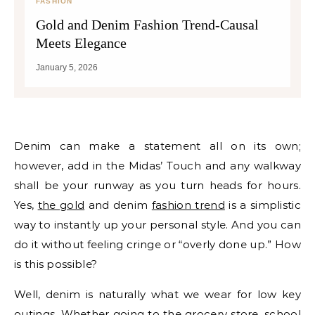
FASHION
Gold and Denim Fashion Trend-Causal
Meets Elegance
January 5, 2026
Denim can make a statement all on its own;
however, add in the Midas’ Touch and any walkway
shall be your runway as you turn heads for hours.
Yes,
the gold
and denim
fashion trend
is a simplistic
way to instantly up your personal style. And you can
do it without feeling cringe or “overly done up.” How
is this possible?
Well, denim is naturally what we wear for low key
outings. Whether going to the grocery store, school