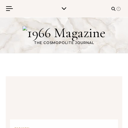
Skip to content
THE COSMOPOLITE JOURNAL