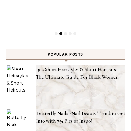
POPULAR POSTS
302 Short Hairstyles & Short Haircuts:
The Ultimate Guide For Black Women
Butterfly Nails -Nail Beauty Trend to Get
Into with 75+ Pics of Inspo!