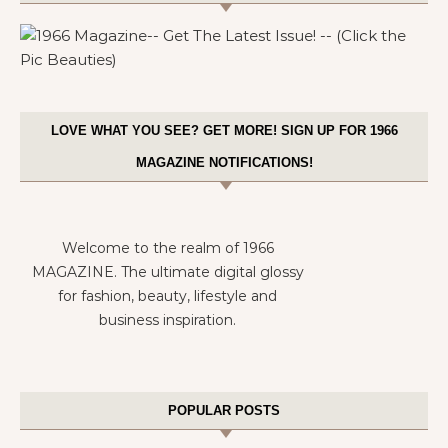
LOVE WHAT YOU SEE? GET MORE! SIGN UP FOR 1966
MAGAZINE NOTIFICATIONS!
Welcome to the realm of 1966
MAGAZINE. The ultimate digital glossy
for fashion, beauty, lifestyle and
business inspiration.
POPULAR POSTS