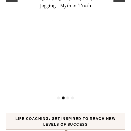
Jogging—Myth or Truth
LIFE COACHING: GET INSPIRED TO REACH NEW
LEVELS OF SUCCESS