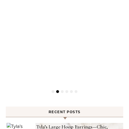
RECENT POSTS
Tyla’s Large Hoop Earrings—Chic,