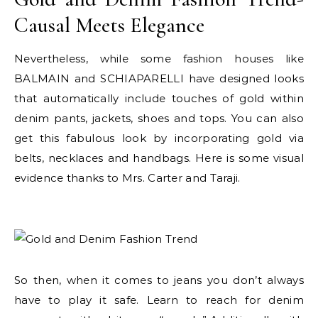
Causal Meets Elegance
Nevertheless, while some fashion houses like
BALMAIN and SCHIAPARELLI have designed looks
that automatically include touches of gold within
denim pants, jackets, shoes and tops. You can also
get this fabulous look by incorporating gold via
belts, necklaces and handbags. Here is some visual
evidence thanks to Mrs. Carter and Taraji.
So then, when it comes to jeans you don’t always
have to play it safe. Learn to reach for denim