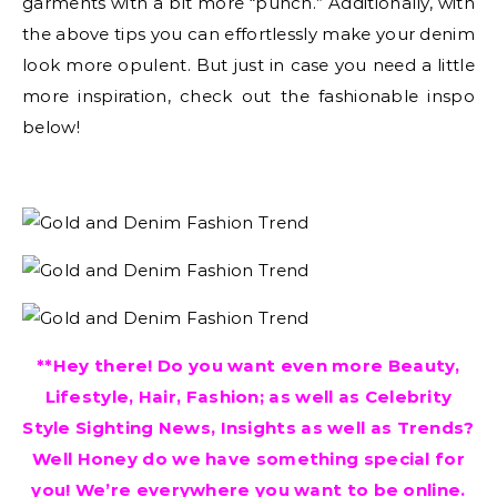
garments with a bit more “punch.” Additionally, with
the above tips you can effortlessly make your denim
look more opulent. But just in case you need a little
more inspiration, check out the fashionable inspo
below!
**Hey there! Do you want even more Beauty,
Lifestyle, Hair, Fashion; as well as Celebrity
Style Sighting News, Insights as well as Trends?
Well Honey do we have something special for
you! We’re everywhere you want to be online.