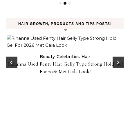
HAIR GROWTH, PRODUCTS AND TIPS POSTS!
Beauty
Celebrities
Hair
Rihanna Used Fenty Hair Gelly Type Strong Hold Gel
For 2026 Met Gala Look!