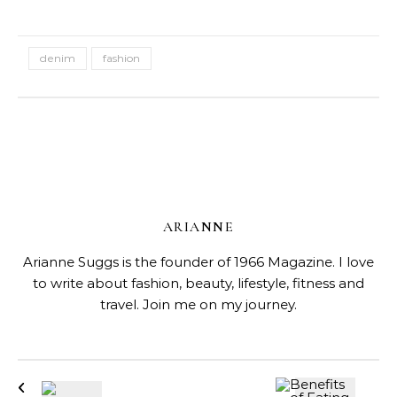
denim
fashion
ARIANNE
Arianne Suggs is the founder of 1966 Magazine. I love
to write about fashion, beauty, lifestyle, fitness and
travel. Join me on my journey.