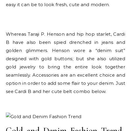
easy it can be to look fresh, cute and modern.
Whereas Taraji P. Henson and hip hop starlet, Cardi
B have also been spied drenched in jeans and
golden glimmers. Henson wore a “denim suit”
designed with gold buttons; but she also utilized
gold jewelry to bring the entire look together
seamlessly. Accessories are an excellent choice and
option in order to add some flair to your denim. Just
see Cardi B and her cute belt combo below.
Gold and Denim Fashion Trend-