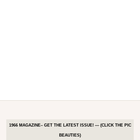
1966 MAGAZINE– GET THE LATEST ISSUE! — (CLICK THE PIC
BEAUTIES)