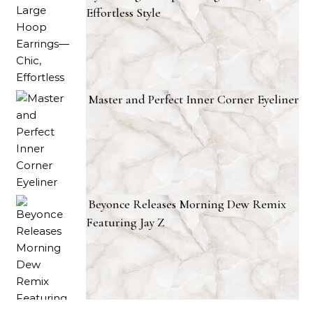
Effortless Style
Master and Perfect Inner Corner Eyeliner
Beyonce Releases Morning Dew Remix
Featuring Jay Z