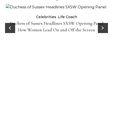
Celebrities
Life Coach
Duchess of Sussex Headlines SXSW Opening Panel:
How Women Lead On and Off the Screen