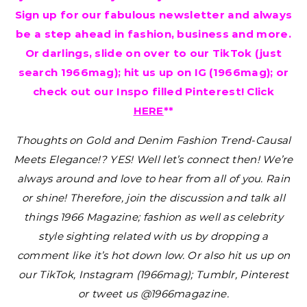
Sign up for our fabulous newsletter and always
be a step ahead in fashion, business and more.
Or darlings, slide on over to our TikTok (just
search 1966mag); hit us up on IG (1966mag); or
check out our Inspo filled Pinterest! Click
HERE
**
Thoughts on Gold and Denim Fashion Trend-Causal
Meets Elegance!? YES!
Well let’s connect then! We’re
always around and love to hear from all of you. Rain
or shine! Therefore, join the discussion and talk all
things 1966 Magazine; fashion as well as celebrity
style sighting related with us by dropping a
comment like it’s hot down low. Or also hit us up on
our TikTok, Instagram (1966mag); Tumblr, Pinterest
or tweet us @1966magazine.