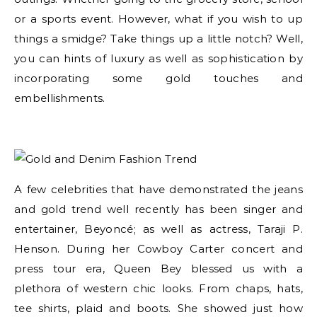
or a sports event. However, what if you wish to up
things a smidge? Take things up a little notch? Well,
you can hints of luxury as well as sophistication by
incorporating some gold touches and
embellishments.
A few celebrities that have demonstrated the jeans
and gold trend well recently has been singer and
entertainer, Beyoncé; as well as actress, Taraji P.
Henson. During her Cowboy Carter concert and
press tour era, Queen Bey blessed us with a
plethora of western chic looks. From chaps, hats,
tee shirts, plaid and boots. She showed just how