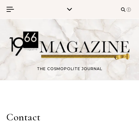
Skip to content
THE COSMOPOLITE JOURNAL
Contact