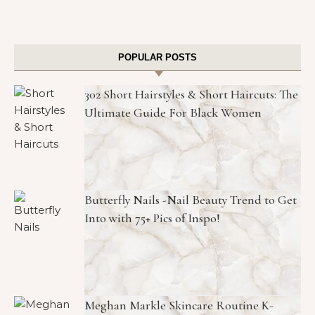
POPULAR POSTS
302 Short Hairstyles & Short Haircuts: The
Ultimate Guide For Black Women
Butterfly Nails -Nail Beauty Trend to Get
Into with 75+ Pics of Inspo!
Meghan Markle Skincare Routine K-