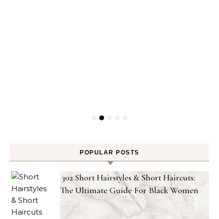
POPULAR POSTS
302 Short Hairstyles & Short Haircuts:
The Ultimate Guide For Black Women