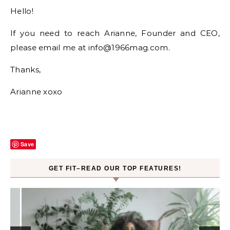
Hello!
If you need to reach Arianne, Founder and CEO,
please email me at info@1966mag.com.
Thanks,
Arianne xoxo
Save
GET FIT–READ OUR TOP FEATURES!