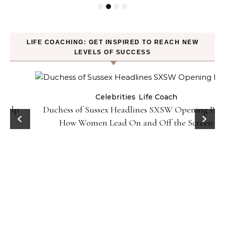
LIFE COACHING: GET INSPIRED TO REACH NEW
LEVELS OF SUCCESS
Celebrities
Life Coach
Duchess of Sussex Headlines SXSW Opening Panel:
How Women Lead On and Off the Screen