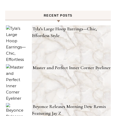
RECENT POSTS
Tyla’s Large Hoop Earrings—Chic,
Effortless Style
Master and Perfect Inner Corner Eyeliner
Beyonce Releases Morning Dew Remix
Featuring Jay Z