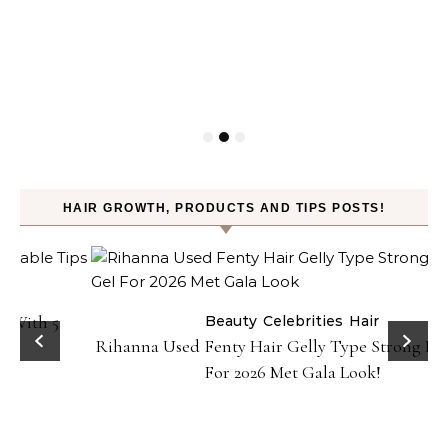
HAIR GROWTH, PRODUCTS AND TIPS POSTS!
Beauty
Celebrities
Hair
Rihanna Used Fenty Hair Gelly Type Strong Hold Gel
For 2026 Met Gala Look!