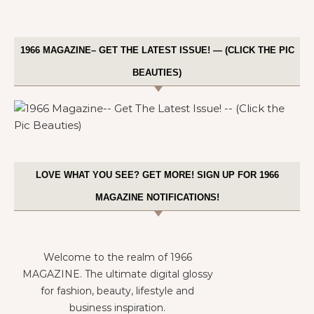
1966 MAGAZINE– GET THE LATEST ISSUE! — (CLICK THE PIC
BEAUTIES)
LOVE WHAT YOU SEE? GET MORE! SIGN UP FOR 1966
MAGAZINE NOTIFICATIONS!
Welcome to the realm of 1966
MAGAZINE. The ultimate digital glossy
for fashion, beauty, lifestyle and
business inspiration.