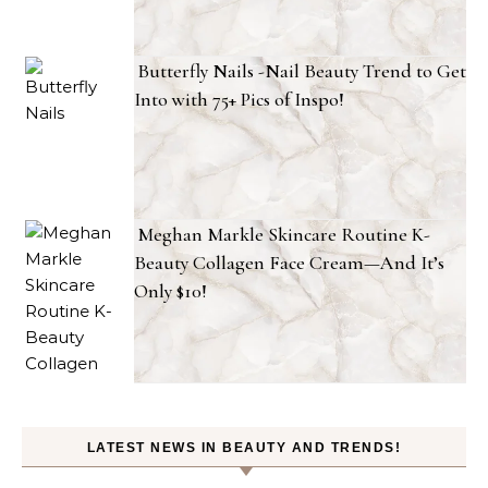
Butterfly Nails -Nail Beauty Trend to Get
Into with 75+ Pics of Inspo!
Meghan Markle Skincare Routine K-
Beauty Collagen Face Cream—And It’s
Only $10!
LATEST NEWS IN BEAUTY AND TRENDS!