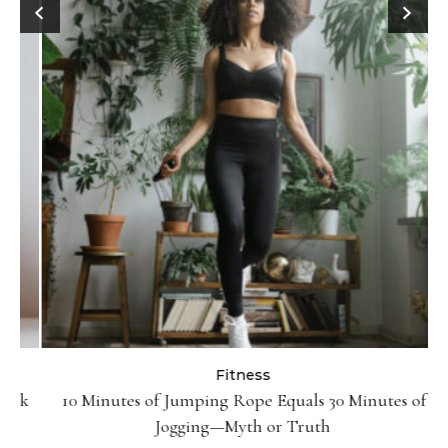
Fitness
ck
10 Minutes of Jumping Rope Equals 30 Minutes of
Jogging—Myth or Truth