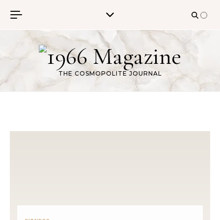
Skip to content
THE COSMOPOLITE JOURNAL