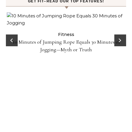
GET FIT–READ OUR TOP FEATURES!
ck
Fitness
10 Minutes of Jumping Rope Equals 30 Minutes of
Jogging—Myth or Truth