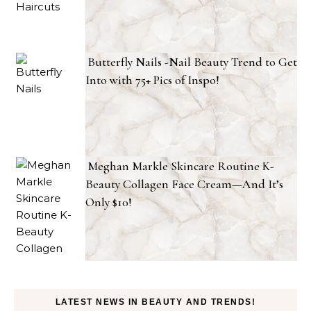
Butterfly Nails -Nail Beauty Trend to Get
Into with 75+ Pics of Inspo!
Meghan Markle Skincare Routine K-
Beauty Collagen Face Cream—And It’s
Only $10!
LATEST NEWS IN BEAUTY AND TRENDS!