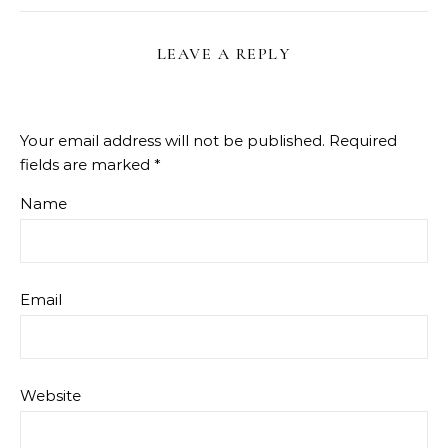
LEAVE A REPLY
Your email address will not be published.
Required
fields are marked
*
Name
Email
Website