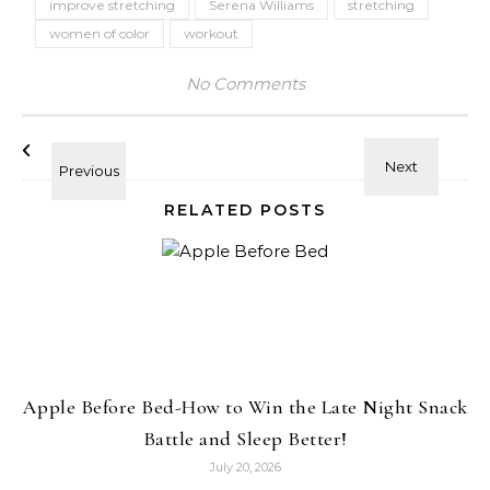
improve stretching
Serena Williams
stretching
women of color
workout
No Comments
RELATED POSTS
Apple Before Bed-How to Win the Late Night Snack
Battle and Sleep Better!
July 20, 2026