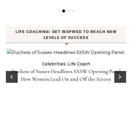
LIFE COACHING: GET INSPIRED TO REACH NEW
LEVELS OF SUCCESS
Celebrities
Life Coach
Duchess of Sussex Headlines SXSW Opening Panel:
How Women Lead On and Off the Screen