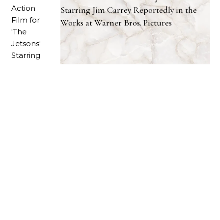
Starring Jim Carrey Reportedly in the
Works at Warner Bros. Pictures