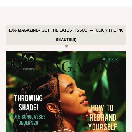
1966 MAGAZINE– GET THE LATEST ISSUE! — (CLICK THE PIC
BEAUTIES)