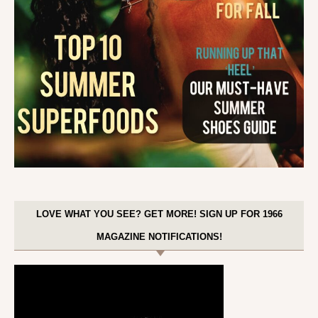
LOVE WHAT YOU SEE? GET MORE! SIGN UP FOR 1966
MAGAZINE NOTIFICATIONS!