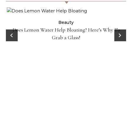
ty
Beauty
Does Lemon Water Help Bloating? Here’s Why To
D
Grab a Glass!