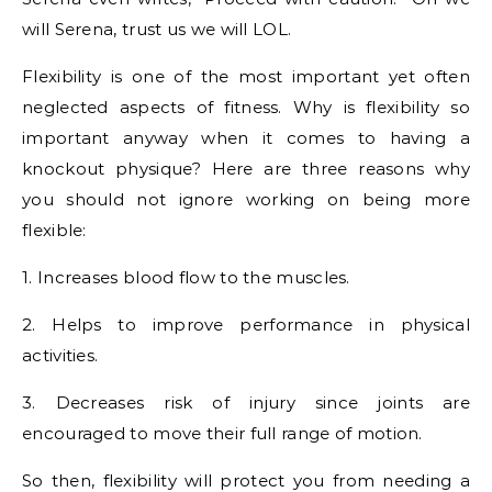
will Serena, trust us we will LOL.
Flexibility is one of the most important yet often
neglected aspects of fitness. Why is flexibility so
important anyway when it comes to having a
knockout physique? Here are three reasons why
you should not ignore working on being more
flexible:
1. Increases blood flow to the muscles.
2. Helps to improve performance in physical
activities.
3. Decreases risk of injury since joints are
encouraged to move their full range of motion.
So then, flexibility will protect you from needing a