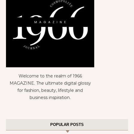
Welcome to the realm of 1966
MAGAZINE. The ultimate digital glossy
for fashion, beauty, lifestyle and
business inspiration.
POPULAR POSTS