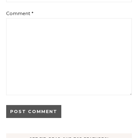
Comment
*