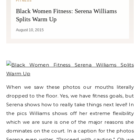
FITNESS
Black Women Fitness: Serena Williams
Splits Warm Up
August 10, 2015
When we saw these photos our mouths literally
dropped to the floor. Yes, we have fitness goals, but
Serena shows how to really take things next level! In
the pics Williams shows off her extreme flexibility
which we are sure is one of the major reasons she
dominates on the court. In a caption for the photos
Serena even writes, “Proceed with caution.” Oh we