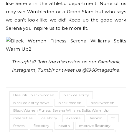
like Serena in the athletic department. None of us
may win Wimbledon or a Grand Slam but who says
we can’t look like we did! Keep up the good work
Serena you inspire us to be more fit.
Thoughts? Join the discussion on our Facebook,
Instagram, Tumblr or tweet us @1966magazine.
Beautiful black women
black celebrity
black celebrity news
black models
black women
Black Women Fitness: Serena Williams Splits Warm Up
Celebrities
celebrity
exercise
fashion
fit
fitness
flexibility
health
improve flexibility