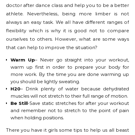
doctor after dance class and help you to be a better
athlete. Nevertheless, being more limber is not
always an easy task. We all have different ranges of
flexibility which is why it is good not to compare
ourselves to others. However, what are some ways
that can help to improve the situation?
Warm Up
– Never go straight into your workout,
warm up first in order to prepare your body for
more work. By the time you are done warming up
you should be lightly sweating.
H20
– Drink plenty of water because dehydrated
muscles will not stretch to their full range of motion.
Be Still
-Save static stretches for after your workout
and remember not to stretch to the point of pain
when holding positions.
There you have it girls some tips to help us all beast