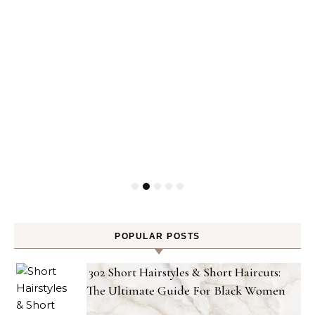
POPULAR POSTS
302 Short Hairstyles & Short Haircuts:
The Ultimate Guide For Black Women