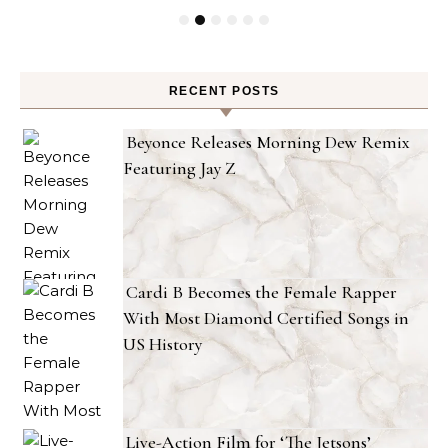
RECENT POSTS
Beyonce Releases Morning Dew Remix
Featuring Jay Z
Cardi B Becomes the Female Rapper
With Most Diamond Certified Songs in
US History
Live-Action Film for ‘The Jetsons’