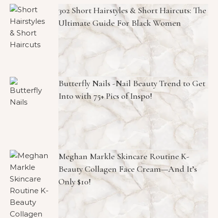
302 Short Hairstyles & Short Haircuts: The
Ultimate Guide For Black Women
Butterfly Nails -Nail Beauty Trend to Get
Into with 75+ Pics of Inspo!
Meghan Markle Skincare Routine K-
Beauty Collagen Face Cream—And It’s
Only $10!