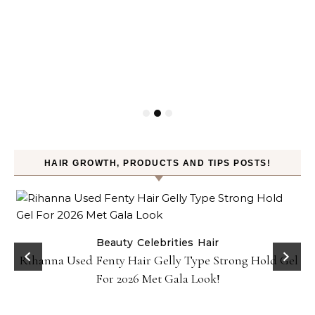
HAIR GROWTH, PRODUCTS AND TIPS POSTS!
Beauty
Celebrities
Hair
Rihanna Used Fenty Hair Gelly Type Strong Hold Gel
For 2026 Met Gala Look!