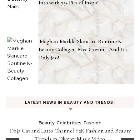
Into with 75+ Pics of Inspo!
Meghan Markle Skincare Routine K-
Beauty Collagen Face Cream—And It’s
Only $10!
LATEST NEWS IN BEAUTY AND TRENDS!
Beauty
Celebrities
Fashion
Doja Cat and Latto Channel Y2K Fashion and Beauty
Trends in Okayyy Music Video