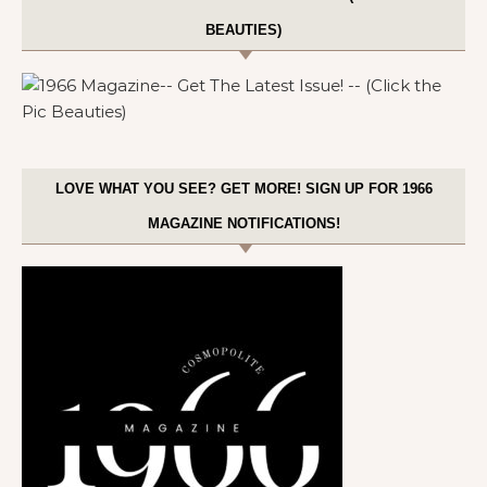
BEAUTIES)
LOVE WHAT YOU SEE? GET MORE! SIGN UP FOR 1966
MAGAZINE NOTIFICATIONS!