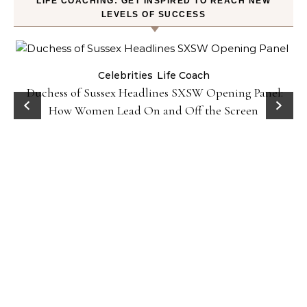
LIFE COACHING: GET INSPIRED TO REACH NEW
LEVELS OF SUCCESS
Celebrities
Life Coach
Duchess of Sussex Headlines SXSW Opening Panel:
How Women Lead On and Off the Screen