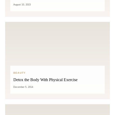
August 10, 2015
BEAUTY
Detox the Body With Physical Exercise
December 5, 2014