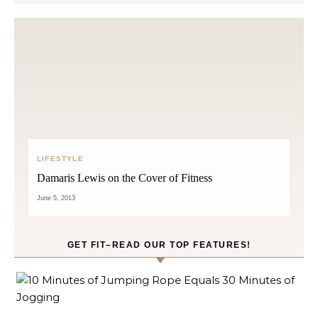
LIFESTYLE
Damaris Lewis on the Cover of Fitness
June 5, 2013
GET FIT–READ OUR TOP FEATURES!