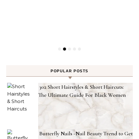
POPULAR POSTS
302 Short Hairstyles & Short Haircuts:
The Ultimate Guide For Black Women
Butterfly Nails -Nail Beauty Trend to Get