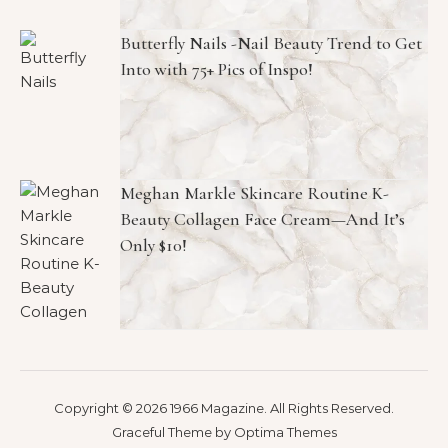
Butterfly Nails -Nail Beauty Trend to Get
Into with 75+ Pics of Inspo!
Meghan Markle Skincare Routine K-
Beauty Collagen Face Cream—And It’s
Only $10!
Copyright © 2026 1966 Magazine. All Rights Reserved.
Graceful Theme by
Optima Themes