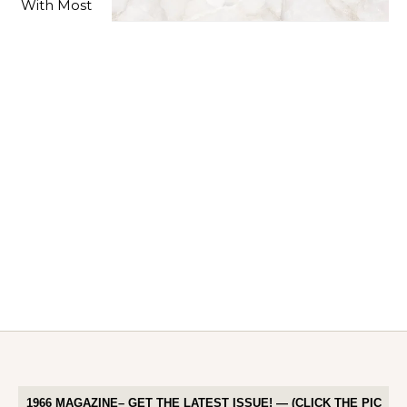
1966 MAGAZINE– GET THE LATEST ISSUE! — (CLICK THE PIC