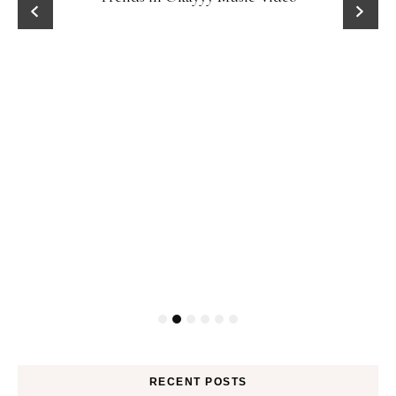
RECENT POSTS