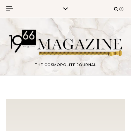
Skip to content
THE COSMOPOLITE JOURNAL