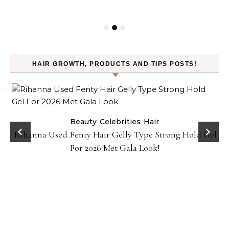
HAIR GROWTH, PRODUCTS AND TIPS POSTS!
Beauty
Celebrities
Hair
Rihanna Used Fenty Hair Gelly Type Strong Hold Gel
For 2026 Met Gala Look!