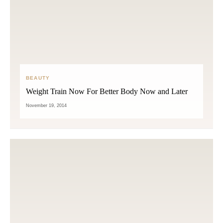
BEAUTY
Weight Train Now For Better Body Now and Later
November 19, 2014