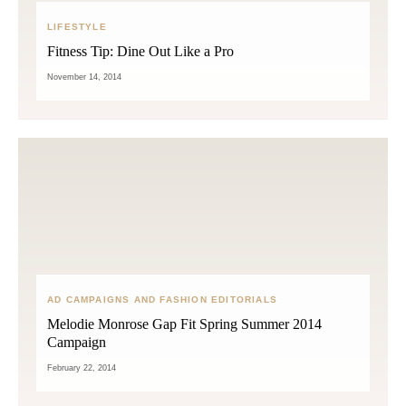
LIFESTYLE
Fitness Tip: Dine Out Like a Pro
November 14, 2014
AD CAMPAIGNS AND FASHION EDITORIALS
Melodie Monrose Gap Fit Spring Summer 2014
Campaign
February 22, 2014