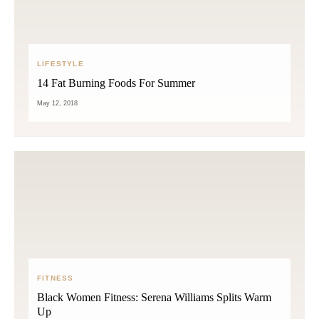
LIFESTYLE
14 Fat Burning Foods For Summer
May 12, 2018
FITNESS
Black Women Fitness: Serena Williams Splits Warm
Up