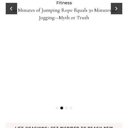
ck
Fitness
10 Minutes of Jumping Rope Equals 30 Minutes of
Jogging—Myth or Truth