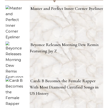
Master and Perfect Inner Corner Eyeliner
Beyonce Releases Morning Dew Remix
Featuring Jay Z
Cardi B Becomes the Female Rapper
With Most Diamond Certified Songs in
US History