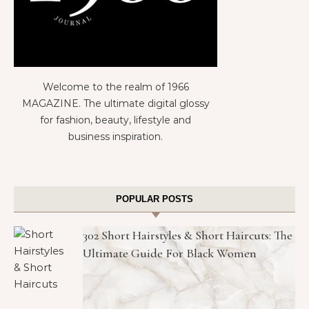
Welcome to the realm of 1966
MAGAZINE. The ultimate digital glossy
for fashion, beauty, lifestyle and
business inspiration.
POPULAR POSTS
302 Short Hairstyles & Short Haircuts: The
Ultimate Guide For Black Women