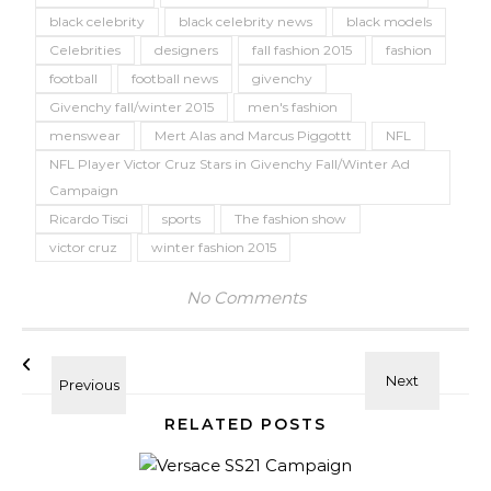
black celebrity
black celebrity news
black models
Celebrities
designers
fall fashion 2015
fashion
football
football news
givenchy
Givenchy fall/winter 2015
men's fashion
menswear
Mert Alas and Marcus Piggottt
NFL
NFL Player Victor Cruz Stars in Givenchy Fall/Winter Ad
Campaign
Ricardo Tisci
sports
The fashion show
victor cruz
winter fashion 2015
No Comments
RELATED POSTS