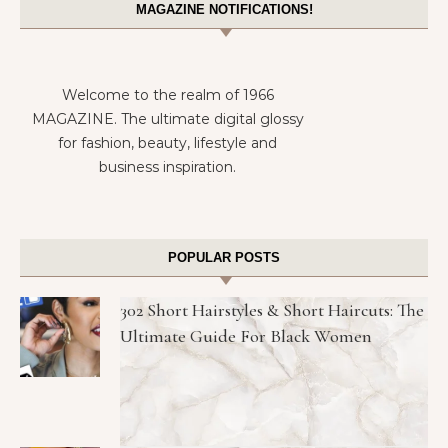
MAGAZINE NOTIFICATIONS!
Welcome to the realm of 1966
MAGAZINE. The ultimate digital glossy
for fashion, beauty, lifestyle and
business inspiration.
POPULAR POSTS
302 Short Hairstyles & Short Haircuts: The
Ultimate Guide For Black Women