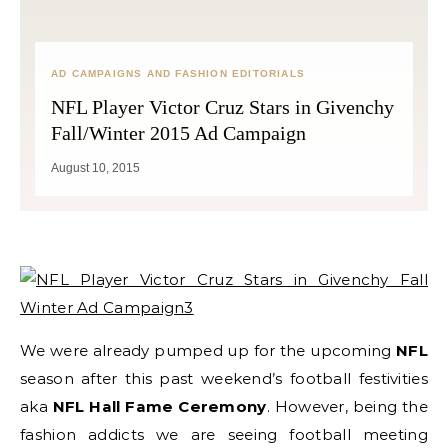
AD CAMPAIGNS AND FASHION EDITORIALS
NFL Player Victor Cruz Stars in Givenchy
Fall/Winter 2015 Ad Campaign
August 10, 2015
We were already pumped up for the upcoming
NFL
season after this past weekend’s football festivities
aka
NFL Hall Fame Ceremony
. However, being the
fashion addicts we are seeing football meeting