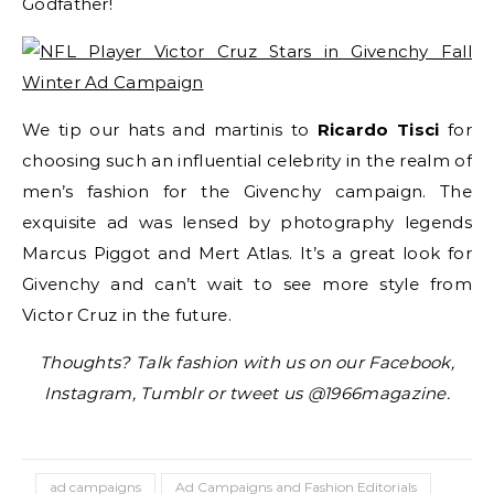
Godfather!
We tip our hats and martinis to
Ricardo Tisci
for
choosing such an influential celebrity in the realm of
men’s fashion for the Givenchy campaign. The
exquisite ad was lensed by photography legends
Marcus Piggot and Mert Atlas. It’s a great look for
Givenchy and can’t wait to see more style from
Victor Cruz in the future.
Thoughts? Talk fashion with us on our Facebook,
Instagram, Tumblr or tweet us @1966magazine.
ad campaigns
Ad Campaigns and Fashion Editorials