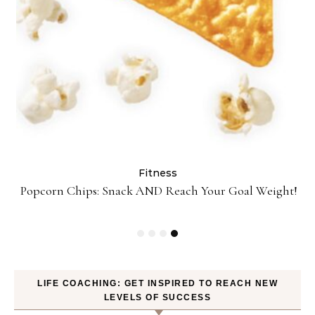
Fitness
ey
Popcorn Chips: Snack AND Reach Your Goal Weight!
LIFE COACHING: GET INSPIRED TO REACH NEW
LEVELS OF SUCCESS