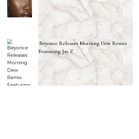
Beyonce Releases Morning Dew Remix
Featuring Jay Z