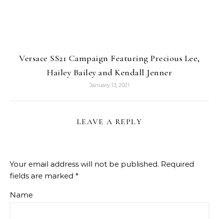
Versace SS21 Campaign Featuring Precious Lee,
Hailey Bailey and Kendall Jenner
January 13, 2021
LEAVE A REPLY
Your email address will not be published.
Required
fields are marked
*
Name