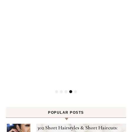
P
POPULAR POSTS
302 Short Hairstyles & Short Haircuts: