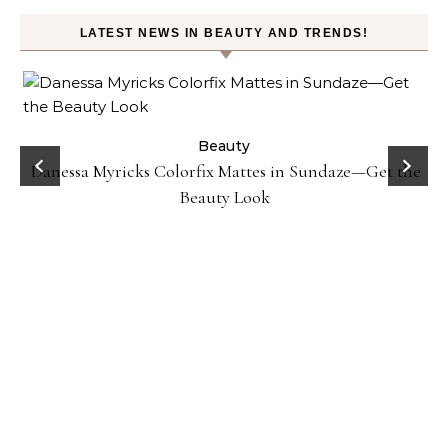
LATEST NEWS IN BEAUTY AND TRENDS!
Beauty
Danessa Myricks Colorfix Mattes in Sundaze—Get the
Beauty Look