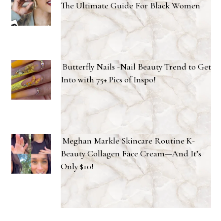
The Ultimate Guide For Black Women
Butterfly Nails -Nail Beauty Trend to Get
Into with 75+ Pics of Inspo!
Meghan Markle Skincare Routine K-
Beauty Collagen Face Cream—And It’s
Only $10!