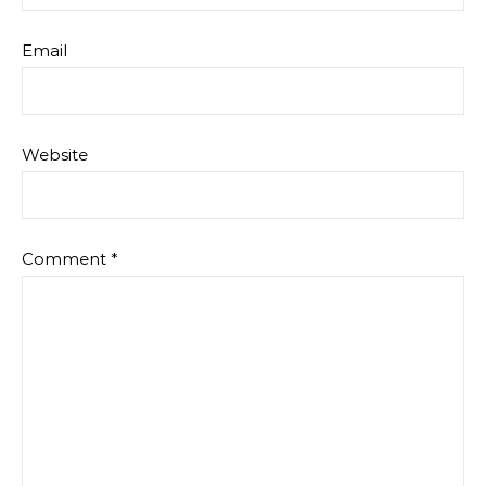
Email
Website
Comment
*