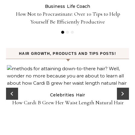
Business
Life Coach
&
How Not to Procrastinate: Over 10 Tips to Help
Yourself Be Efficiently Productive
HAIR GROWTH, PRODUCTS AND TIPS POSTS!
-
Celebrities
Hair
How Cardi B Grew Her Waist Length Natural Hair