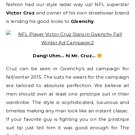
fashion had our style radar way up! NFL superstar
Victor Cruz
and owner of his own streetwear brand
is lending his good looks to
Givenchy
.
Dang! Uhm… hi Mr. Cruz…
Cruz can be seen in Givenchy’s ad campaign for
fall/winter 2015. The suits he wears for the campaign
are tailored to absolute perfection. We believe all
men should own at least one pinstripe suit in their
wardrobe. The style is sophisticated, luxurious and
timeless making any man look like an instant classic.
If your favorite guy is fighting you on the pinstripe
suit tip just tell him it was good enough for The