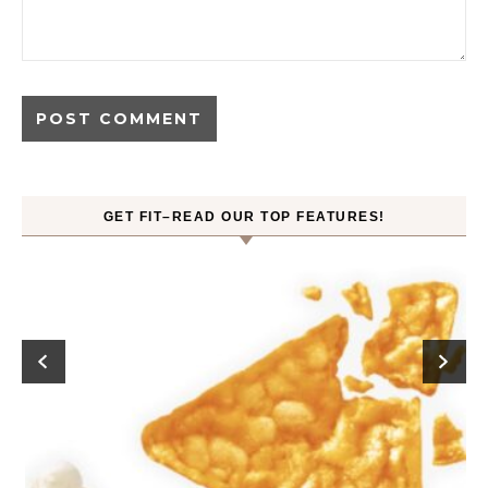
GET FIT–READ OUR TOP FEATURES!