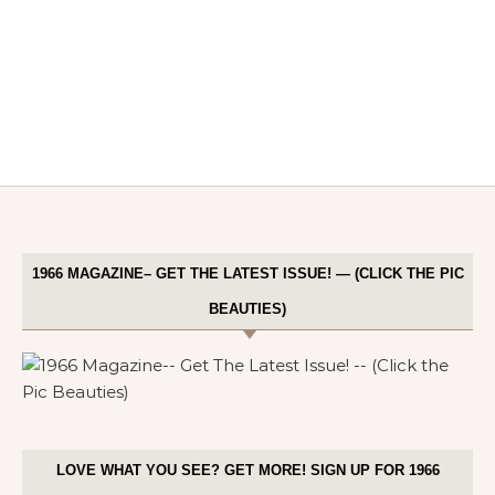
1966 MAGAZINE– GET THE LATEST ISSUE! — (CLICK THE PIC
BEAUTIES)
LOVE WHAT YOU SEE? GET MORE! SIGN UP FOR 1966