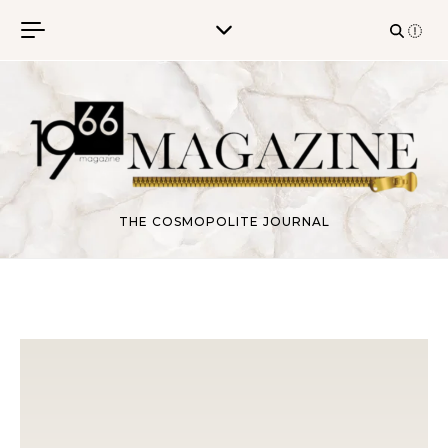
Skip to content
THE COSMOPOLITE JOURNAL