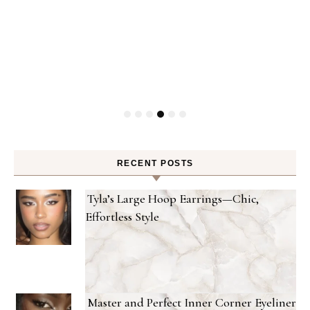
RECENT POSTS
Tyla’s Large Hoop Earrings—Chic,
Effortless Style
Master and Perfect Inner Corner Eyeliner