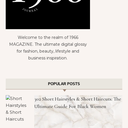
Welcome to the realm of 1966
MAGAZINE. The ultimate digital glossy
for fashion, beauty, lifestyle and
business inspiration.
POPULAR POSTS
302 Short Hairstyles & Short Haircuts: The
Ultimate Guide For Black Women