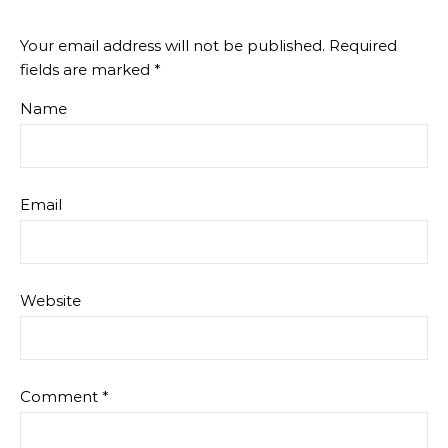
Your email address will not be published.
Required
fields are marked
*
Name
Email
Website
Comment
*