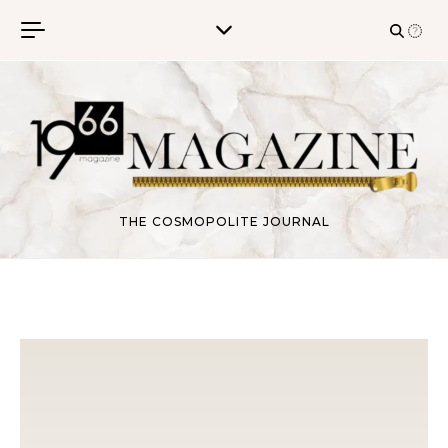
Skip to content
THE COSMOPOLITE JOURNAL