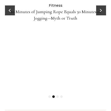
ck
Fitness
10 Minutes of Jumping Rope Equals 30 Minutes of
Jogging—Myth or Truth