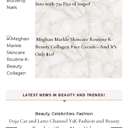
Into with 75+ Pics of Inspo!
Meghan Markle Skincare Routine K-
Beauty Collagen Face Cream—And It’s
Only $10!
LATEST NEWS IN BEAUTY AND TRENDS!
Beauty
Celebrities
Fashion
Doja Cat and Latto Channel Y2K Fashion and Beauty