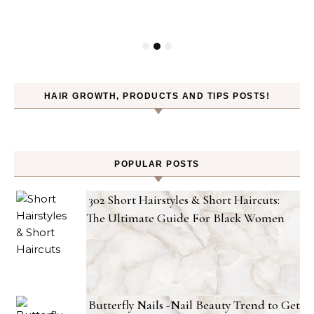
HAIR GROWTH, PRODUCTS AND TIPS POSTS!
POPULAR POSTS
302 Short Hairstyles & Short Haircuts:
The Ultimate Guide For Black Women
Butterfly Nails -Nail Beauty Trend to Get