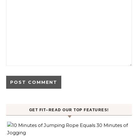
GET FIT–READ OUR TOP FEATURES!