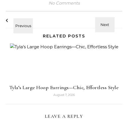
No Comments
RELATED POSTS
Tyla’s Large Hoop Earrings—Chic, Effortless Style
August 7, 2026
LEAVE A REPLY