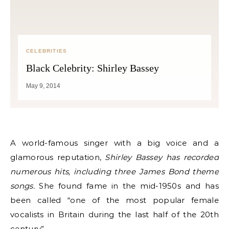
CELEBRITIES
Black Celebrity: Shirley Bassey
May 9, 2014
A world-famous singer with a big voice and a
glamorous reputation,
Shirley Bassey has recorded
numerous hits, including three James Bond theme
songs.
She found fame in the mid-1950s and has
been called “one of the most popular female
vocalists in Britain during the last half of the 20th
century”.