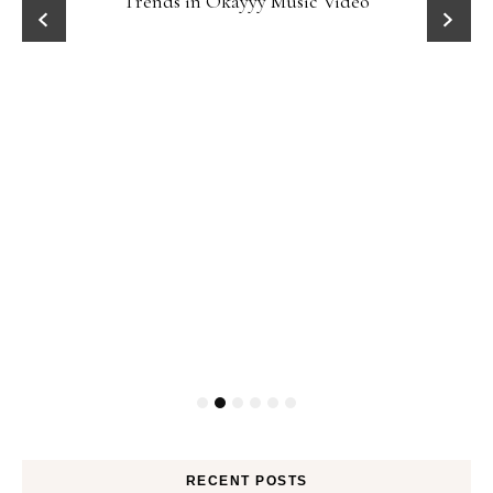
Trends in Okayyy Music Video
RECENT POSTS