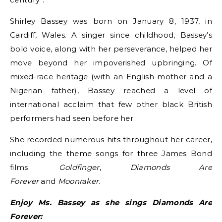
Shirley Bassey was born on January 8, 1937, in
Cardiff, Wales. A singer since childhood, Bassey’s
bold voice, along with her perseverance, helped her
move beyond her impoverished upbringing. Of
mixed-race heritage (with an English mother and a
Nigerian father), Bassey reached a level of
international acclaim that few other black British
performers had seen before her.
She recorded numerous hits throughout her career,
including
the theme songs for three James Bond
films:
Goldfinger
,
Diamonds Are
Forever
and
Moonraker
.
Enjoy Ms. Bassey as she sings Diamonds Are
Forever: