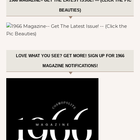
1966 MAGAZINE– GET THE LATEST ISSUE! — (CLICK THE PIC
BEAUTIES)
LOVE WHAT YOU SEE? GET MORE! SIGN UP FOR 1966
MAGAZINE NOTIFICATIONS!