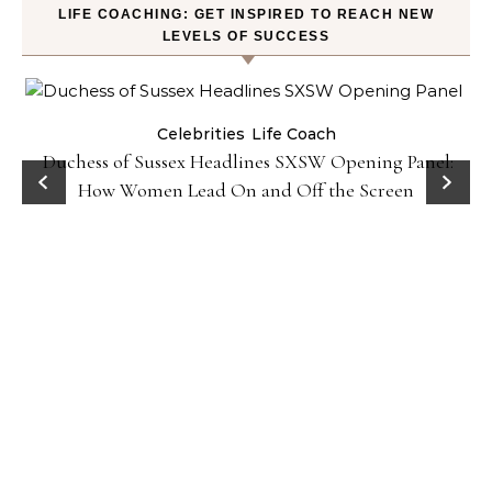
LIFE COACHING: GET INSPIRED TO REACH NEW
LEVELS OF SUCCESS
Celebrities
Life Coach
Duchess of Sussex Headlines SXSW Opening Panel:
How Women Lead On and Off the Screen