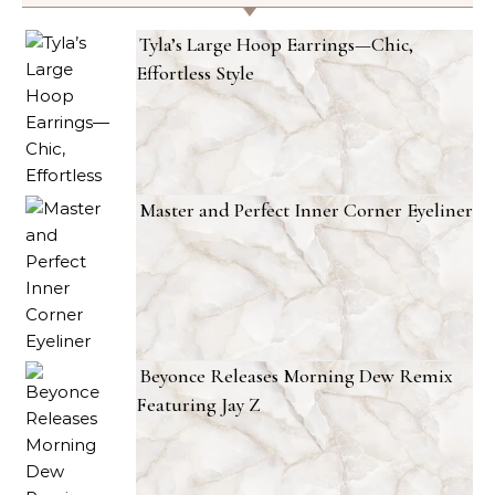
Tyla’s Large Hoop Earrings—Chic,
Effortless Style
Master and Perfect Inner Corner Eyeliner
Beyonce Releases Morning Dew Remix
Featuring Jay Z