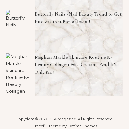
Butterfly Nails -Nail Beauty Trend to Get
Into with 75+ Pics of Inspo!
Meghan Markle Skincare Routine K-
Beauty Collagen Face Cream—And It’s
Only $10!
Copyright © 2026 1966 Magazine. All Rights Reserved.
Graceful Theme by
Optima Themes