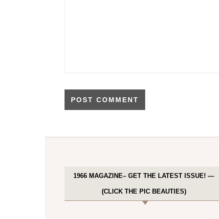
1966 MAGAZINE– GET THE LATEST ISSUE! —
(CLICK THE PIC BEAUTIES)