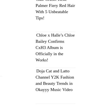
Palmer Fiery Red Hair
With 5 Unbeatable
Tips!
Chloe x Halle’s Chloe
Bailey Confirms
CxH3 Album is
Officially in the
Works!
Doja Cat and Latto
Channel Y2K Fashion
and Beauty Trends in
Okayyy Music Video