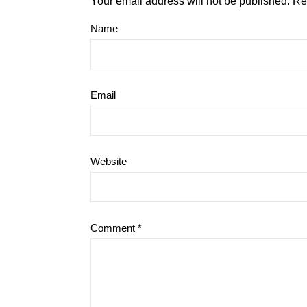
Your email address will not be published.
Re
Name
Email
Website
Comment
*