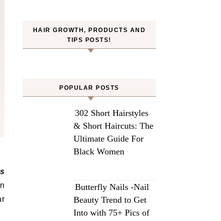
HAIR GROWTH, PRODUCTS AND
TIPS POSTS!
POPULAR POSTS
302 Short Hairstyles
& Short Haircuts: The
Ultimate Guide For
Black Women
an
Butterfly Nails -Nail
ar
Beauty Trend to Get
Into with 75+ Pics of