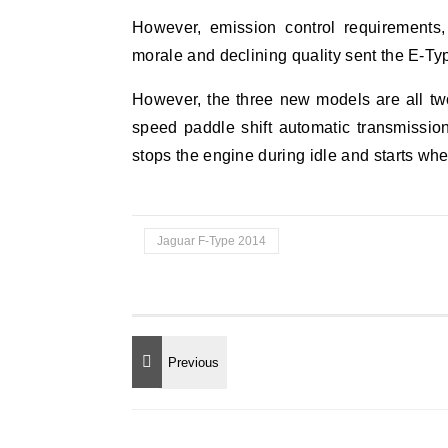
However, emission control requirements,
morale and declining quality sent the E-Typ
However, the three new models are all two
speed paddle shift automatic transmissio
stops the engine during idle and starts wh
Jaguar F-Type 2014