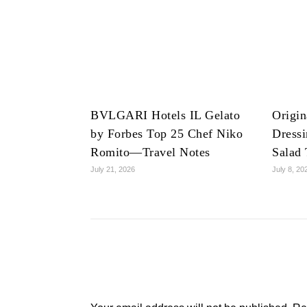
BVLGARI Hotels IL Gelato
Origin
by Forbes Top 25 Chef Niko
Dress
Romito—Travel Notes
Salad 
July 21, 2026
July 8, 20