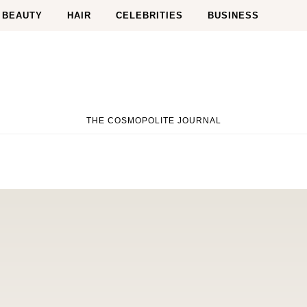
BEAUTY
HAIR
CELEBRITIES
BUSINESS
THE COSMOPOLITE JOURNAL