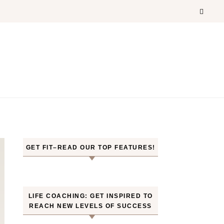
GET FIT–READ OUR TOP FEATURES!
LIFE COACHING: GET INSPIRED TO
REACH NEW LEVELS OF SUCCESS