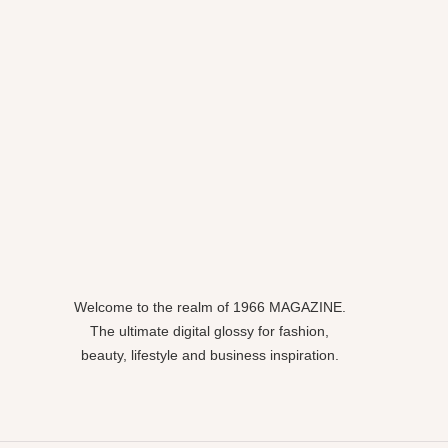
Welcome to the realm of 1966 MAGAZINE.
The ultimate digital glossy for fashion,
beauty, lifestyle and business inspiration.