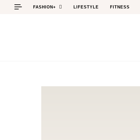
Skip to content
FASHION+
LIFESTYLE
FITNESS