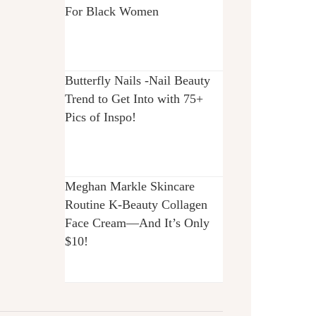
For Black Women
Butterfly Nails -Nail Beauty
Trend to Get Into with 75+
Pics of Inspo!
Meghan Markle Skincare
Routine K-Beauty Collagen
Face Cream—And It’s Only
$10!