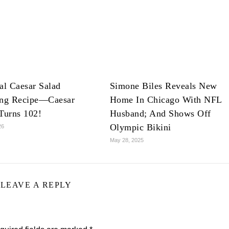
al Caesar Salad
Simone Biles Reveals New
ing Recipe—Caesar
Home In Chicago With NFL
Turns 102!
Husband; And Shows Off
Olympic Bikini
26
May 28, 2025
LEAVE A REPLY