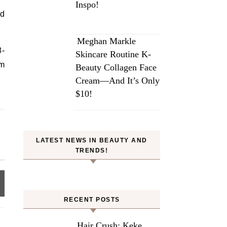
Inspo!
ad
Meghan Markle
8-
Skincare Routine K-
em
Beauty Collagen Face
Cream—And It’s Only
$10!
LATEST NEWS IN BEAUTY AND
TRENDS!
RECENT POSTS
Hair Crush: Keke