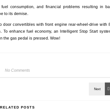
 fuel consumption, and financial problems resulting in b
e to its demise.
 door convertibles with front engine rear-wheel-drive with 
n. To enhance fuel economy, an Intelligent Stop Start syst
en the gas pedal is pressed. Wow!
No Comments
RELATED POSTS