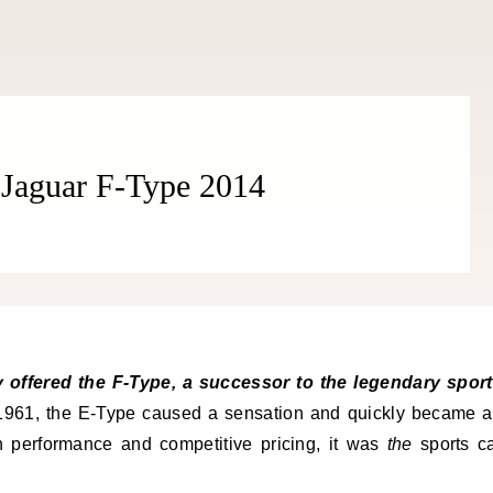
Jaguar F-Type 2014
961, the E-Type caused a sensation and quickly became 
gh performance and competitive pricing, it was
the
sports c