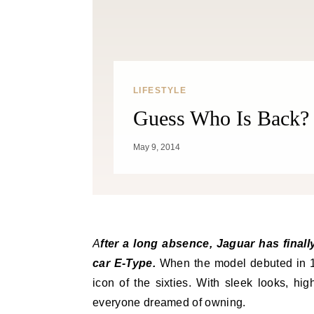
LIFESTYLE
Guess Who Is Back? 
May 9, 2014
After a long absence, Jaguar has finally offered the F-Type, a successor to the legendary sports
car E-Type.
When the model debuted in 1
icon of the sixties. With sleek looks, hi
everyone dreamed of owning.