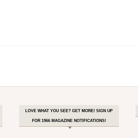
LOVE WHAT YOU SEE? GET MORE! SIGN UP
FOR 1966 MAGAZINE NOTIFICATIONS!