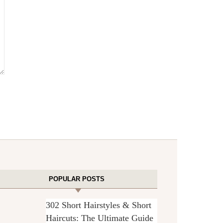
POPULAR POSTS
302 Short Hairstyles & Short
Haircuts: The Ultimate Guide