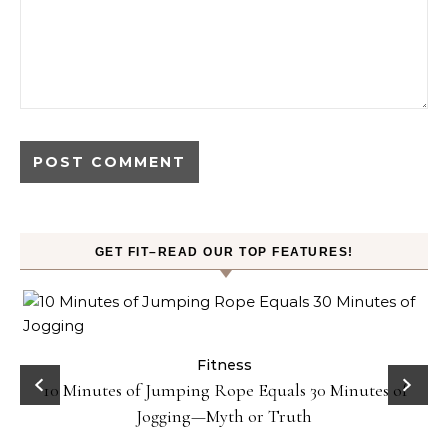
GET FIT–READ OUR TOP FEATURES!
ck
Fitness
10 Minutes of Jumping Rope Equals 30 Minutes of
Jogging—Myth or Truth