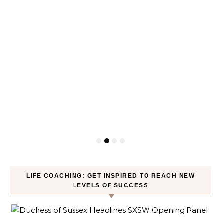
LIFE COACHING: GET INSPIRED TO REACH NEW
LEVELS OF SUCCESS