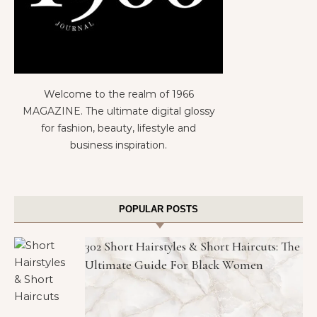
Welcome to the realm of 1966
MAGAZINE. The ultimate digital glossy
for fashion, beauty, lifestyle and
business inspiration.
POPULAR POSTS
302 Short Hairstyles & Short Haircuts: The
Ultimate Guide For Black Women