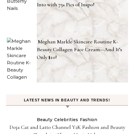
Into with 75+ Pics of Inspo!
Meghan Markle Skincare Routine K-
Beauty Collagen Face Cream—And It’s
Only $10!
LATEST NEWS IN BEAUTY AND TRENDS!
Beauty
Celebrities
Fashion
Doja Cat and Latto Channel Y2K Fashion and Beauty