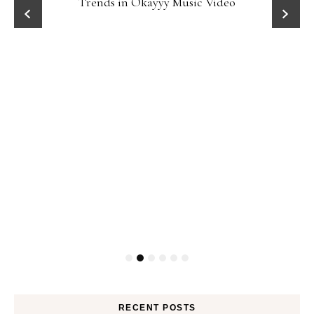
Trends in Okayyy Music Video
RECENT POSTS