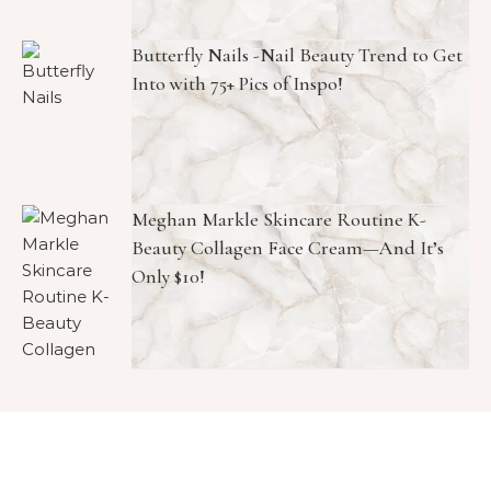
Butterfly Nails -Nail Beauty Trend to Get
Into with 75+ Pics of Inspo!
Meghan Markle Skincare Routine K-
Beauty Collagen Face Cream—And It’s
Only $10!
Copyright © 2026 1966 Magazine. All Rights Reserved.
Graceful Theme by
Optima Themes