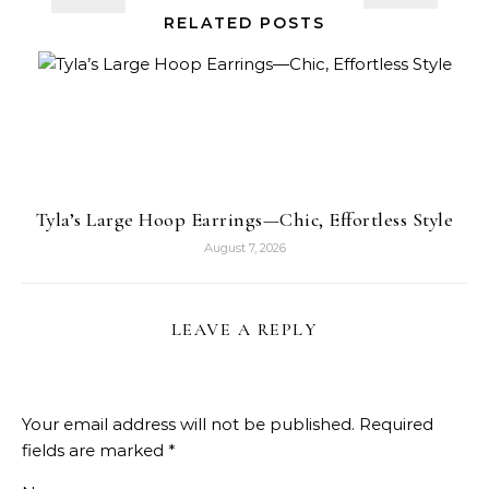
RELATED POSTS
Tyla’s Large Hoop Earrings—Chic, Effortless Style
August 7, 2026
LEAVE A REPLY
Your email address will not be published.
Required
fields are marked
*