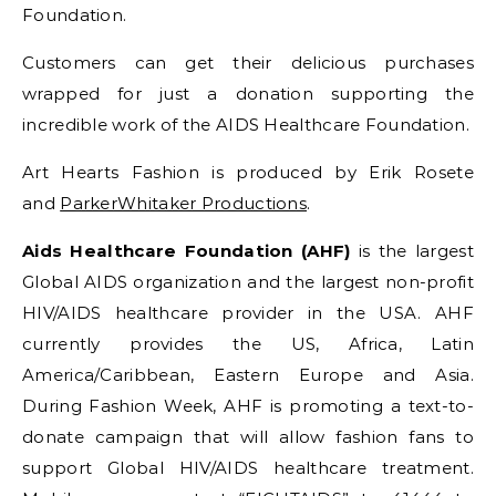
Foundation.
Customers can get their delicious purchases
wrapped for just a donation supporting the
incredible work of the AIDS Healthcare Foundation.
Art Hearts Fashion is produced by Erik Rosete
and
ParkerWhitaker Productions
.
Aids Healthcare Foundation (AHF)
is the largest
Global AIDS organization and the largest non-profit
HIV/AIDS healthcare provider in the USA. AHF
currently provides the US, Africa, Latin
America/Caribbean, Eastern Europe and Asia.
During Fashion Week, AHF is promoting a text-to-
donate campaign that will allow fashion fans to
support Global HIV/AIDS healthcare treatment.