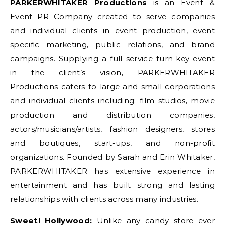
PARKERWHITAKER Productions
is an Event &
Event PR Company created to serve companies
and individual clients in event production, event
specific marketing, public relations, and brand
campaigns. Supplying a full service turn-key event
in the client’s vision, PARKERWHITAKER
Productions caters to large and small corporations
and individual clients including: film studios, movie
production and distribution companies,
actors/musicians/artists, fashion designers, stores
and boutiques, start-ups, and non-profit
organizations. Founded by Sarah and Erin Whitaker,
PARKERWHITAKER has extensive experience in
entertainment and has built strong and lasting
relationships with clients across many industries.
Sweet! Hollywood:
Unlike any candy store ever