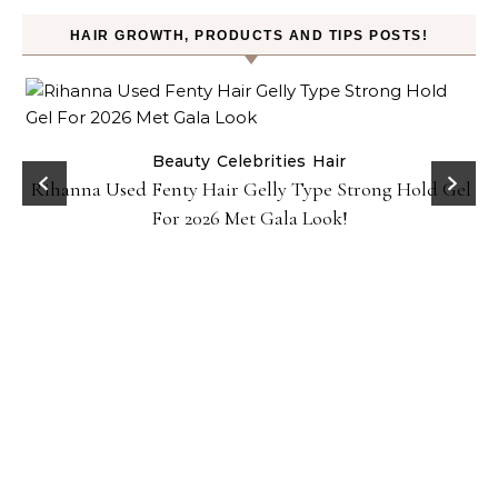
HAIR GROWTH, PRODUCTS AND TIPS POSTS!
Beauty
Celebrities
Hair
Rihanna Used Fenty Hair Gelly Type Strong Hold Gel
For 2026 Met Gala Look!