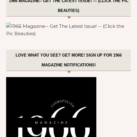
1966 MAGAZINE– GET THE LATEST ISSUE! — (CLICK THE PIC
BEAUTIES)
LOVE WHAT YOU SEE? GET MORE! SIGN UP FOR 1966
MAGAZINE NOTIFICATIONS!