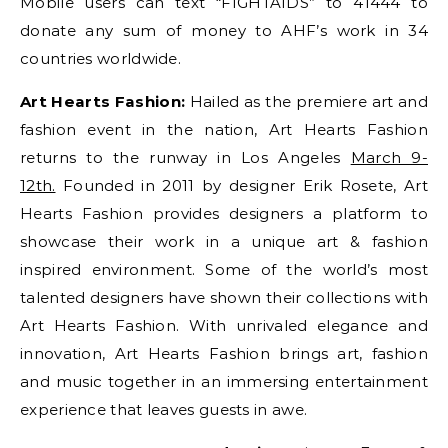
Mobile users can text “FIGHTAIDS” to 41444 to
donate any sum of money to AHF’s work in 34
countries worldwide.
Art Hearts Fashion:
Hailed as the premiere art and
fashion event in the nation, Art Hearts Fashion
returns to the runway in Los Angeles
March 9-
12th.
Founded in 2011 by designer Erik Rosete, Art
Hearts Fashion provides designers a platform to
showcase their work in a unique art & fashion
inspired environment. Some of the world’s most
talented designers have shown their collections with
Art Hearts Fashion. With unrivaled elegance and
innovation, Art Hearts Fashion brings art, fashion
and music together in an immersing entertainment
experience that leaves guests in awe.