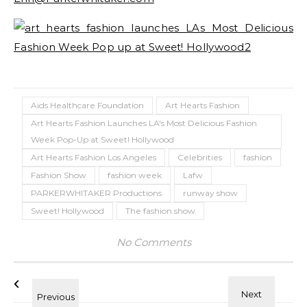
Aids Healthcare Foundation
Art Hearts Fashion
Art Hearts Fashion Launches LA's Most Delicious Fashion
Week Pop-Up at Sweet! Hollywood
Art Hearts Fashion Los Angeles
Celebrities
fashion
Fashion Show
fashion week
Lafw
PARKERWHITAKER Productions
runway show
Sweet! Hollywood
The fashion show
No Comments