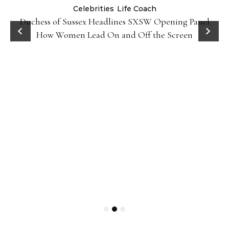
Celebrities
Life Coach
Duchess of Sussex Headlines SXSW Opening Panel:
How Women Lead On and Off the Screen