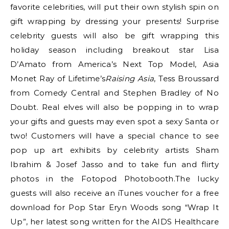
favorite celebrities, will put their own stylish spin on
gift wrapping by dressing your presents! Surprise
celebrity guests will also be gift wrapping this
holiday season including breakout star Lisa
D’Amato from America’s Next Top Model, Asia
Monet Ray of Lifetime’s
Raising Asia
, Tess Broussard
from Comedy Central and Stephen Bradley of No
Doubt. Real elves will also be popping in to wrap
your gifts and guests may even spot a sexy Santa or
two! Customers will have a special chance to see
pop up art exhibits by celebrity artists Sham
Ibrahim & Josef Jasso and to take fun and flirty
photos in the Fotopod Photobooth.The lucky
guests will also receive an iTunes voucher for a free
download for Pop Star Eryn Woods song “Wrap It
Up”, her latest song written for the AIDS Healthcare