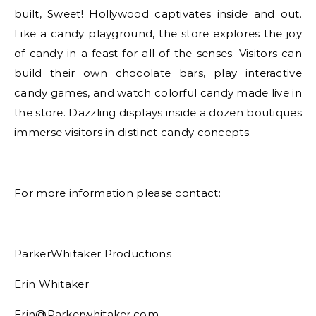
built, Sweet! Hollywood captivates inside and out.
Like a candy playground, the store explores the joy
of candy in a feast for all of the senses. Visitors can
build their own chocolate bars, play interactive
candy games, and watch colorful candy made live in
the store. Dazzling displays inside a dozen boutiques
immerse visitors in distinct candy concepts.
For more information please contact:
ParkerWhitaker Productions
Erin Whitaker
Erin@Parkerwhitaker.com