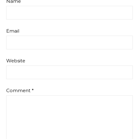
Name
Email
Website
Comment
*