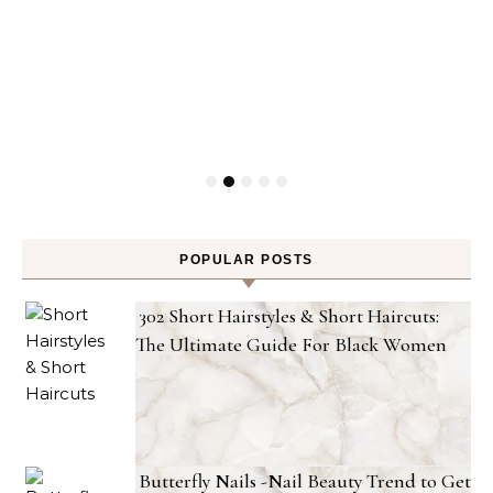
POPULAR POSTS
302 Short Hairstyles & Short Haircuts:
The Ultimate Guide For Black Women
Butterfly Nails -Nail Beauty Trend to Get