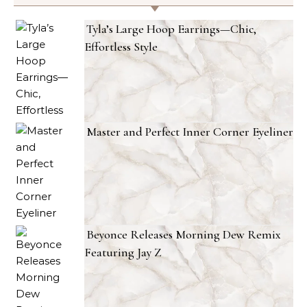
Tyla’s Large Hoop Earrings—Chic,
Effortless Style
Master and Perfect Inner Corner Eyeliner
Beyonce Releases Morning Dew Remix
Featuring Jay Z