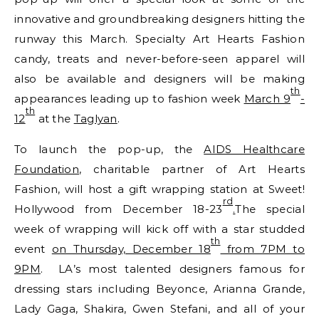
innovative and groundbreaking designers hitting the
runway this March. Specialty Art Hearts Fashion
candy, treats and never-before-seen apparel will
also be available and designers will be making
th
appearances leading up to fashion week
March 9
-
th
12
at the
Taglyan
.
To launch the pop-up, the
AIDS Healthcare
Foundation
, charitable partner of Art Hearts
Fashion, will host a gift wrapping station at Sweet!
rd
Hollywood from December 18-23
.
The special
week of wrapping will kick off with a star studded
th
event
on Thursday, December 18
from 7PM to
9PM
. LA’s most talented designers famous for
dressing stars including Beyonce, Arianna Grande,
Lady Gaga, Shakira, Gwen Stefani, and all of your