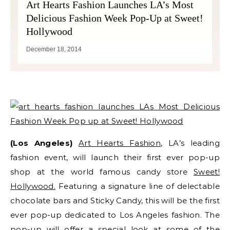
Art Hearts Fashion Launches LA’s Most
Delicious Fashion Week Pop-Up at Sweet!
Hollywood
December 18, 2014
(Los Angeles)
Art Hearts Fashion
, LA’s leading
fashion event, will launch their first ever pop-up
shop at the world famous candy store
Sweet!
Hollywood.
Featuring a signature line of delectable
chocolate bars and Sticky Candy, this will be the first
ever pop-up dedicated to Los Angeles fashion. The
pop-up will offer a special look at some of the