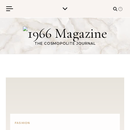
Skip to content
THE COSMOPOLITE JOURNAL
FASHION