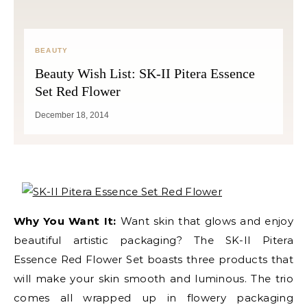
BEAUTY
Beauty Wish List: SK-II Pitera Essence
Set Red Flower
December 18, 2014
Why You Want It:
Want skin that glows and enjoy
beautiful artistic packaging? The SK-II Pitera
Essence Red Flower Set boasts three products that
will make your skin smooth and luminous. The trio
comes all wrapped up in flowery packaging