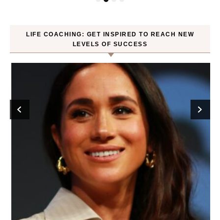
LIFE COACHING: GET INSPIRED TO REACH NEW
LEVELS OF SUCCESS