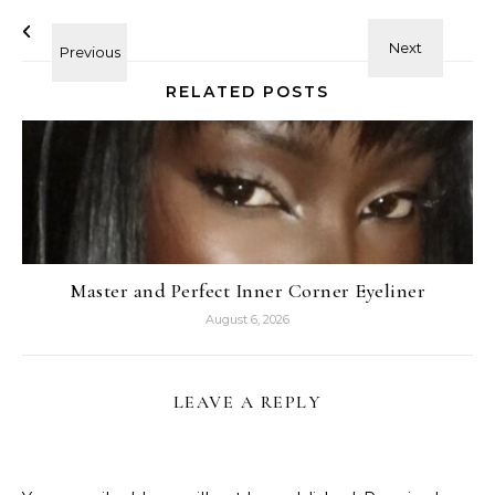
RELATED POSTS
Master and Perfect Inner Corner Eyeliner
August 6, 2026
LEAVE A REPLY