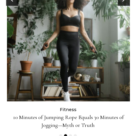
Fitness
ck
10 Minutes of Jumping Rope Equals 30 Minutes of
Jogging—Myth or Truth