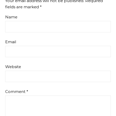
Your email address will not be published.
Required
fields are marked
*
Name
Email
Website
Comment
*