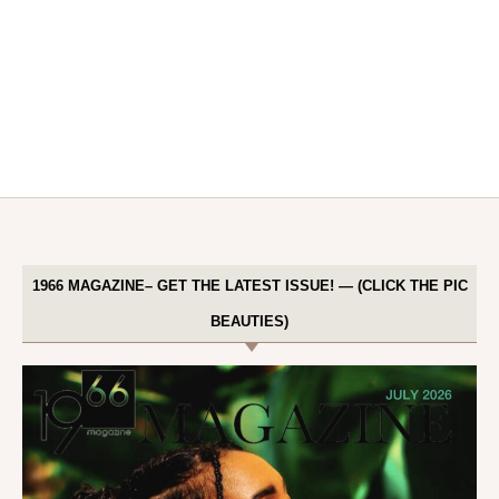
1966 MAGAZINE– GET THE LATEST ISSUE! — (CLICK THE PIC
BEAUTIES)