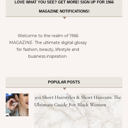
LOVE WHAT YOU SEE? GET MORE! SIGN UP FOR 1966
MAGAZINE NOTIFICATIONS!
Welcome to the realm of 1966
MAGAZINE. The ultimate digital glossy
for fashion, beauty, lifestyle and
business inspiration.
POPULAR POSTS
302 Short Hairstyles & Short Haircuts: The
Ultimate Guide For Black Women