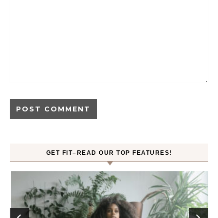
GET FIT–READ OUR TOP FEATURES!