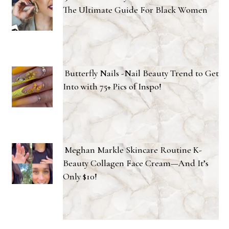
The Ultimate Guide For Black Women
Butterfly Nails -Nail Beauty Trend to Get
Into with 75+ Pics of Inspo!
Meghan Markle Skincare Routine K-
Beauty Collagen Face Cream—And It’s
Only $10!