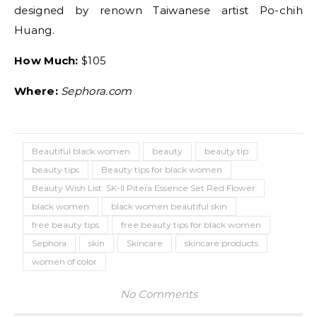
designed by renown Taiwanese artist Po-chih
Huang.
How Much:
$105
Where:
Sephora.com
Beautiful black women
beauty
beauty tip
beauty tips
Beauty tips for black women
Beauty Wish List: SK-II Pitera Essence Set Red Flower
black women
black women beautiful skin
free beauty tips
free beauty tips for black women
Sephora
skin
Skincare
skincare products
women of color
No Comments