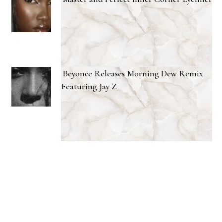
Beyonce Releases Morning Dew Remix
Featuring Jay Z