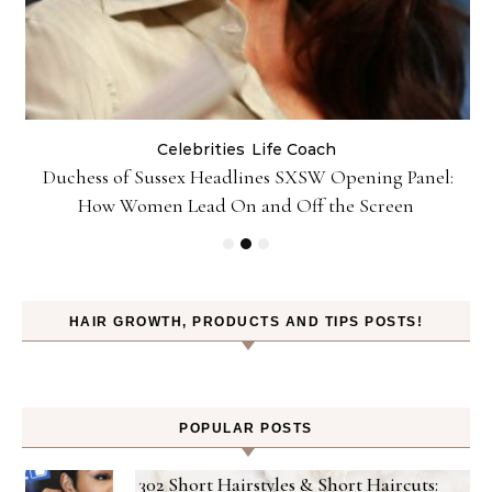
Celebrities
Life Coach
Duchess of Sussex Headlines SXSW Opening Panel:
How Women Lead On and Off the Screen
HAIR GROWTH, PRODUCTS AND TIPS POSTS!
POPULAR POSTS
302 Short Hairstyles & Short Haircuts: