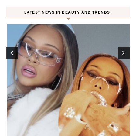
LATEST NEWS IN BEAUTY AND TRENDS!