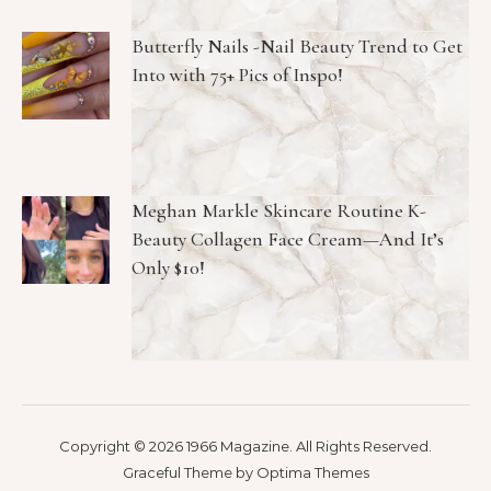
Butterfly Nails -Nail Beauty Trend to Get
Into with 75+ Pics of Inspo!
Meghan Markle Skincare Routine K-
Beauty Collagen Face Cream—And It’s
Only $10!
Copyright © 2026 1966 Magazine. All Rights Reserved.
Graceful Theme by
Optima Themes