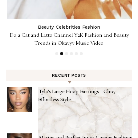
Beauty
Celebrities
Fashion
Doja Cat and Latto Channel Y2K Fashion and Beauty
Trends in Okayyy Music Video
RECENT POSTS
Tyla’s Large Hoop Earrings—Chic,
Effortless Style
Master and Perfect Inner Corner Eyeliner