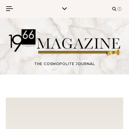
Skip to content
THE COSMOPOLITE JOURNAL