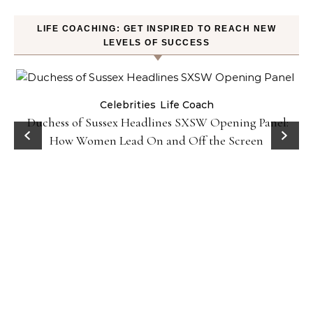
LIFE COACHING: GET INSPIRED TO REACH NEW
LEVELS OF SUCCESS
Celebrities
Life Coach
Duchess of Sussex Headlines SXSW Opening Panel:
How Women Lead On and Off the Screen