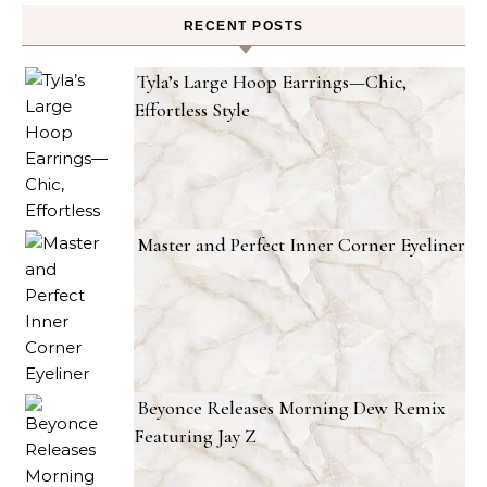
RECENT POSTS
Tyla’s Large Hoop Earrings—Chic,
Effortless Style
Master and Perfect Inner Corner Eyeliner
Beyonce Releases Morning Dew Remix
Featuring Jay Z