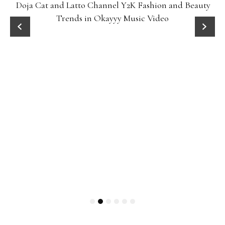
Doja Cat and Latto Channel Y2K Fashion and Beauty
Trends in Okayyy Music Video