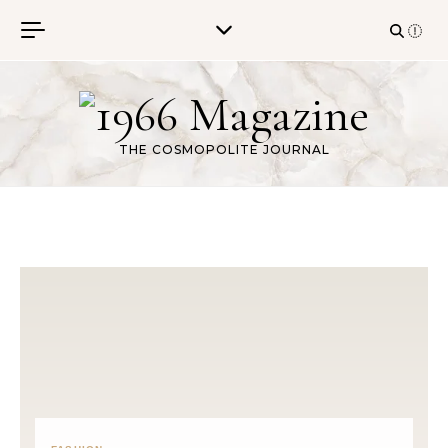
Skip to content
THE COSMOPOLITE JOURNAL