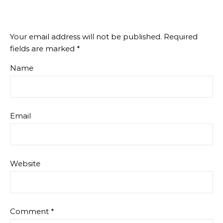
Your email address will not be published.
Required
fields are marked
*
Name
Email
Website
Comment
*