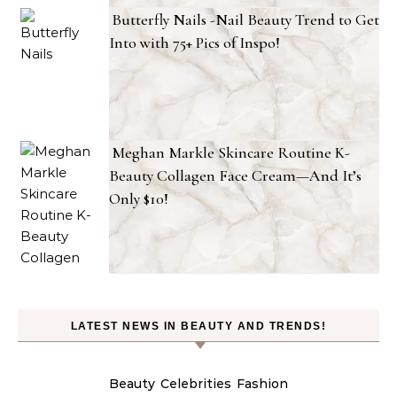
Butterfly Nails -Nail Beauty Trend to Get
Into with 75+ Pics of Inspo!
Meghan Markle Skincare Routine K-
Beauty Collagen Face Cream—And It’s
Only $10!
LATEST NEWS IN BEAUTY AND TRENDS!
Beauty
Celebrities
Fashion