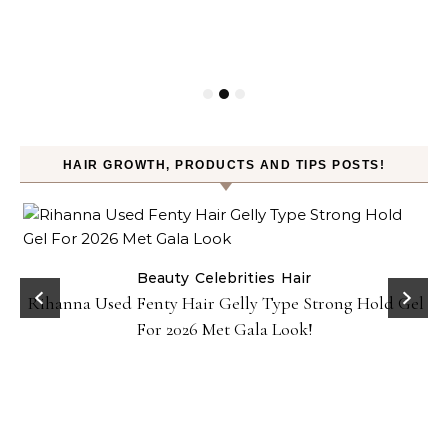
HAIR GROWTH, PRODUCTS AND TIPS POSTS!
Beauty
Celebrities
Hair
Rihanna Used Fenty Hair Gelly Type Strong Hold Gel
For 2026 Met Gala Look!