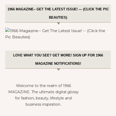
1966 MAGAZINE– GET THE LATEST ISSUE! — (CLICK THE PIC
BEAUTIES)
LOVE WHAT YOU SEE? GET MORE! SIGN UP FOR 1966
MAGAZINE NOTIFICATIONS!
Welcome to the realm of 1966
MAGAZINE. The ultimate digital glossy
for fashion, beauty, lifestyle and
business inspiration.