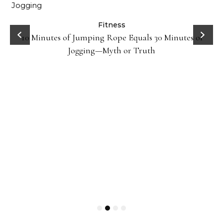
ck
Fitness
10 Minutes of Jumping Rope Equals 30 Minutes of
Jogging—Myth or Truth