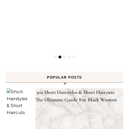
POPULAR POSTS
302 Short Hairstyles & Short Haircuts:
The Ultimate Guide For Black Women