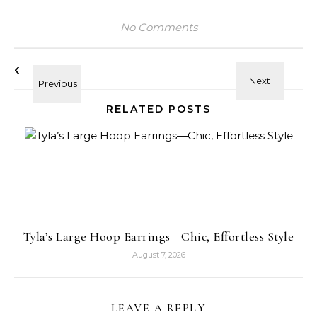
No Comments
RELATED POSTS
Tyla’s Large Hoop Earrings—Chic, Effortless Style
August 7, 2026
LEAVE A REPLY