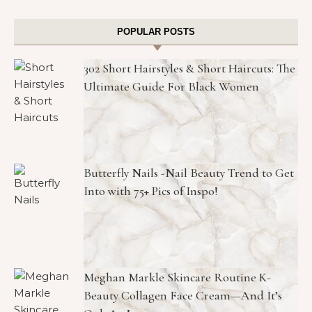
POPULAR POSTS
302 Short Hairstyles & Short Haircuts: The
Ultimate Guide For Black Women
Butterfly Nails -Nail Beauty Trend to Get
Into with 75+ Pics of Inspo!
Meghan Markle Skincare Routine K-
Beauty Collagen Face Cream—And It’s