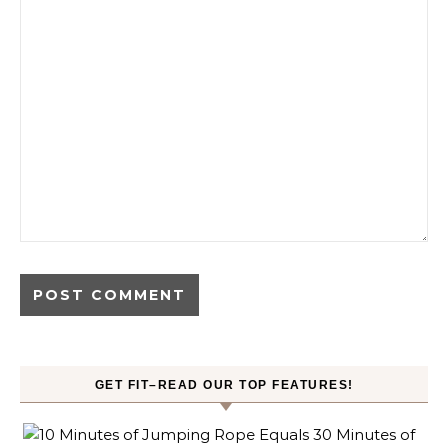
GET FIT–READ OUR TOP FEATURES!