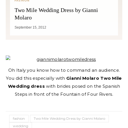
FASHION
Two Mile Wedding Dress by Gianni
Molaro
September 15, 2012
Oh Italy you know how to command an audience.
You did this especially with
Gianni Molaro Two Mile
Wedding dress
with brides posed on the Spanish
Steps in front of the Fountain of Four Rivers.
fashion
Two Mile Wedding Dress by Gianni Molaro
wedding