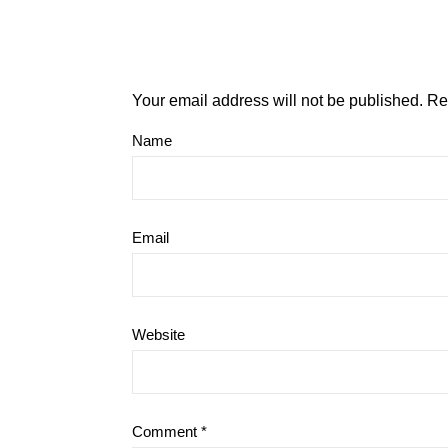
Your email address will not be published.
Re
Name
Email
Website
Comment
*