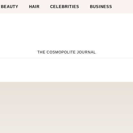
BEAUTY
HAIR
CELEBRITIES
BUSINESS
THE COSMOPOLITE JOURNAL