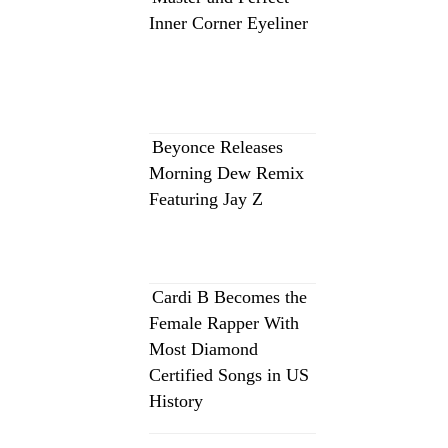
Inner Corner Eyeliner
Beyonce Releases
Morning Dew Remix
Featuring Jay Z
Cardi B Becomes the
Female Rapper With
Most Diamond
Certified Songs in US
History