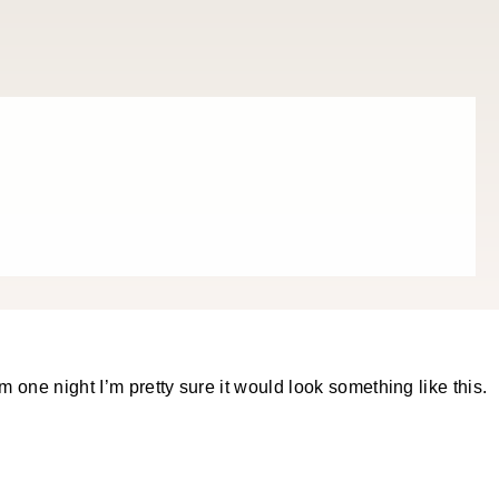
m one night I’m pretty sure it would look something like this.