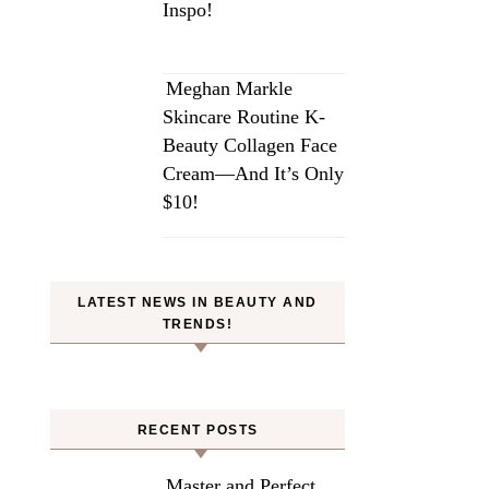
Inspo!
Meghan Markle
Skincare Routine K-
Beauty Collagen Face
Cream—And It’s Only
$10!
LATEST NEWS IN BEAUTY AND
TRENDS!
RECENT POSTS
Master and Perfect