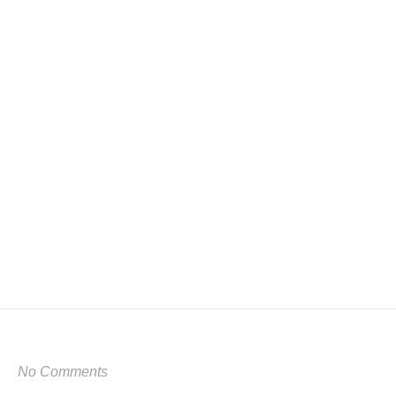
No Comments