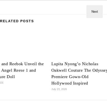
RELATED POSTS
 and Reebok Unveil the
Lupita Nyong’o Nicholas
 Angel Reese 1 and
Oakwell Couture The Odysse
ure Doll
Premiere Gown-Old
Hollywood Inspired
026
July 23, 2026