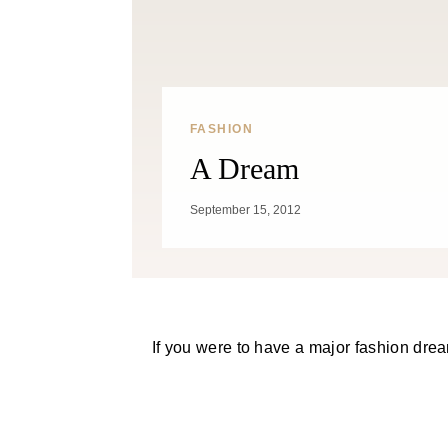
FASHION
A Dream
September 15, 2012
If you were to have a major fashion drea