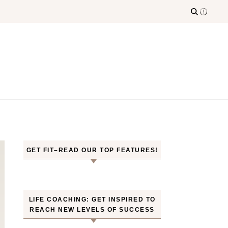
GET FIT–READ OUR TOP FEATURES!
LIFE COACHING: GET INSPIRED TO
REACH NEW LEVELS OF SUCCESS