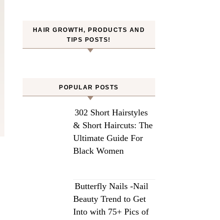
HAIR GROWTH, PRODUCTS AND
TIPS POSTS!
POPULAR POSTS
302 Short Hairstyles
& Short Haircuts: The
Ultimate Guide For
Black Women
Butterfly Nails -Nail
Beauty Trend to Get
Into with 75+ Pics of