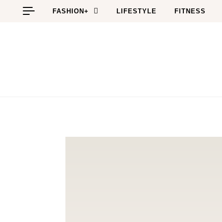
Skip to content
FASHION+
LIFESTYLE
FITNESS