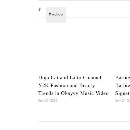
Doja Cat and Latto Channel
Barbie
Y2K Fashion and Beauty
Barbie
Trends in Okayyy Music Video
Signat
July 28, 2026
July 24, 2