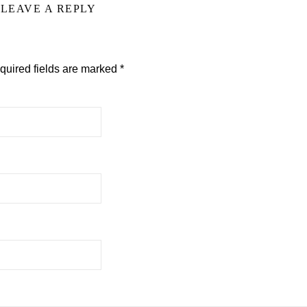
LEAVE A REPLY
quired fields are marked
*