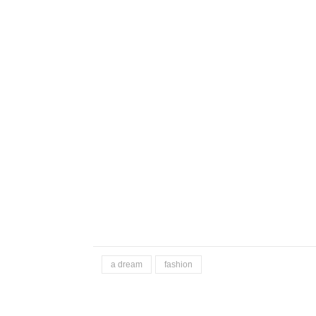
a dream
fashion