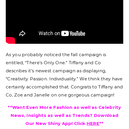
As you probably noticed the fall campaign is
entitled, “There’s Only One.” Tiffany and Co
describes it’s newest campaign as displaying,
“Creativity. Passion. Individuality.” We think they have
certainly accomplished that. Congrats to Tiffany and
Co, Zoe and Janelle on one gorgeous campaign!
**Want Even More Fashion as well as Celebrity
News, Insights as well as Trends? Download
Our New Shiny App! Click
HERE
**