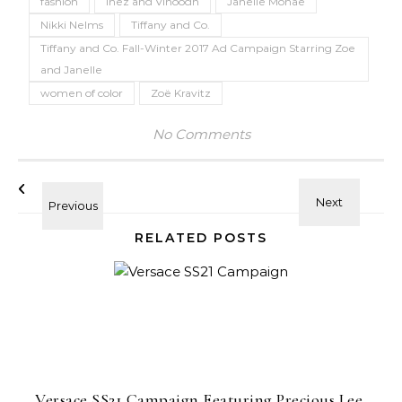
fashion
Inez and Vinoodh
Janelle Monae
Nikki Nelms
Tiffany and Co.
Tiffany and Co. Fall-Winter 2017 Ad Campaign Starring Zoe
and Janelle
women of color
Zoë Kravitz
No Comments
RELATED POSTS
Versace SS21 Campaign Featuring Precious Lee,