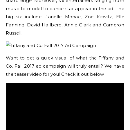
sharp edge. Moreover, six entertainers ranging from
music to model to dance star appear in the ad. The
big six include: Janelle Monae, Zoe Kravitz, Elle
Fanning, David Hallberg, Annie Clark and Cameron
Russell.
Want to get a quick visual of what the Tiffany and
Co. Fall 2017 ad campaign will truly entail? We have
the teaser video for you! Check it out below.