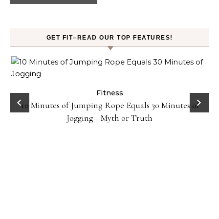
GET FIT–READ OUR TOP FEATURES!
ck
Fitness
10 Minutes of Jumping Rope Equals 30 Minutes of
Jogging—Myth or Truth