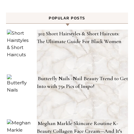
POPULAR POSTS
302 Short Hairstyles & Short Haircuts:
The Ultimate Guide For Black Women
Butterfly Nails -Nail Beauty Trend to Get
Into with 75+ Pics of Inspo!
Meghan Markle Skincare Routine K-
Beauty Collagen Face Cream—And It’s