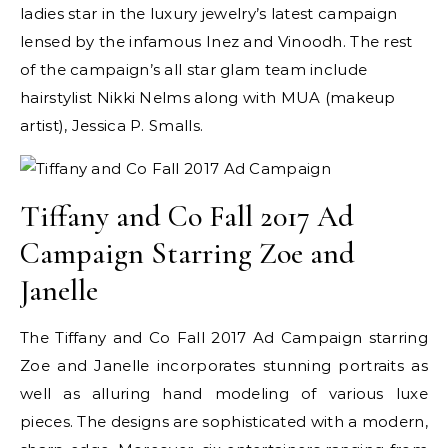
ladies star in the luxury jewelry’s latest campaign
lensed by the infamous Inez and Vinoodh. The rest
of the campaign’s all star glam team include
hairstylist Nikki Nelms along with MUA (makeup
artist), Jessica P. Smalls.
Tiffany and Co Fall 2017 Ad
Campaign Starring Zoe and
Janelle
The Tiffany and Co Fall 2017 Ad Campaign starring
Zoe and Janelle incorporates stunning portraits as
well as alluring hand modeling of various luxe
pieces. The designs are sophisticated with a modern,