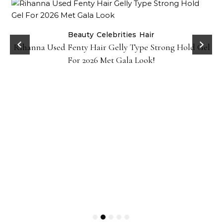
Beauty
Celebrities
Hair
Rihanna Used Fenty Hair Gelly Type Strong Hold Gel
For 2026 Met Gala Look!