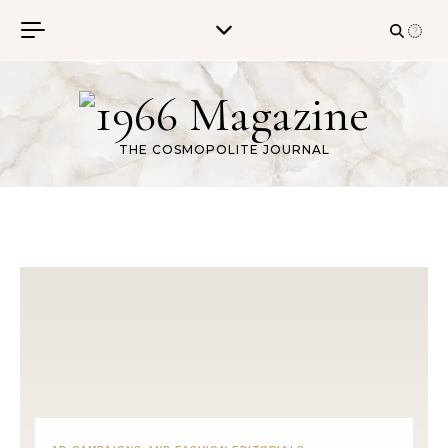
Skip to content
THE COSMOPOLITE JOURNAL