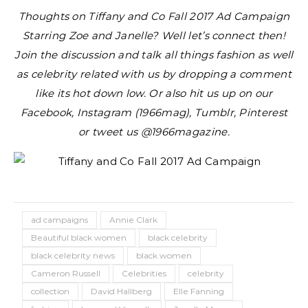
Thoughts on Tiffany and Co Fall 2017 Ad Campaign
Starring Zoe and Janelle?
Well let’s connect then!
Join the discussion and talk all things fashion as well
as celebrity related with us by dropping a comment
like its hot down low. Or also hit us up on our
Facebook, Instagram (1966mag), Tumblr, Pinterest
or tweet us @1966magazine.
ad campaigns
Annie Clark
Beautiful black women
black celebrity
black celebrity news
black women
Cameron Russell
Celebrities
celebrity
collection
David Hallberg
Elle Fanning