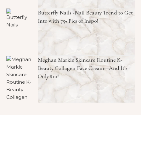
Butterfly Nails -Nail Beauty Trend to Get
Into with 75+ Pics of Inspo!
Meghan Markle Skincare Routine K-
Beauty Collagen Face Cream—And It’s
Only $10!
Copyright © 2026 1966 Magazine. All Rights Reserved.
Graceful Theme by
Optima Themes