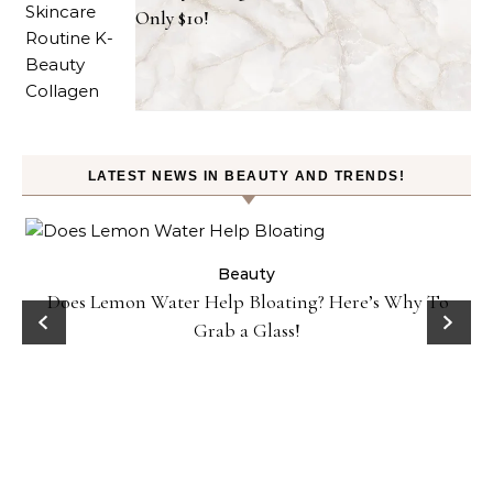
Only $10!
LATEST NEWS IN BEAUTY AND TRENDS!
ty
Beauty
Does Lemon Water Help Bloating? Here’s Why To
D
Grab a Glass!