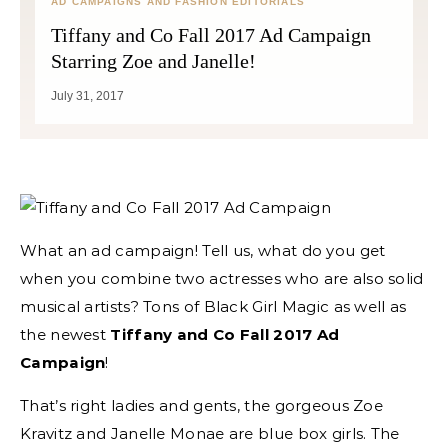
AD CAMPAIGNS AND FASHION EDITORIALS
Tiffany and Co Fall 2017 Ad Campaign
Starring Zoe and Janelle!
July 31, 2017
What an ad campaign! Tell us, what do you get
when you combine two actresses who are also solid
musical artists? Tons of Black Girl Magic as well as
the newest
Tiffany and Co Fall 2017 Ad
Campaign
!
That’s right ladies and gents, the gorgeous Zoe
Kravitz and Janelle Monae are blue box girls. The