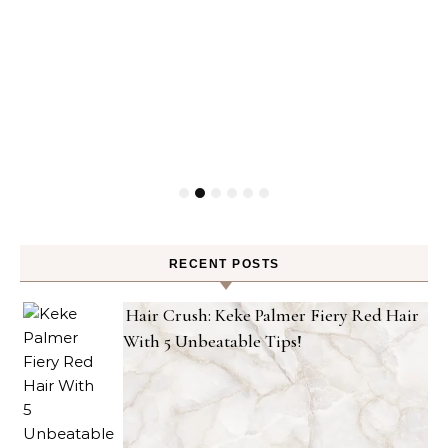
RECENT POSTS
Hair Crush: Keke Palmer Fiery Red Hair
With 5 Unbeatable Tips!