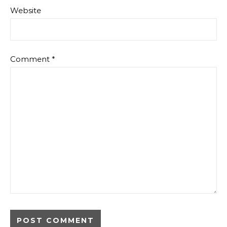
Website
Comment
*