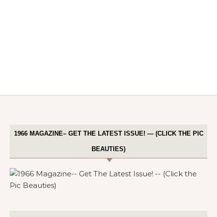
1966 MAGAZINE– GET THE LATEST ISSUE! — (CLICK THE PIC
BEAUTIES)