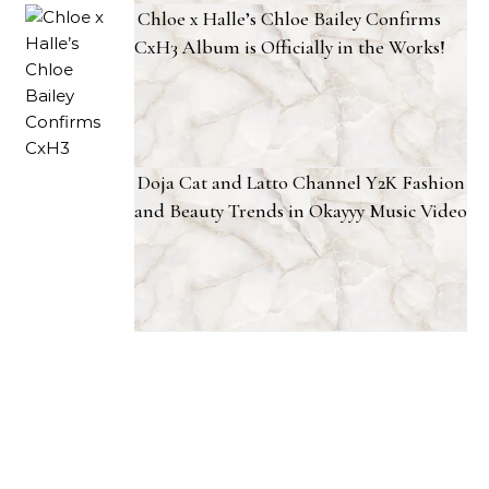
Chloe x Halle’s Chloe Bailey Confirms
CxH3 Album is Officially in the Works!
Doja Cat and Latto Channel Y2K Fashion
and Beauty Trends in Okayyy Music Video