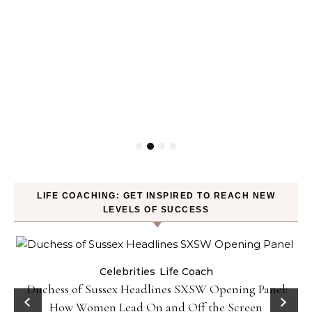
LIFE COACHING: GET INSPIRED TO REACH NEW
LEVELS OF SUCCESS
Celebrities
Life Coach
Duchess of Sussex Headlines SXSW Opening Panel:
How Women Lead On and Off the Screen