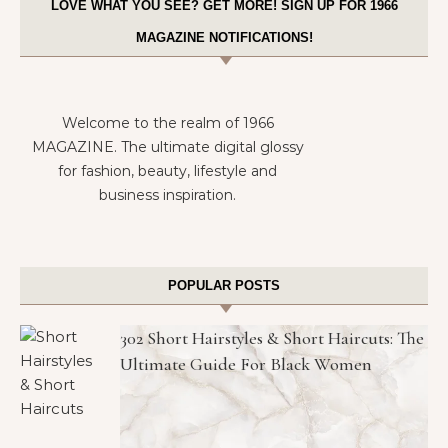
LOVE WHAT YOU SEE? GET MORE! SIGN UP FOR 1966
MAGAZINE NOTIFICATIONS!
Welcome to the realm of 1966
MAGAZINE. The ultimate digital glossy
for fashion, beauty, lifestyle and
business inspiration.
POPULAR POSTS
302 Short Hairstyles & Short Haircuts: The
Ultimate Guide For Black Women