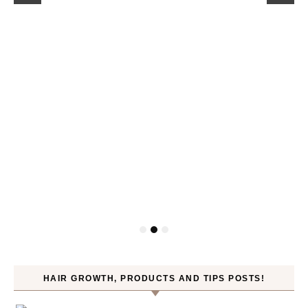
HAIR GROWTH, PRODUCTS AND TIPS POSTS!