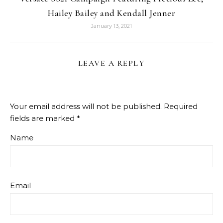
Hailey Bailey and Kendall Jenner
January 13, 2021
LEAVE A REPLY
Your email address will not be published.
Required
fields are marked
*
Name
Email