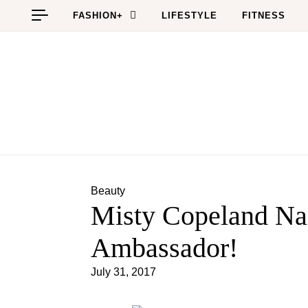
Skip to content
FASHION+
LIFESTYLE
FITNESS
Beauty
Misty Copeland Na
Ambassador!
July 31, 2017