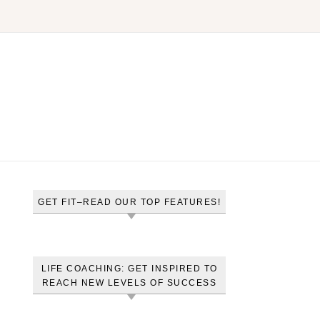
GET FIT–READ OUR TOP FEATURES!
LIFE COACHING: GET INSPIRED TO
REACH NEW LEVELS OF SUCCESS