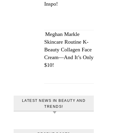
Inspo!
Meghan Markle
Skincare Routine K-
Beauty Collagen Face
Cream—And It’s Only
$10!
LATEST NEWS IN BEAUTY AND
TRENDS!