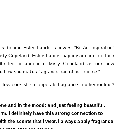
rust behind Estee Lauder’s newest “Be An Inspiration”
Misty Copeland. Estee Lauder happily announced their
 thrilled to announce Misty Copeland as our new
how she makes fragrance part of her routine.”
 How does she incorporate fragrance into her routine?
e and in the mood; and just feeling beautiful,
rm. I definitely have this strong connection to
h the scents that I wear. I always apply fragrance