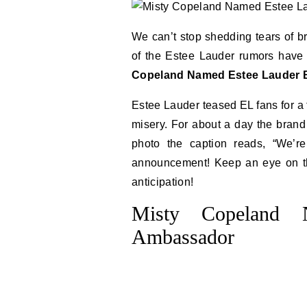
We can’t stop shedding tears of b
of the Estee Lauder rumors have p
Copeland Named Estee Lauder
Estee Lauder teased EL fans for a f
misery. For about a day the brand
photo the caption reads, “We’re
announcement! Keep an eye on th
anticipation!
Misty Copeland 
Ambassador