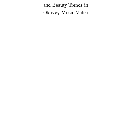
and Beauty Trends in
Okayyy Music Video