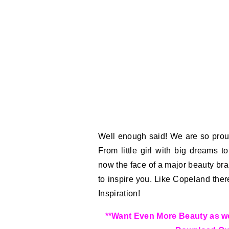
Well enough said! We are so prou
From little girl with big dreams 
now the face of a major beauty bra
to inspire you. Like Copeland the
Inspiration!
**Want Even More Beauty as wel