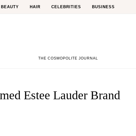
BEAUTY
HAIR
CELEBRITIES
BUSINESS
THE COSMOPOLITE JOURNAL
med Estee Lauder Brand