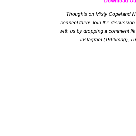
Download Ou
Thoughts on Misty Copeland 
connect then! Join the discussion a
with us by dropping a comment lik
Instagram (1966mag), Tu