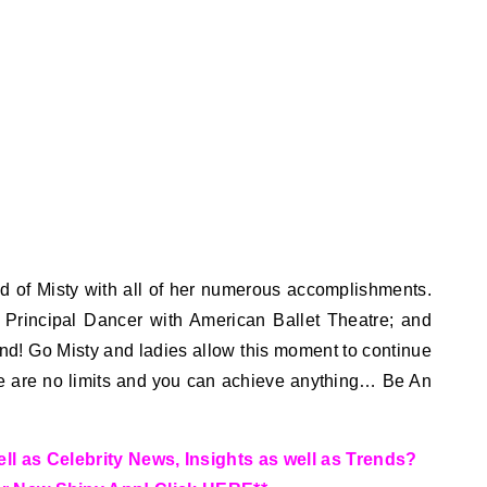
d of Misty with all of her numerous accomplishments.
to Principal Dancer with American Ballet Theatre; and
nd! Go Misty and ladies allow this moment to continue
re are no limits and you can achieve anything… Be An
l as Celebrity News, Insights as well as Trends?