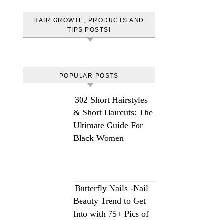
HAIR GROWTH, PRODUCTS AND
TIPS POSTS!
POPULAR POSTS
302 Short Hairstyles
& Short Haircuts: The
Ultimate Guide For
Black Women
Butterfly Nails -Nail
Beauty Trend to Get
Into with 75+ Pics of