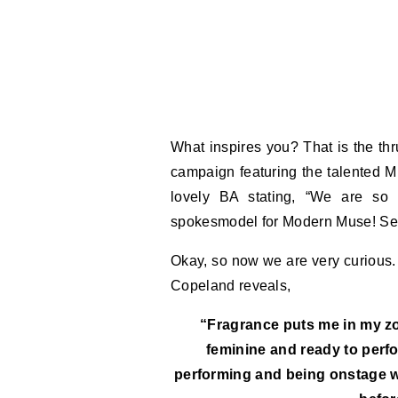
What inspires you? That is the th
campaign featuring the talented 
lovely BA stating, “We are so
spokesmodel for Modern Muse! See 
Okay, so now we are very curious.
Copeland reveals,
“Fragrance puts me in my zon
feminine and ready to perfo
performing and being onstage wit