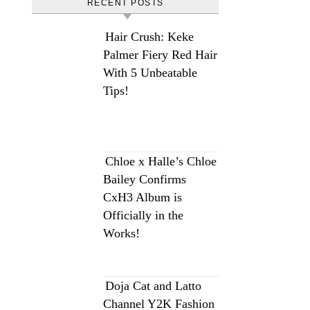
RECENT POSTS
Hair Crush: Keke
Palmer Fiery Red Hair
With 5 Unbeatable
Tips!
Chloe x Halle’s Chloe
Bailey Confirms
CxH3 Album is
Officially in the
Works!
Doja Cat and Latto
Channel Y2K Fashion