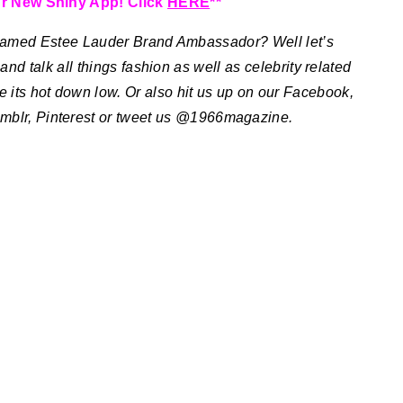
r New Shiny App! Click
HERE
**
Named Estee Lauder Brand Ambassador?
Well let’s
nd talk all things fashion as well as celebrity related
e its hot down low. Or also hit us up on our Facebook,
mblr, Pinterest or tweet us @1966magazine.