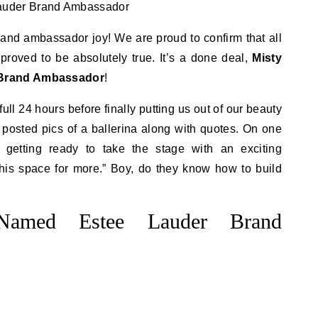
rand ambassador joy! We are proud to confirm that all
roved to be absolutely true. It’s a done deal,
Misty
 Brand Ambassador
!
ull 24 hours before finally putting us out of our beauty
 posted pics of a ballerina along with quotes. On one
 getting ready to take the stage with an exciting
is space for more.” Boy, do they know how to build
Named Estee Lauder Brand