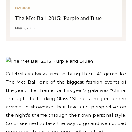
FASHION
The Met Ball 2015: Purple and Blue
May 5, 2015
Celebrities always aim to bring their “A” game for
The Met Ball, one of the biggest fashion events of
the year. The theme for this year’s gala was
“China:
Through The Looking Glass.” Starlets and gentlemen
arrived to showcase their take and perspective on
the night’s theme through their own personal style.
Color seemed to be a the way to go and we noticed
purple and blues were repeatedly spotted.