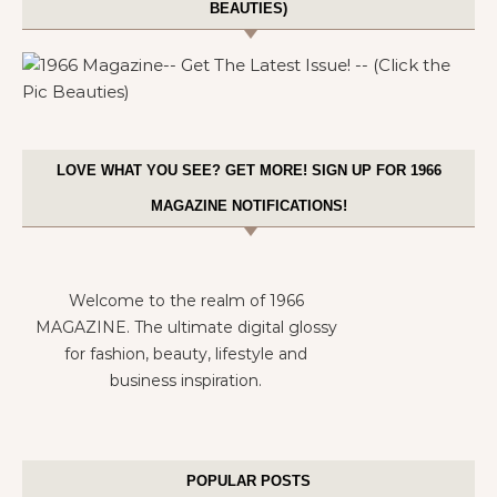
BEAUTIES)
LOVE WHAT YOU SEE? GET MORE! SIGN UP FOR 1966
MAGAZINE NOTIFICATIONS!
Welcome to the realm of 1966
MAGAZINE. The ultimate digital glossy
for fashion, beauty, lifestyle and
business inspiration.
POPULAR POSTS