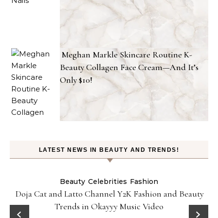
Meghan Markle Skincare Routine K-
Beauty Collagen Face Cream—And It’s
Only $10!
LATEST NEWS IN BEAUTY AND TRENDS!
Beauty
Celebrities
Fashion
Doja Cat and Latto Channel Y2K Fashion and Beauty
Trends in Okayyy Music Video