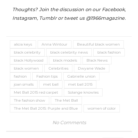
Thoughts? Join the discussion on our Facebook,
Instagram, Tumblr or tweet us @1966magazine.
alicia keys
Anna Wintour
Beautiful black women
black celebrity
black celebrity news
black fashion
black Hollywood
black models
Black News
black women
Celebrities
Dwyane Wade
fashion
Fashion tips
Gabrielle union
joan smalls
met ball
met ball 2015
Met Ball 2015 red carpet
Solange knowles
The fashion show
The Met Ball
The Met Ball 2015: Purple and Blue
women of color
No Comments