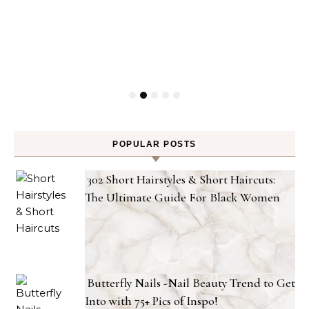
POPULAR POSTS
302 Short Hairstyles & Short Haircuts:
The Ultimate Guide For Black Women
Butterfly Nails -Nail Beauty Trend to Get
Into with 75+ Pics of Inspo!