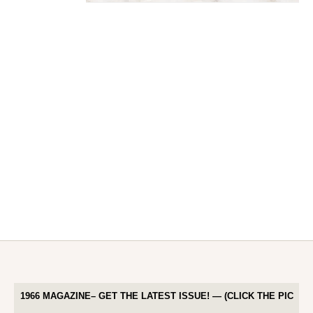
1966 MAGAZINE– GET THE LATEST ISSUE! — (CLICK THE PIC