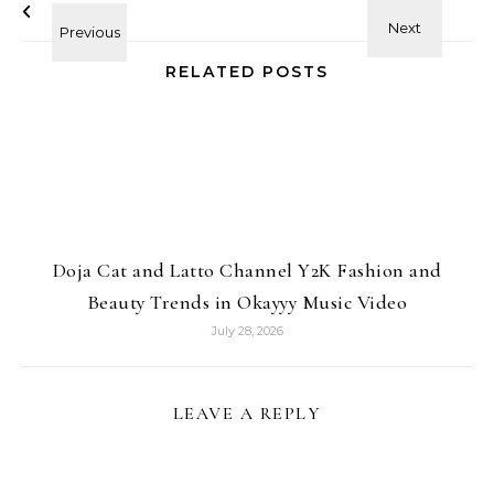
RELATED POSTS
Doja Cat and Latto Channel Y2K Fashion and
Beauty Trends in Okayyy Music Video
July 28, 2026
LEAVE A REPLY