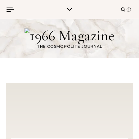
Skip to content
THE COSMOPOLITE JOURNAL