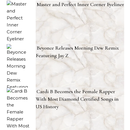
Master and Perfect Inner Corner Eyeliner
Beyonce Releases Morning Dew Remix
Featuring Jay Z
Cardi B Becomes the Female Rapper
With Most Diamond Certified Songs in
US History