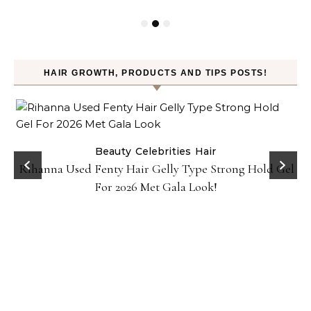
HAIR GROWTH, PRODUCTS AND TIPS POSTS!
Beauty
Celebrities
Hair
Rihanna Used Fenty Hair Gelly Type Strong Hold Gel
For 2026 Met Gala Look!