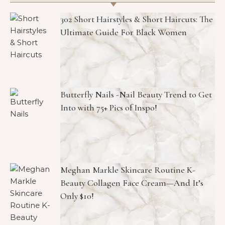
302 Short Hairstyles & Short Haircuts: The
Ultimate Guide For Black Women
Butterfly Nails -Nail Beauty Trend to Get
Into with 75+ Pics of Inspo!
Meghan Markle Skincare Routine K-
Beauty Collagen Face Cream—And It’s
Only $10!