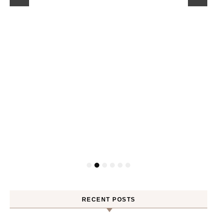
RECENT POSTS