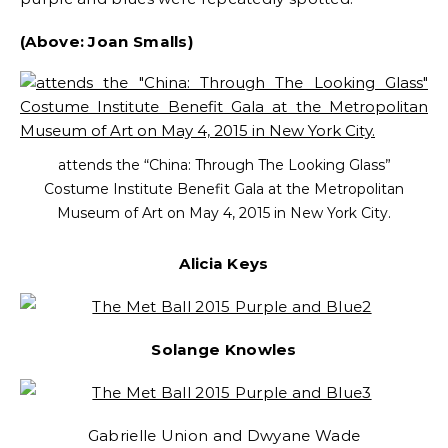
(Above: Joan Smalls)
attends the “China: Through The Looking Glass”
Costume Institute Benefit Gala at the Metropolitan
Museum of Art on May 4, 2015 in New York City.
Alicia Keys
Solange Knowles
Gabrielle Union and Dwyane Wade