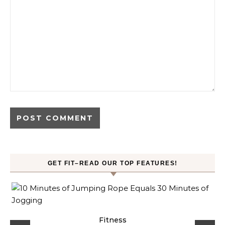
GET FIT–READ OUR TOP FEATURES!
ck
Fitness