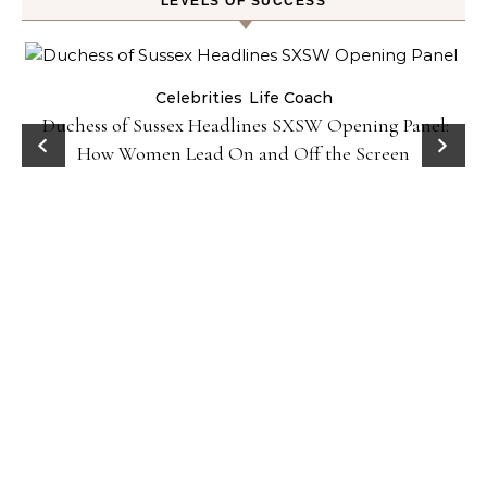
LEVELS OF SUCCESS
Celebrities
Life Coach
Duchess of Sussex Headlines SXSW Opening Panel:
How Women Lead On and Off the Screen