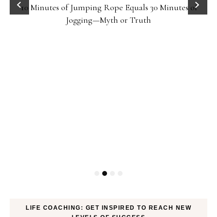
10 Minutes of Jumping Rope Equals 30 Minutes of
Jogging—Myth or Truth
LIFE COACHING: GET INSPIRED TO REACH NEW