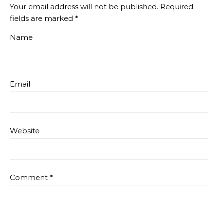
Your email address will not be published.
Required
fields are marked
*
Name
Email
Website
Comment
*