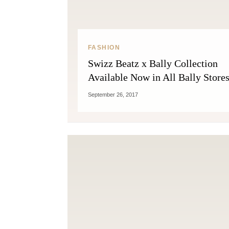
FASHION
Swizz Beatz x Bally Collection
Available Now in All Bally Stores
September 26, 2017