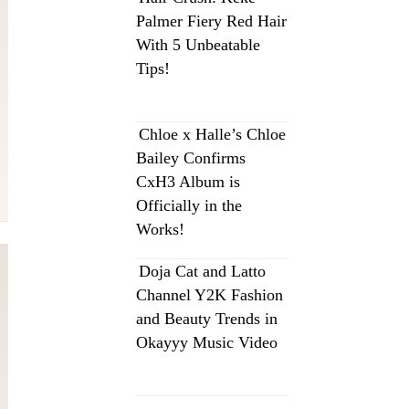
Palmer Fiery Red Hair
With 5 Unbeatable
Tips!
Chloe x Halle’s Chloe
Bailey Confirms
CxH3 Album is
Officially in the
Works!
Doja Cat and Latto
Channel Y2K Fashion
and Beauty Trends in
Okayyy Music Video