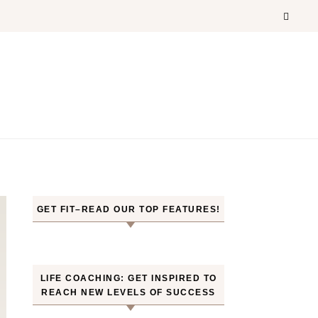
GET FIT–READ OUR TOP FEATURES!
LIFE COACHING: GET INSPIRED TO
REACH NEW LEVELS OF SUCCESS