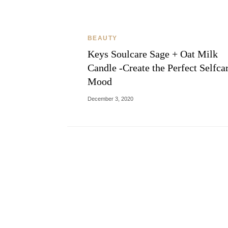
BEAUTY
Keys Soulcare Sage + Oat Milk
Candle -Create the Perfect Selfca
Mood
December 3, 2020