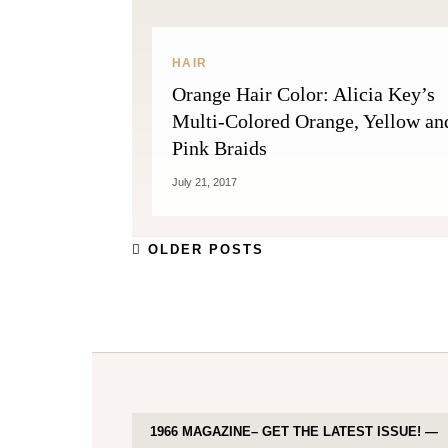
HAIR
Orange Hair Color: Alicia Key’s
Multi-Colored Orange, Yellow an
Pink Braids
July 21, 2017
OLDER POSTS
1966 MAGAZINE– GET THE LATEST ISSUE! —