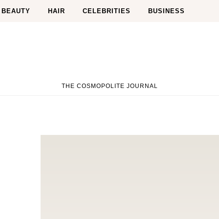
BEAUTY
HAIR
CELEBRITIES
BUSINESS
THE COSMOPOLITE JOURNAL