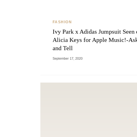
FASHION
Ivy Park x Adidas Jumpsuit Seen 
Alicia Keys for Apple Music!-As
and Tell
September 17, 2020