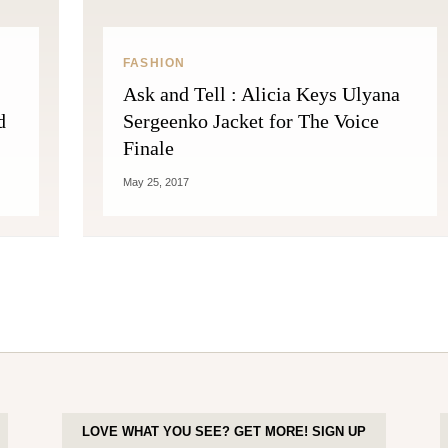
FASHION
Ask and Tell : Alicia Keys Ulyana
d
Sergeenko Jacket for The Voice
Finale
May 25, 2017
LOVE WHAT YOU SEE? GET MORE! SIGN UP