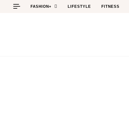
Skip to content
FASHION+
LIFESTYLE
FITNESS