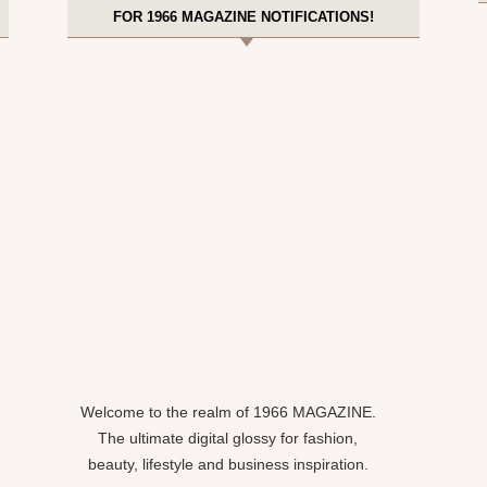
FOR 1966 MAGAZINE NOTIFICATIONS!
Welcome to the realm of 1966 MAGAZINE.
The ultimate digital glossy for fashion,
beauty, lifestyle and business inspiration.