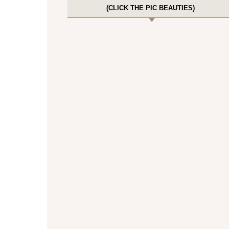
(CLICK THE PIC BEAUTIES)