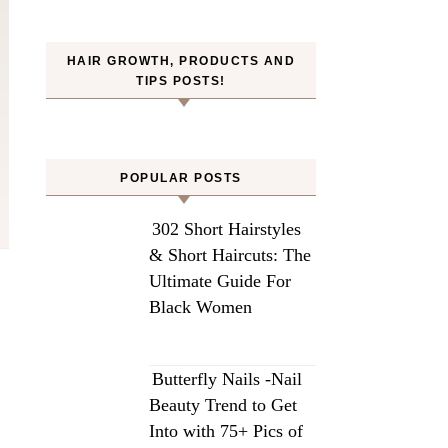
HAIR GROWTH, PRODUCTS AND
TIPS POSTS!
POPULAR POSTS
302 Short Hairstyles
& Short Haircuts: The
Ultimate Guide For
Black Women
Butterfly Nails -Nail
Beauty Trend to Get
Into with 75+ Pics of