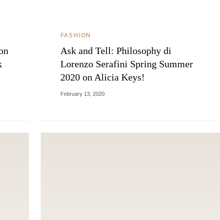
FASHION
on
Ask and Tell: Philosophy di
k
Lorenzo Serafini Spring Summer
2020 on Alicia Keys!
February 13, 2020