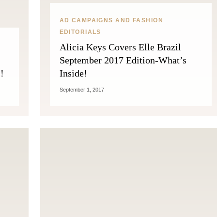
AD CAMPAIGNS AND FASHION
EDITORIALS
Alicia Keys Covers Elle Brazil
September 2017 Edition-What’s
!
Inside!
September 1, 2017