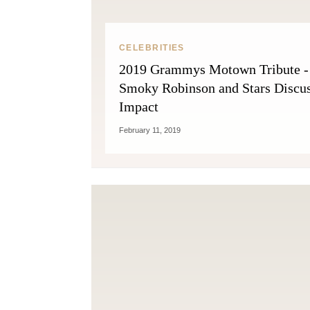
CELEBRITIES
2019 Grammys Motown Tribute -
Smoky Robinson and Stars Discu
Impact
February 11, 2019