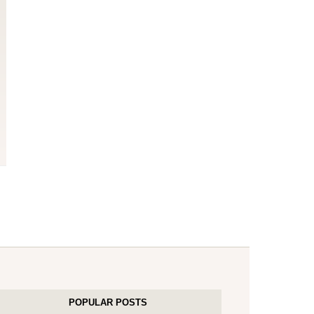
POPULAR POSTS