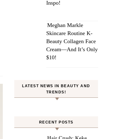
Inspo!
Meghan Markle
Skincare Routine K-
Beauty Collagen Face
Cream—And It’s Only
$10!
LATEST NEWS IN BEAUTY AND
TRENDS!
RECENT POSTS
Hair Crush: Keke