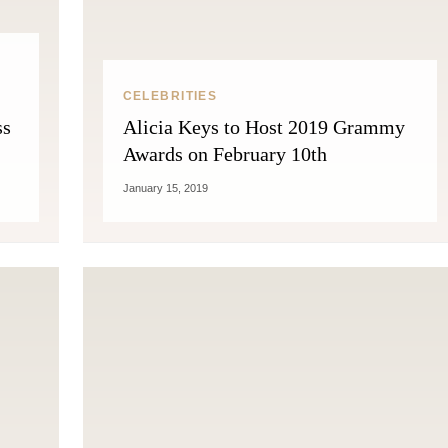
CELEBRITIES
ss
Alicia Keys to Host 2019 Grammy
Awards on February 10th
January 15, 2019