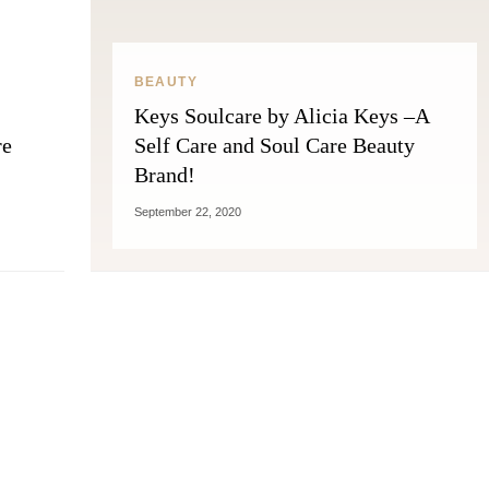
BEAUTY
Keys Soulcare by Alicia Keys –A
re
Self Care and Soul Care Beauty
Brand!
September 22, 2020