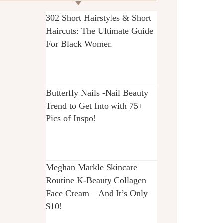
302 Short Hairstyles & Short
Haircuts: The Ultimate Guide
For Black Women
Butterfly Nails -Nail Beauty
Trend to Get Into with 75+
Pics of Inspo!
Meghan Markle Skincare
Routine K-Beauty Collagen
Face Cream—And It’s Only
$10!