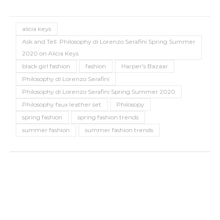
alicia keys
Ask and Tell: Philosophy di Lorenzo Serafini Spring Summer
2020 on Alicia Keys
black girl fashion
fashion
Harper's Bazaar
Philosophy di Lorenzo Serafini
Philosophy di Lorenzo Serafini Spring Summer 2020
Philosophy faux leather set
Philosopy
spring fashion
spring fashion trends
summer fashion
summer fashion trends