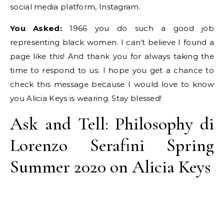
social media platform, Instagram.
You Asked:
1966 you do such a good job
representing black women. I can’t believe I found a
page like this! And thank you for always taking the
time to respond to us. I hope you get a chance to
check this message because I would love to know
you Alicia Keys is wearing. Stay blessed!
Ask and Tell: Philosophy di
Lorenzo Serafini Spring
Summer 2020 on Alicia Keys