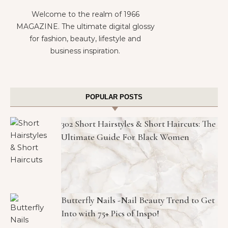
Welcome to the realm of 1966
MAGAZINE. The ultimate digital glossy
for fashion, beauty, lifestyle and
business inspiration.
POPULAR POSTS
302 Short Hairstyles & Short Haircuts: The
Ultimate Guide For Black Women
Butterfly Nails -Nail Beauty Trend to Get
Into with 75+ Pics of Inspo!