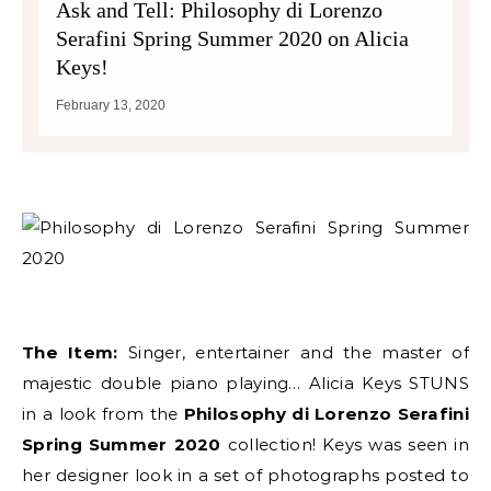
Ask and Tell: Philosophy di Lorenzo
Serafini Spring Summer 2020 on Alicia
Keys!
February 13, 2020
The Item:
Singer, entertainer and the master of
majestic double piano playing… Alicia Keys STUNS
in a look from the
Philosophy di Lorenzo Serafini
Spring Summer 2020
collection! Keys was seen in
her designer look in a set of photographs posted to