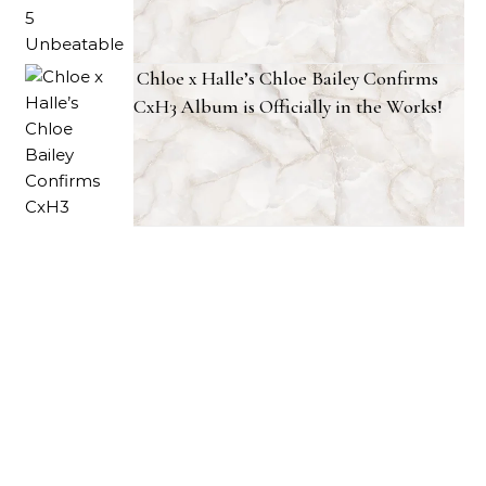
Chloe x Halle’s Chloe Bailey Confirms
CxH3 Album is Officially in the Works!