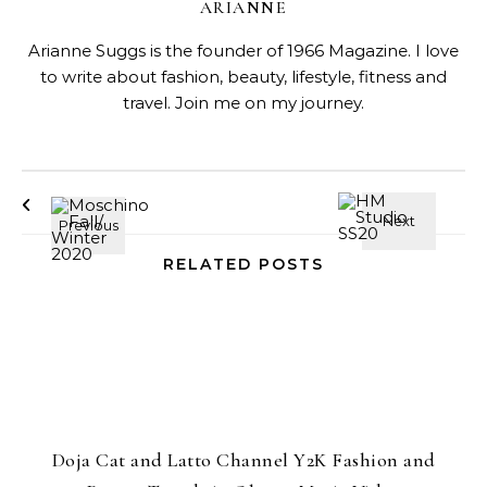
ARIANNE
Arianne Suggs is the founder of 1966 Magazine. I love
to write about fashion, beauty, lifestyle, fitness and
travel. Join me on my journey.
RELATED POSTS
Doja Cat and Latto Channel Y2K Fashion and