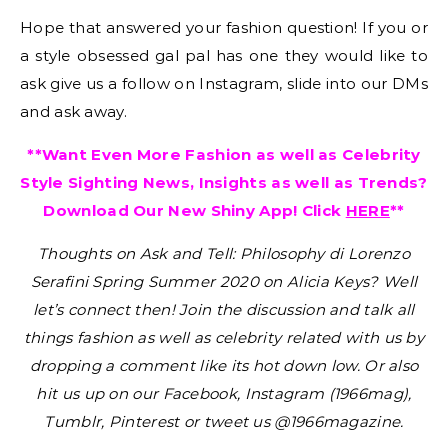
Hope that answered your fashion question! If you or
a style obsessed gal pal has one they would like to
ask give us a follow on Instagram, slide into our DMs
and ask away.
**Want Even More Fashion as well as Celebrity
Style Sighting News, Insights as well as Trends?
Download Our New Shiny App! Click
HERE
**
Thoughts on
Ask and Tell: Philosophy di Lorenzo
Serafini Spring Summer 2020 on Alicia Keys
?
Well
let’s connect then! Join the discussion and talk all
things fashion as well as celebrity related with us by
dropping a comment like its hot down low. Or also
hit us up on our Facebook, Instagram (1966mag),
Tumblr, Pinterest or tweet us @1966magazine.