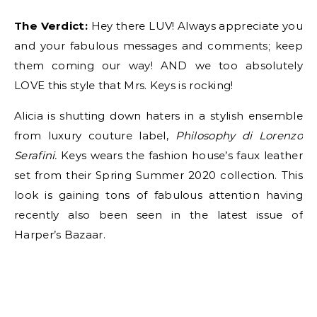
The Verdict:
Hey there LUV! Always appreciate you
and your fabulous messages and comments; keep
them coming our way! AND we too absolutely
LOVE this style that Mrs. Keys is rocking!
Alicia is shutting down haters in a stylish ensemble
from luxury couture label,
Philosophy di Lorenzo
Serafini.
Keys wears the fashion house’s faux leather
set from their Spring Summer 2020 collection. This
look is gaining tons of fabulous attention having
recently also been seen in the latest issue of
Harper’s Bazaar.