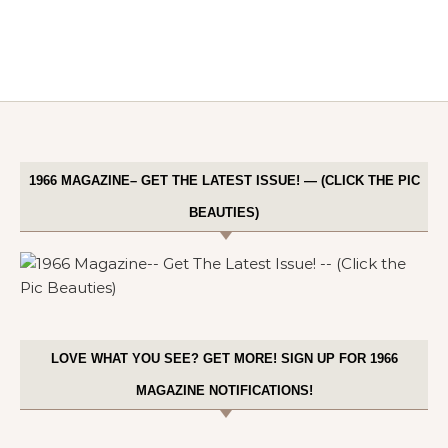
1966 MAGAZINE– GET THE LATEST ISSUE! — (CLICK THE PIC
BEAUTIES)
LOVE WHAT YOU SEE? GET MORE! SIGN UP FOR 1966
MAGAZINE NOTIFICATIONS!