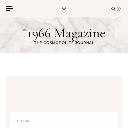
Skip to content
THE COSMOPOLITE JOURNAL
FASHION