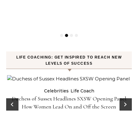
LIFE COACHING: GET INSPIRED TO REACH NEW
LEVELS OF SUCCESS
Celebrities
Life Coach
Duchess of Sussex Headlines SXSW Opening Panel:
How Women Lead On and Off the Screen