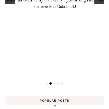
Rihanna Used Fenty Hair Gelly Type Strong Hold Gel
For 2026 Met Gala Look!
POPULAR POSTS