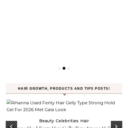
HAIR GROWTH, PRODUCTS AND TIPS POSTS!
Beauty
Celebrities
Hair