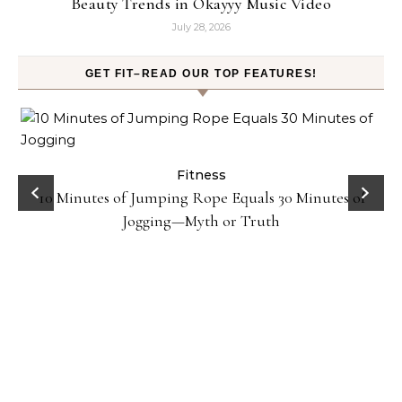
Beauty Trends in Okayyy Music Video
July 28, 2026
GET FIT–READ OUR TOP FEATURES!
ck
Fitness
10 Minutes of Jumping Rope Equals 30 Minutes of
Jogging—Myth or Truth