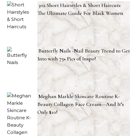
302 Short Hairstyles & Short Haircuts:
The Ultimate Guide For Black Women
Butterfly Nails -Nail Beauty Trend to Get
Into with 75+ Pics of Inspo!
Meghan Markle Skincare Routine K-
Beauty Collagen Face Cream—And It’s
Only $10!