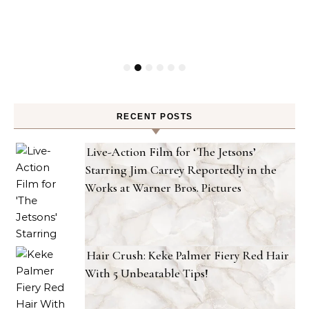
RECENT POSTS
Live-Action Film for ‘The Jetsons’
Starring Jim Carrey Reportedly in the
Works at Warner Bros. Pictures
Hair Crush: Keke Palmer Fiery Red Hair
With 5 Unbeatable Tips!