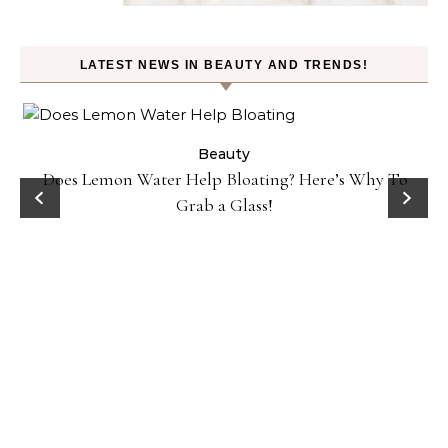
LATEST NEWS IN BEAUTY AND TRENDS!
ty
Beauty
Does Lemon Water Help Bloating? Here’s Why To
D
Grab a Glass!