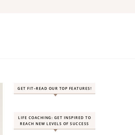
GET FIT–READ OUR TOP FEATURES!
LIFE COACHING: GET INSPIRED TO
REACH NEW LEVELS OF SUCCESS