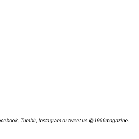
Facebook, Tumblr, Instagram or tweet us @1966magazine.