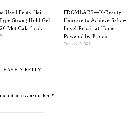
na Used Fenty Hair
FROMLABS—K-Beauty
Type Strong Hold Gel
Haircare to Achieve Salon-
026 Met Gala Look!
Level Repair at Home
Powered by Protein
26
February 10, 2026
LEAVE A REPLY
quired fields are marked
*