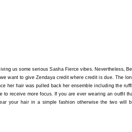
 giving us some serious Sasha Fierce vibes. Nevertheless, B
 we want to give Zendaya credit where credit is due. The lo
ince her hair was pulled back her ensemble including the ruff
e to receive more focus. If you are ever wearing an outfit th
wear your hair in a simple fashion otherwise the two will 