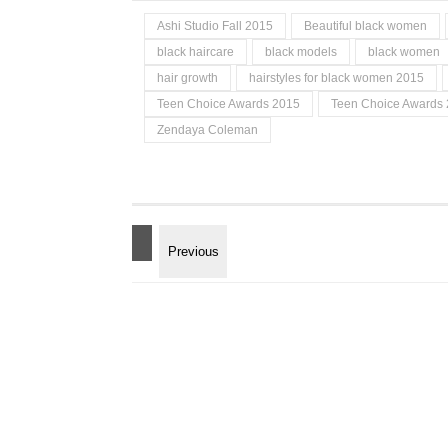
Ashi Studio Fall 2015
Beautiful black women
black haircare
black models
black women
hair growth
hairstyles for black women 2015
Teen Choice Awards 2015
Teen Choice Awards 
Zendaya Coleman