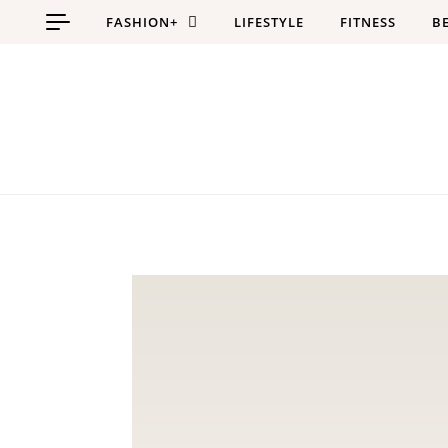
Skip to content
FASHION+
LIFESTYLE
FITNESS
B