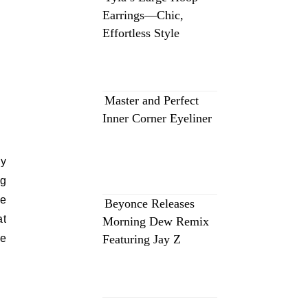
Earrings—Chic,
Effortless Style
Master and Perfect
Inner Corner Eyeliner
ey
ng
le
Beyonce Releases
at
Morning Dew Remix
be
Featuring Jay Z