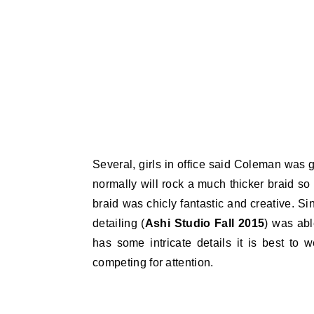
Several, girls in office said Coleman was
normally will rock a much thicker braid so
braid was chicly fantastic and creative. S
detailing (
Ashi Studio Fall 2015
) was abl
has some intricate details it is best to 
competing for attention.