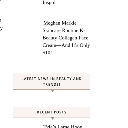
Inspo!
rl
Meghan Markle
ry
Skincare Routine K-
Beauty Collagen Face
Cream—And It’s Only
$10!
LATEST NEWS IN BEAUTY AND
TRENDS!
RECENT POSTS
Tyla’s Large Hoop