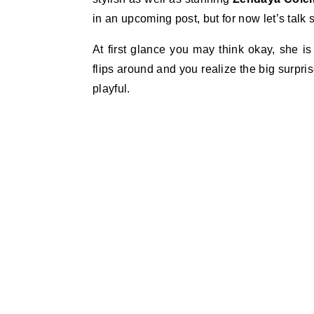
in an upcoming post, but for now let’s tal
At first glance you may think okay, she i
flips around and you realize the big surpris
playful.