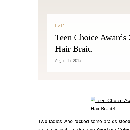
HAIR
Teen Choice Awards
Hair Braid
August 17, 2015
Two ladies who rocked some braids stood
stylish as well as stunning
Zendaya Cole