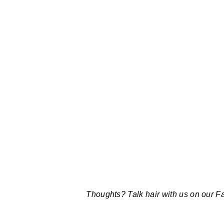
Thoughts? Talk hair with us on our 