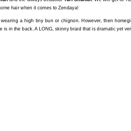
k some hair when it comes to Zendaya!
s wearing a high tiny bun or chignon. However, then homegi
e is in the back. A LONG, skinny braid that is dramatic yet ve