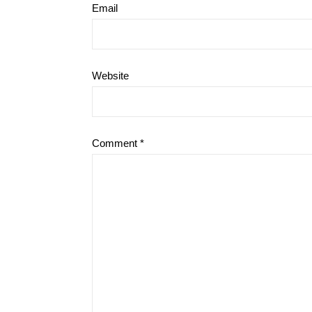
Email
Website
Comment
*