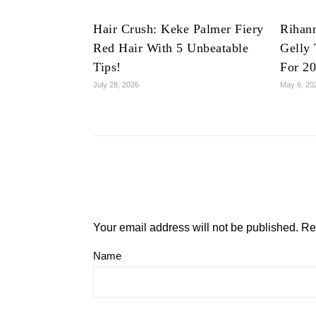
Hair Crush: Keke Palmer Fiery
Rihan
Red Hair With 5 Unbeatable
Gelly 
Tips!
For 2
July 28, 2026
May 6, 20
Your email address will not be published.
Re
Name