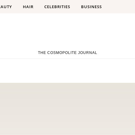
EAUTY
HAIR
CELEBRITIES
BUSINESS
THE COSMOPOLITE JOURNAL