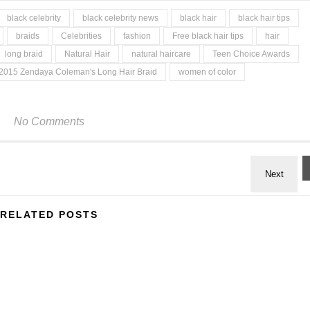
black celebrity
black celebrity news
black hair
black hair tips
braids
Celebrities
fashion
Free black hair tips
hair
long braid
Natural Hair
natural haircare
Teen Choice Awards
2015 Zendaya Coleman's Long Hair Braid
women of color
No Comments
RELATED POSTS