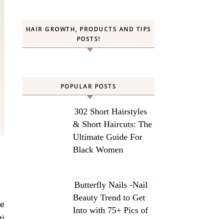
HAIR GROWTH, PRODUCTS AND TIPS
POSTS!
POPULAR POSTS
302 Short Hairstyles
& Short Haircuts: The
Ultimate Guide For
Black Women
Butterfly Nails -Nail
Beauty Trend to Get
he
Into with 75+ Pics of
ri