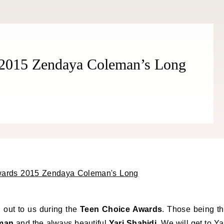
 2015 Zendaya Coleman’s Long
 out to us during the
Teen Choice Awards
. Those being t
man
and the always beautiful
Yari Shahidi
. We will get to Ya