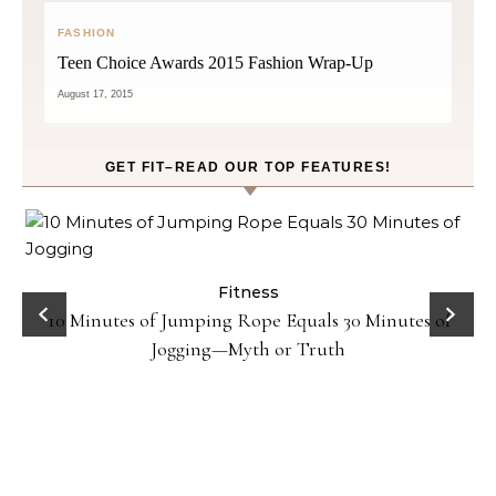
FASHION
Teen Choice Awards 2015 Fashion Wrap-Up
August 17, 2015
GET FIT–READ OUR TOP FEATURES!
ck
Fitness
10 Minutes of Jumping Rope Equals 30 Minutes of
Jogging—Myth or Truth