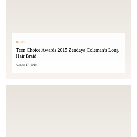
HAIR
Teen Choice Awards 2015 Zendaya Coleman’s Long
Hair Braid
August 17, 2015