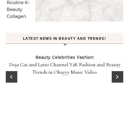
LATEST NEWS IN BEAUTY AND TRENDS!
Beauty
Celebrities
Fashion
Doja Cat and Latto Channel Y2K Fashion and Beauty
Trends in Okayyy Music Video