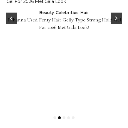
Beauty
Celebrities
Hair
Rihanna Used Fenty Hair Gelly Type Strong Hold Gel
For 2026 Met Gala Look!