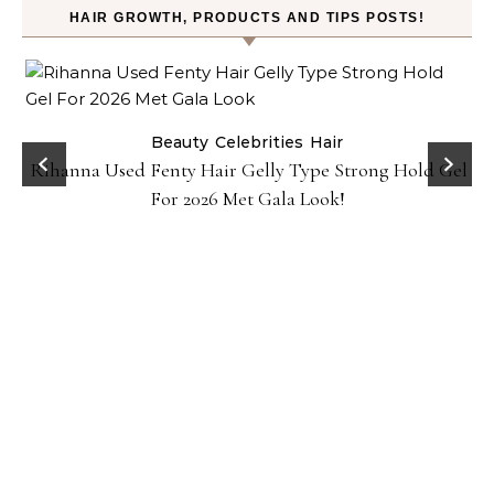
HAIR GROWTH, PRODUCTS AND TIPS POSTS!
Beauty
Celebrities
Hair
Rihanna Used Fenty Hair Gelly Type Strong Hold Gel
For 2026 Met Gala Look!