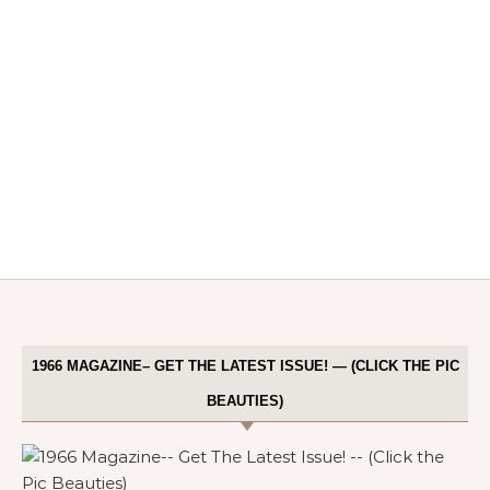
1966 MAGAZINE– GET THE LATEST ISSUE! — (CLICK THE PIC
BEAUTIES)