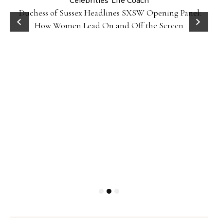
Celebrities
Life Coach
Duchess of Sussex Headlines SXSW Opening Panel:
How Women Lead On and Off the Screen