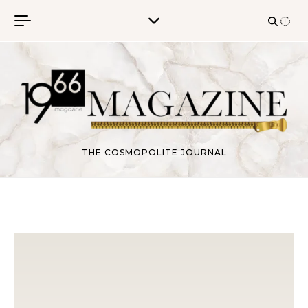
Skip to content
THE COSMOPOLITE JOURNAL