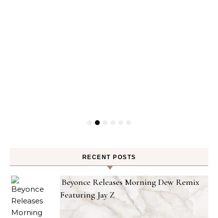
RECENT POSTS
Beyonce Releases Morning Dew Remix
Featuring Jay Z