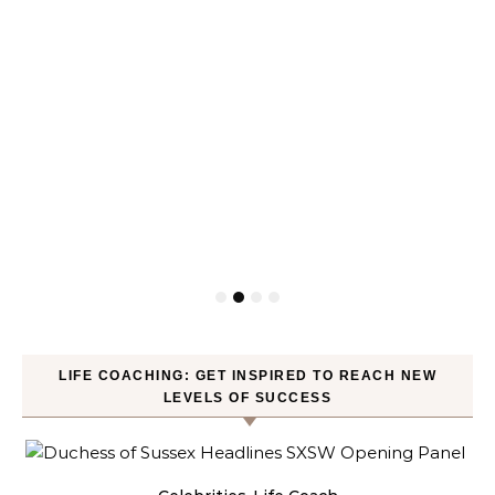
LIFE COACHING: GET INSPIRED TO REACH NEW
LEVELS OF SUCCESS