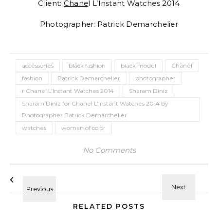
Client:
Chane
l L’Instant Watches 2014
Photographer: Patrick Demarchelier
accessories
black fashion
black model
Chanel
fashion
Patrick Demarchelier
photographer
r Chanel L’Instant Watches 2014
Sharam Diniz
Sharam Diniz for Chanel L’Instant Watches 2014 by
Photographer Patrick Demarchelier
watches
woman of color
No Comments
RELATED POSTS