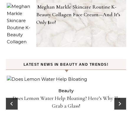
Meghan Markle Skincare Routine K-
Beauty Collagen Face Cream—And It’s
Only $10!
LATEST NEWS IN BEAUTY AND TRENDS!
ty
Beauty
Does Lemon Water Help Bloating? Here’s Why To
D
Grab a Glass!