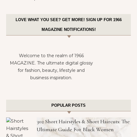
LOVE WHAT YOU SEE? GET MORE! SIGN UP FOR 1966
MAGAZINE NOTIFICATIONS!
Welcome to the realm of 1966
MAGAZINE. The ultimate digital glossy
for fashion, beauty, lifestyle and
business inspiration.
POPULAR POSTS
302 Short Hairstyles & Short Haircuts: The
Ultimate Guide For Black Women