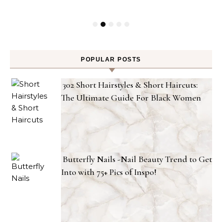
POPULAR POSTS
302 Short Hairstyles & Short Haircuts:
The Ultimate Guide For Black Women
Butterfly Nails -Nail Beauty Trend to Get
Into with 75+ Pics of Inspo!