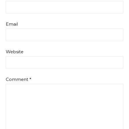
Email
Website
Comment
*