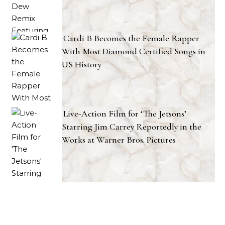
Cardi B Becomes the Female Rapper
With Most Diamond Certified Songs in
US History
Live-Action Film for ‘The Jetsons’
Starring Jim Carrey Reportedly in the
Works at Warner Bros. Pictures