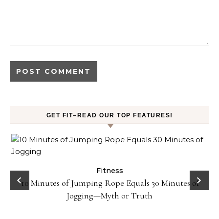
GET FIT–READ OUR TOP FEATURES!
ck
Fitness
10 Minutes of Jumping Rope Equals 30 Minutes of
Jogging—Myth or Truth