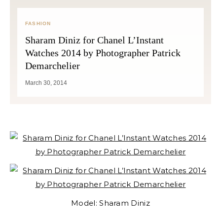
FASHION
Sharam Diniz for Chanel L’Instant
Watches 2014 by Photographer Patrick
Demarchelier
March 30, 2014
Model: Sharam Diniz