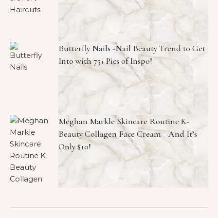
Butterfly Nails -Nail Beauty Trend to Get
Into with 75+ Pics of Inspo!
Meghan Markle Skincare Routine K-
Beauty Collagen Face Cream—And It’s
Only $10!