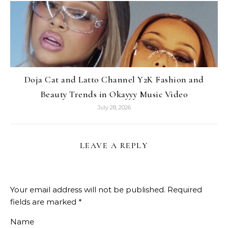
Doja Cat and Latto Channel Y2K Fashion and
Beauty Trends in Okayyy Music Video
July 28, 2026
LEAVE A REPLY
Your email address will not be published.
Required
fields are marked
*
Name