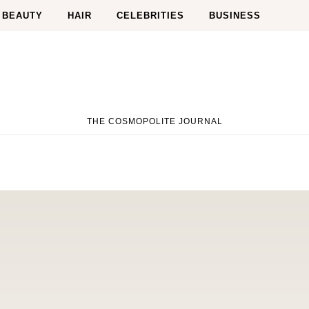
BEAUTY
HAIR
CELEBRITIES
BUSINESS
THE COSMOPOLITE JOURNAL