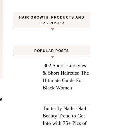
HAIR GROWTH, PRODUCTS AND
TIPS POSTS!
POPULAR POSTS
302 Short Hairstyles
& Short Haircuts: The
Ultimate Guide For
Black Women
Butterfly Nails -Nail
Beauty Trend to Get
Into with 75+ Pics of