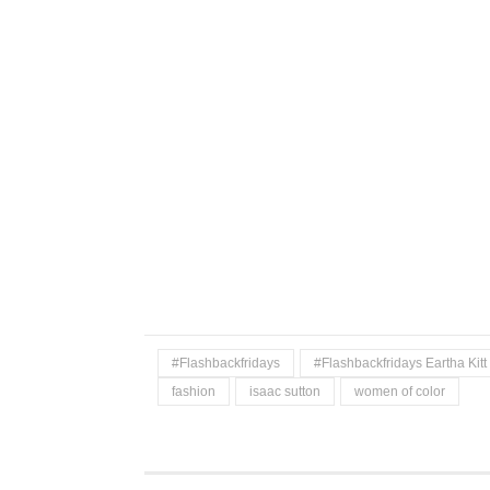
#Flashbackfridays
#Flashbackfridays Eartha Kitt
fashion
isaac sutton
women of color