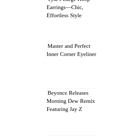
Earrings—Chic,
Effortless Style
Master and Perfect
Inner Corner Eyeliner
Beyonce Releases
Morning Dew Remix
Featuring Jay Z