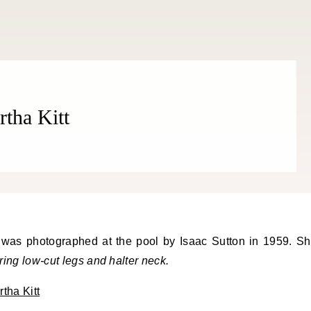
rtha Kitt
uring low-cut legs and halter neck.