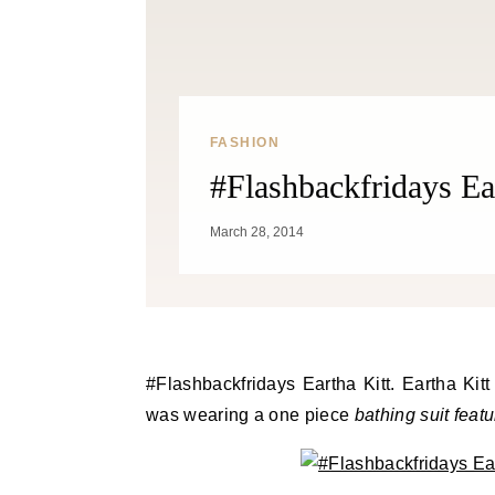
FASHION
#Flashbackfridays Ea
March 28, 2014
#Flashbackfridays Eartha Kitt. Eartha Kitt was photographed at the pool by Isaac Sutton in 1959. She
was wearing a one piece
bathing suit feat