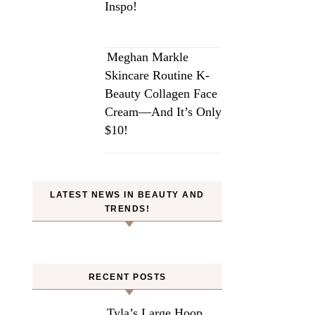
Inspo!
Meghan Markle
Skincare Routine K-
Beauty Collagen Face
Cream—And It’s Only
$10!
LATEST NEWS IN BEAUTY AND
TRENDS!
RECENT POSTS
Tyla’s Large Hoop