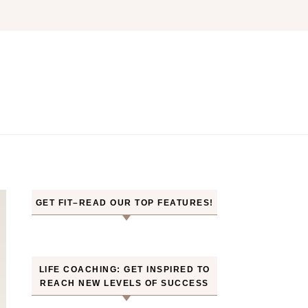
GET FIT–READ OUR TOP FEATURES!
LIFE COACHING: GET INSPIRED TO
REACH NEW LEVELS OF SUCCESS