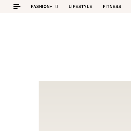
Skip to content
FASHION+
LIFESTYLE
FITNESS