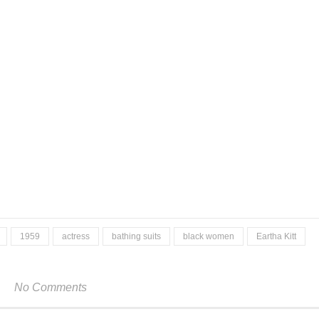
1959
actress
bathing suits
black women
Eartha Kitt
No Comments