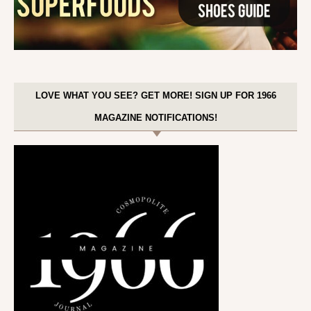
LOVE WHAT YOU SEE? GET MORE! SIGN UP FOR 1966
MAGAZINE NOTIFICATIONS!