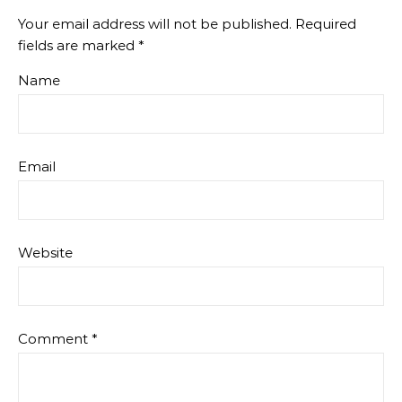
Your email address will not be published.
Required
fields are marked
*
Name
Email
Website
Comment
*