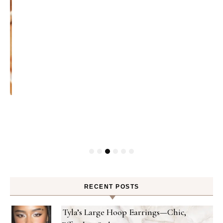
ty
RECENT POSTS
Tyla’s Large Hoop Earrings—Chic,