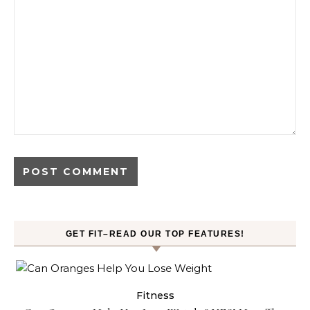
GET FIT–READ OUR TOP FEATURES!
Fitness