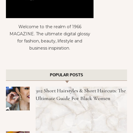
Welcome to the realm of 1966
MAGAZINE. The ultimate digital glossy
for fashion, beauty, lifestyle and
business inspiration.
POPULAR POSTS
302 Short Hairstyles & Short Haircuts: The
Ultimate Guide For Black Women