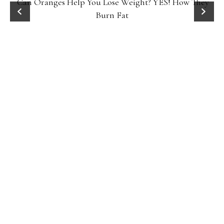
Can Oranges Help You Lose Weight? YES! How They
Burn Fat
P