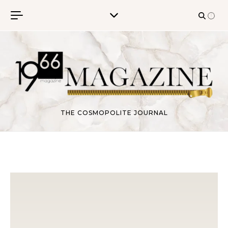
Skip to content
THE COSMOPOLITE JOURNAL