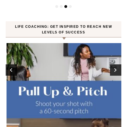
LIFE COACHING: GET INSPIRED TO REACH NEW
LEVELS OF SUCCESS