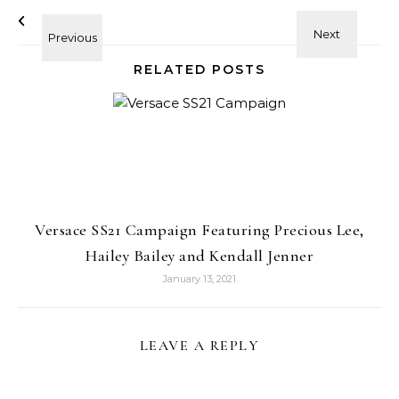
RELATED POSTS
Versace SS21 Campaign Featuring Precious Lee,
Hailey Bailey and Kendall Jenner
January 13, 2021
LEAVE A REPLY