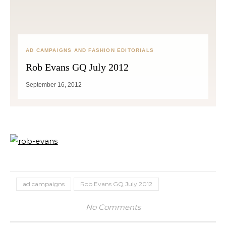
AD CAMPAIGNS AND FASHION EDITORIALS
Rob Evans GQ July 2012
September 16, 2012
ad campaigns
Rob Evans GQ July 2012
No Comments