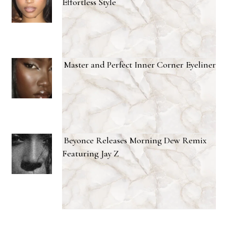
Effortless Style
Master and Perfect Inner Corner Eyeliner
Beyonce Releases Morning Dew Remix
Featuring Jay Z