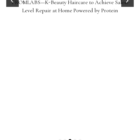
FROMLABS—K-Beauty Haircare to Achieve Salon-
Level Repair at Home Powered by Protein
Gel