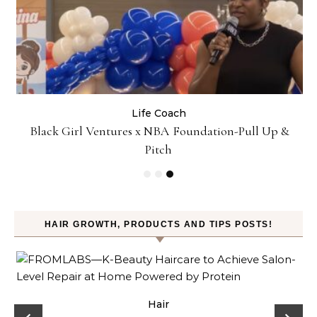
Life Coach
:
Black Girl Ventures x NBA Foundation-Pull Up &
Pitch
HAIR GROWTH, PRODUCTS AND TIPS POSTS!
Hair