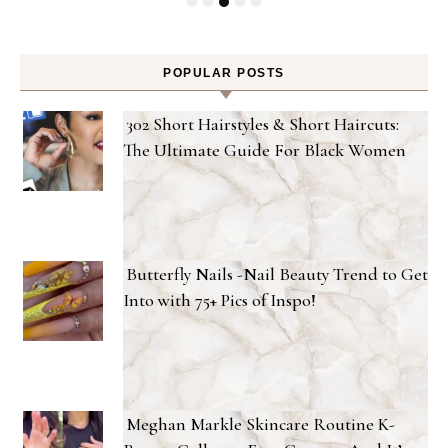
POPULAR POSTS
302 Short Hairstyles & Short Haircuts:
The Ultimate Guide For Black Women
Butterfly Nails -Nail Beauty Trend to Get
Into with 75+ Pics of Inspo!
Meghan Markle Skincare Routine K-