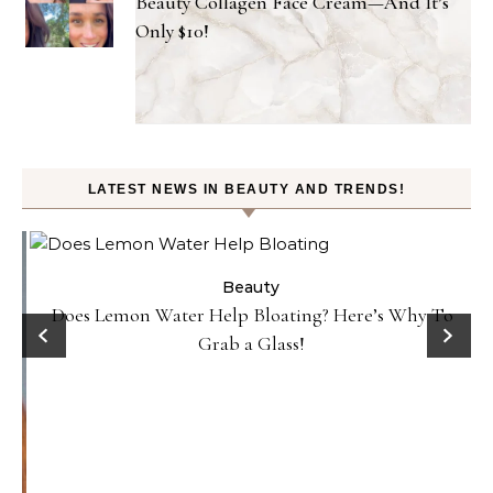
Beauty Collagen Face Cream—And It’s
Only $10!
LATEST NEWS IN BEAUTY AND TRENDS!
Beauty
Does Lemon Water Help Bloating? Here’s Why To
D
Grab a Glass!