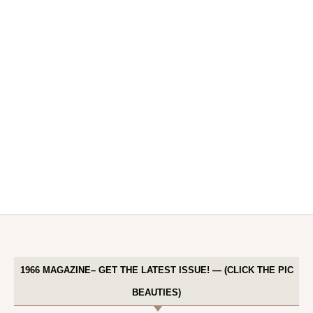
1966 MAGAZINE– GET THE LATEST ISSUE! — (CLICK THE PIC
BEAUTIES)