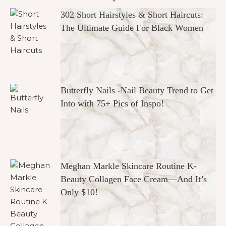
302 Short Hairstyles & Short Haircuts:
The Ultimate Guide For Black Women
Butterfly Nails -Nail Beauty Trend to Get
Into with 75+ Pics of Inspo!
Meghan Markle Skincare Routine K-
Beauty Collagen Face Cream—And It’s
Only $10!