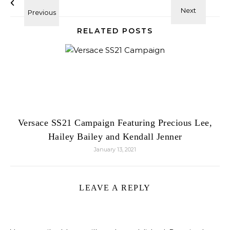
RELATED POSTS
Versace SS21 Campaign Featuring Precious Lee,
Hailey Bailey and Kendall Jenner
January 13, 2021
LEAVE A REPLY