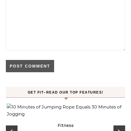
GET FIT–READ OUR TOP FEATURES!
ck
Fitness
C