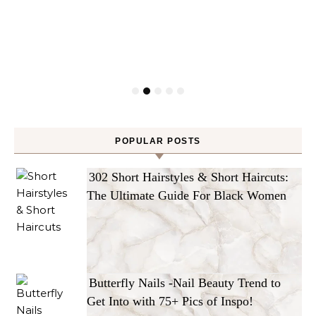
POPULAR POSTS
302 Short Hairstyles & Short Haircuts:
The Ultimate Guide For Black Women
Butterfly Nails -Nail Beauty Trend to
Get Into with 75+ Pics of Inspo!