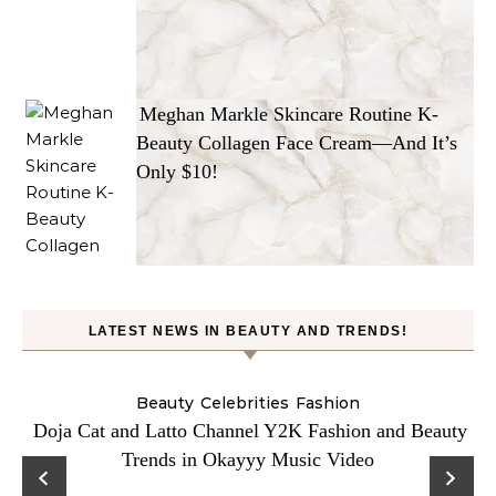
Meghan Markle Skincare Routine K-
Beauty Collagen Face Cream—And It’s
Only $10!
LATEST NEWS IN BEAUTY AND TRENDS!
Beauty
Celebrities
Fashion
Doja Cat and Latto Channel Y2K Fashion and Beauty
Trends in Okayyy Music Video