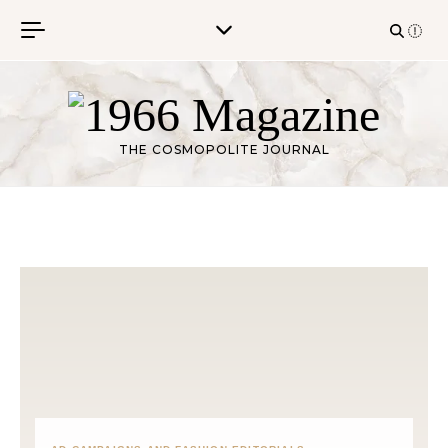
Skip to content
THE COSMOPOLITE JOURNAL