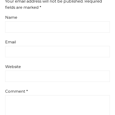
Your email address will not be published.
Required
fields are marked
*
Name
Email
Website
Comment
*