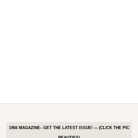
1966 MAGAZINE– GET THE LATEST ISSUE! — (CLICK THE PIC
BEAUTIES)