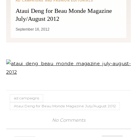
AD CAMPAIGNS AND FASHION EDITORIALS
Ataui Deng for Beau Monde Magazine
July/August 2012
September 16, 2012
ad campaigns
Ataui Deng for Beau Monde Magazine July/August 2012
No Comments