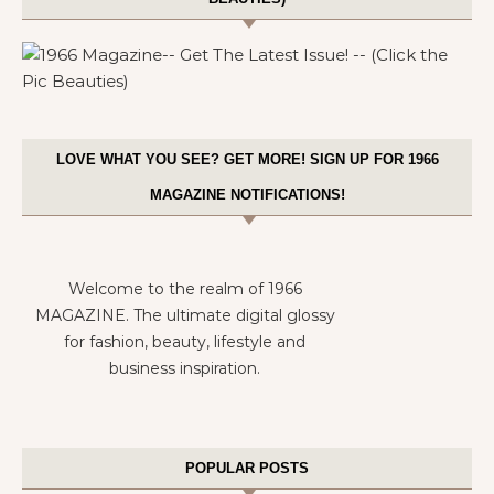
LOVE WHAT YOU SEE? GET MORE! SIGN UP FOR 1966
MAGAZINE NOTIFICATIONS!
Welcome to the realm of 1966
MAGAZINE. The ultimate digital glossy
for fashion, beauty, lifestyle and
business inspiration.
POPULAR POSTS