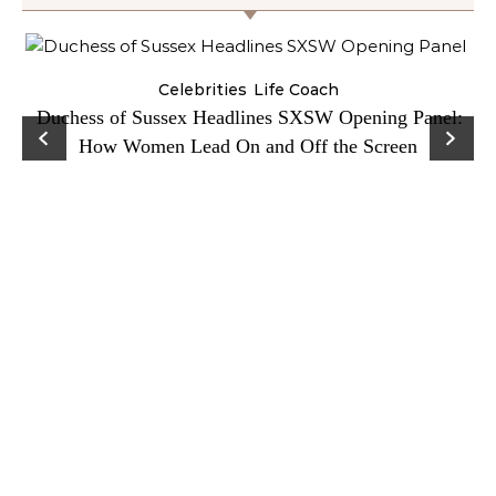
Celebrities
Life Coach
Duchess of Sussex Headlines SXSW Opening Panel:
How Women Lead On and Off the Screen