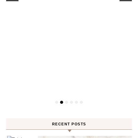
RECENT POSTS