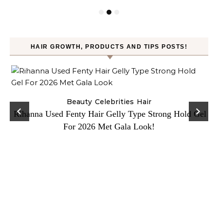
HAIR GROWTH, PRODUCTS AND TIPS POSTS!
Beauty
Celebrities
Hair
Rihanna Used Fenty Hair Gelly Type Strong Hold Gel
For 2026 Met Gala Look!