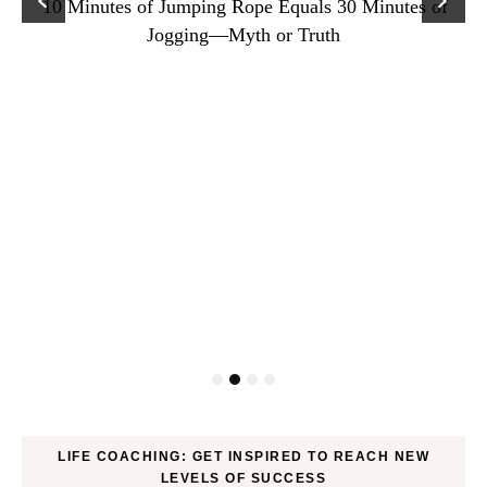
10 Minutes of Jumping Rope Equals 30 Minutes of
Jogging—Myth or Truth
LIFE COACHING: GET INSPIRED TO REACH NEW
LEVELS OF SUCCESS