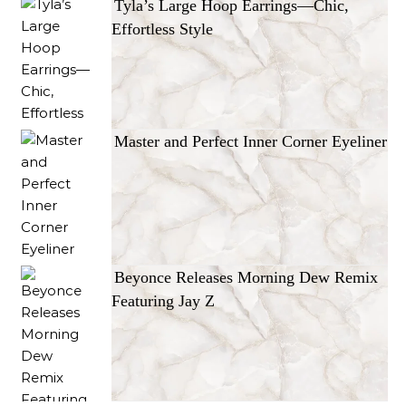
Tyla’s Large Hoop Earrings—Chic,
Effortless Style
Master and Perfect Inner Corner Eyeliner
Beyonce Releases Morning Dew Remix
Featuring Jay Z