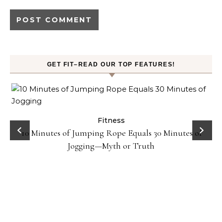
GET FIT–READ OUR TOP FEATURES!
ck
Fitness
10 Minutes of Jumping Rope Equals 30 Minutes of
Jogging—Myth or Truth