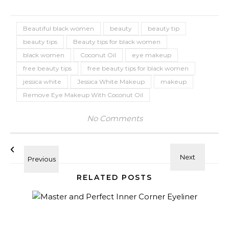
Beautiful black women
beauty
beauty tip
beauty tips
Beauty tips for black women
black women
Coconut Oil
eye makeup
free beauty tips
free beauty tips for black women
jessica white
Jessica White Makeup
makeup
Remove Eye Makeup With Coconut Oil
No Comments
RELATED POSTS