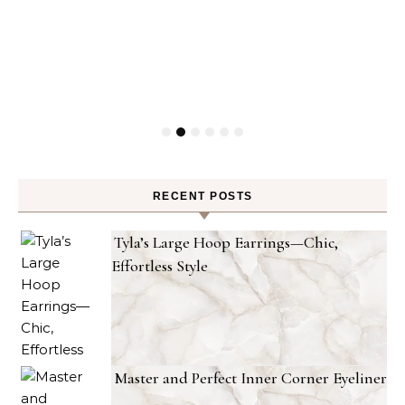
RECENT POSTS
Tyla’s Large Hoop Earrings—Chic,
Effortless Style
Master and Perfect Inner Corner Eyeliner