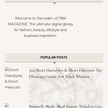
Welcome to the realm of 1966
MAGAZINE. The ultimate digital glossy
for fashion, beauty, lifestyle and
business inspiration.
POPULAR POSTS
302 Short Hairstyles & Short Haircuts: The
Ultimate Guide For Black Women
Butterfly Nails -Nail Beauty Trend to Get