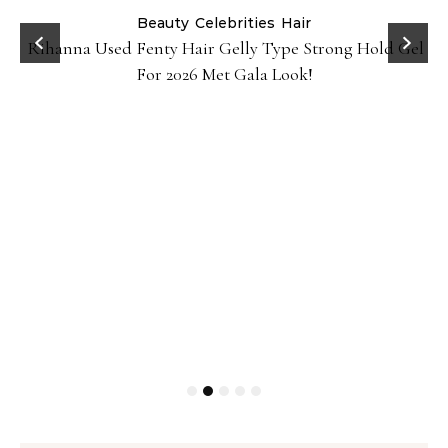
Beauty
Celebrities
Hair
Rihanna Used Fenty Hair Gelly Type Strong Hold Gel
For 2026 Met Gala Look!