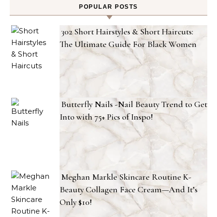
POPULAR POSTS
302 Short Hairstyles & Short Haircuts:
The Ultimate Guide For Black Women
Butterfly Nails -Nail Beauty Trend to Get
Into with 75+ Pics of Inspo!
Meghan Markle Skincare Routine K-
Beauty Collagen Face Cream—And It’s
Only $10!