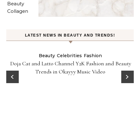
LATEST NEWS IN BEAUTY AND TRENDS!
Beauty
Celebrities
Fashion
Doja Cat and Latto Channel Y2K Fashion and Beauty
Trends in Okayyy Music Video