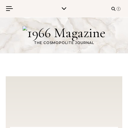
Skip to content
THE COSMOPOLITE JOURNAL