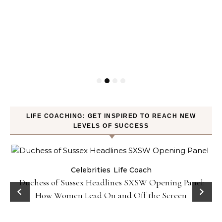
LIFE COACHING: GET INSPIRED TO REACH NEW
LEVELS OF SUCCESS
Celebrities
Life Coach
Duchess of Sussex Headlines SXSW Opening Panel:
How Women Lead On and Off the Screen