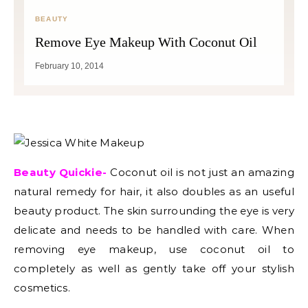
BEAUTY
Remove Eye Makeup With Coconut Oil
February 10, 2014
Beauty Quickie-
Coconut oil is not just an amazing
natural remedy for hair, it also doubles as an useful
beauty product. The skin surrounding the eye is very
delicate and needs to be handled with care. When
removing eye makeup, use coconut oil to
completely as well as gently take off your stylish
cosmetics.