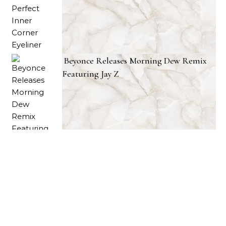
Beyonce Releases Morning Dew Remix
Featuring Jay Z