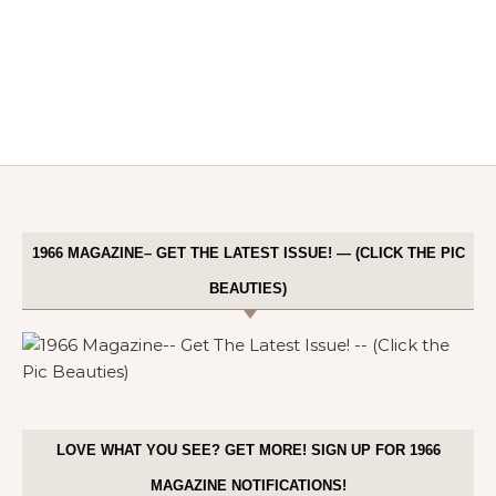
1966 MAGAZINE– GET THE LATEST ISSUE! — (CLICK THE PIC
BEAUTIES)
LOVE WHAT YOU SEE? GET MORE! SIGN UP FOR 1966
MAGAZINE NOTIFICATIONS!