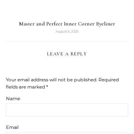
Master and Perfect Inner Corner Eyeliner
August 6, 2026
LEAVE A REPLY
Your email address will not be published.
Required
fields are marked
*
Name
Email