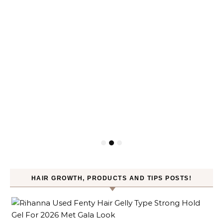
HAIR GROWTH, PRODUCTS AND TIPS POSTS!