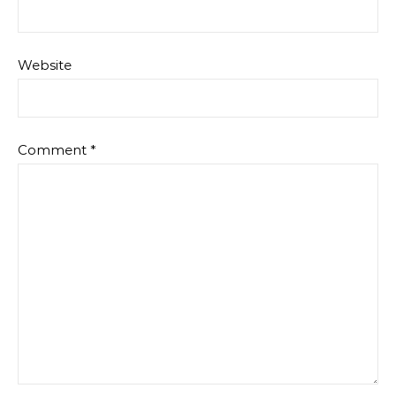
Website
Comment
*