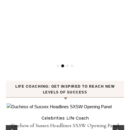
LIFE COACHING: GET INSPIRED TO REACH NEW
LEVELS OF SUCCESS
Celebrities
Life Coach
Duchess of Sussex Headlines SXSW Opening Panel: