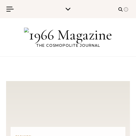
Skip to content
THE COSMOPOLITE JOURNAL