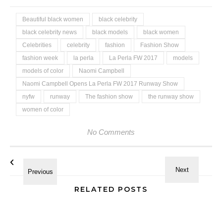
Beautiful black women
black celebrity
black celebrity news
black models
black women
Celebrities
celebrity
fashion
Fashion Show
fashion week
la perla
La Perla FW 2017
models
models of color
Naomi Campbell
Naomi Campbell Opens La Perla FW 2017 Runway Show
nyfw
runway
The fashion show
the runway show
women of color
No Comments
RELATED POSTS