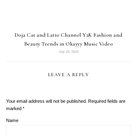
Doja Cat and Latto Channel Y2K Fashion and
Beauty Trends in Okayyy Music Video
July 28, 2026
LEAVE A REPLY
Your email address will not be published.
Required fields are
marked
*
Name