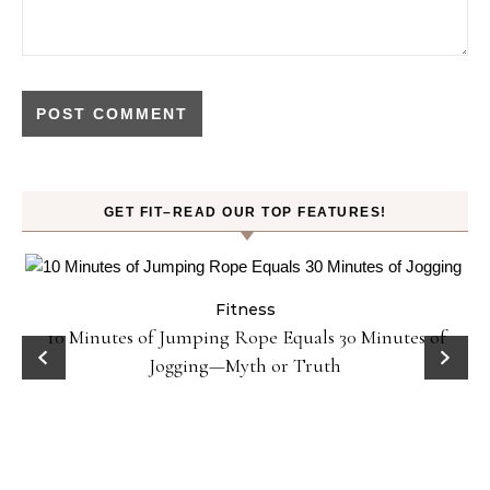
GET FIT–READ OUR TOP FEATURES!
Fitness
ck
10 Minutes of Jumping Rope Equals 30 Minutes of
Jogging—Myth or Truth