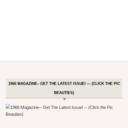
1966 MAGAZINE– GET THE LATEST ISSUE! — (CLICK THE PIC
BEAUTIES)