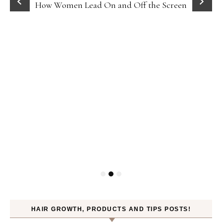
How Women Lead On and Off the Screen
HAIR GROWTH, PRODUCTS AND TIPS POSTS!