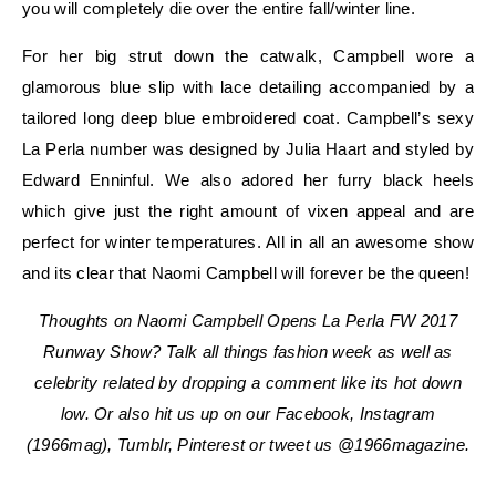
you will completely die over the entire fall/winter line.
For her big strut down the catwalk, Campbell wore a
glamorous blue slip with lace detailing accompanied by a
tailored long deep blue embroidered coat. Campbell’s sexy
La Perla number was designed by Julia Haart and styled by
Edward Enninful. We also adored her furry black heels
which give just the right amount of vixen appeal and are
perfect for winter temperatures. All in all an awesome show
and its clear that Naomi Campbell will forever be the queen!
Thoughts on Naomi Campbell Opens La Perla FW 2017
Runway Show? Talk all things fashion week as well as
celebrity related by dropping a comment like its hot down
low. Or also hit us up on our Facebook, Instagram
(1966mag), Tumblr, Pinterest or tweet us @1966magazine.