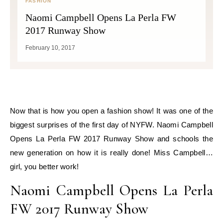
FASHION
Naomi Campbell Opens La Perla FW
2017 Runway Show
February 10, 2017
Now that is how you open a fashion show! It was one of the
biggest surprises of the first day of NYFW. Naomi Campbell
Opens La Perla FW 2017 Runway Show and schools the
new generation on how it is really done! Miss Campbell…
girl, you better work!
Naomi Campbell Opens La Perla
FW 2017 Runway Show