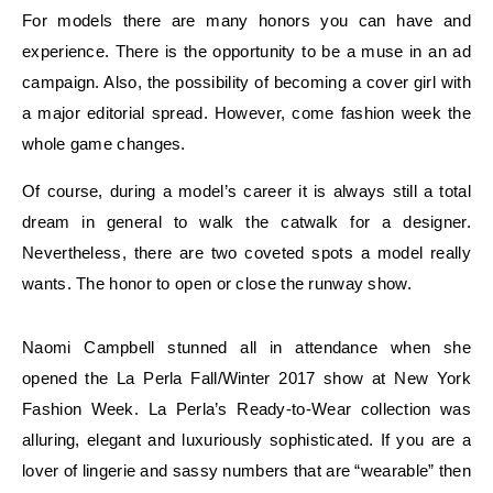
For models there are many honors you can have and
experience. There is the opportunity to be a muse in an ad
campaign. Also, the possibility of becoming a cover girl with
a major editorial spread. However, come fashion week the
whole game changes.
Of course, during a model’s career it is always still a total
dream in general to walk the catwalk for a designer.
Nevertheless, there are two coveted spots a model really
wants. The honor to open or close the runway show.
Naomi Campbell stunned all in attendance when she
opened the La Perla Fall/Winter 2017 show at New York
Fashion Week. La Perla’s Ready-to-Wear collection was
alluring, elegant and luxuriously sophisticated. If you are a
lover of lingerie and sassy numbers that are “wearable” then