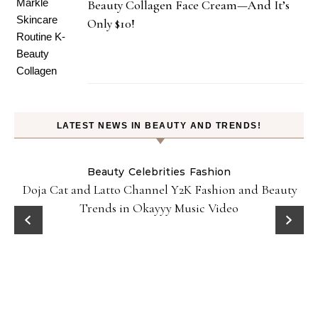
Beauty Collagen Face Cream—And It’s
Only $10!
LATEST NEWS IN BEAUTY AND TRENDS!
Beauty
Celebrities
Fashion
Doja Cat and Latto Channel Y2K Fashion and Beauty
Trends in Okayyy Music Video