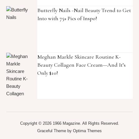
Butterfly Nails -Nail Beauty Trend to Get
Into with 75+ Pics of Inspo!
Meghan Markle Skincare Routine K-
Beauty Collagen Face Cream—And It’s
Only $10!
Copyright © 2026 1966 Magazine. All Rights Reserved.
Graceful Theme by
Optima Themes