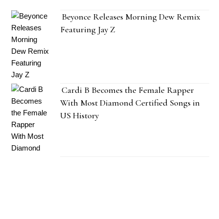
Beyonce Releases Morning Dew Remix
Featuring Jay Z
Cardi B Becomes the Female Rapper
With Most Diamond Certified Songs in
US History