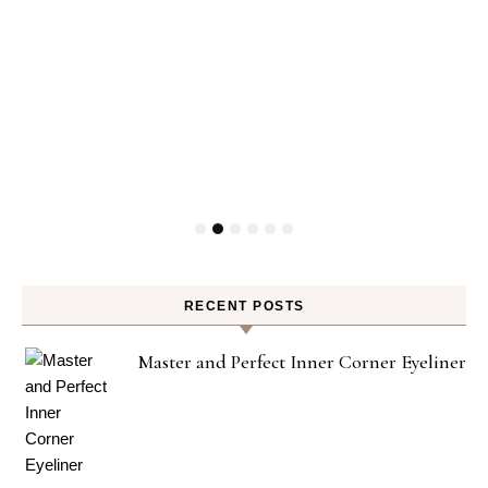
RECENT POSTS
Master and Perfect Inner Corner Eyeliner