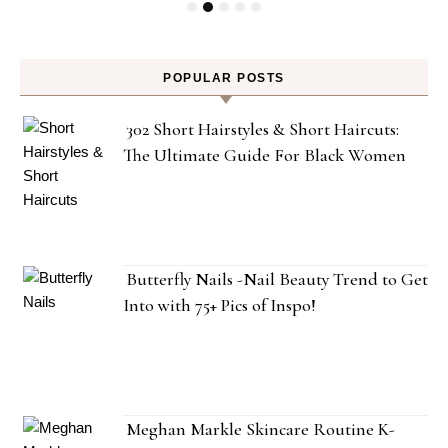
POPULAR POSTS
302 Short Hairstyles & Short Haircuts:
The Ultimate Guide For Black Women
Butterfly Nails -Nail Beauty Trend to Get
Into with 75+ Pics of Inspo!
Meghan Markle Skincare Routine K-