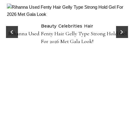
Beauty
Celebrities
Hair
Rihanna Used Fenty Hair Gelly Type Strong Hold Gel
For 2026 Met Gala Look!