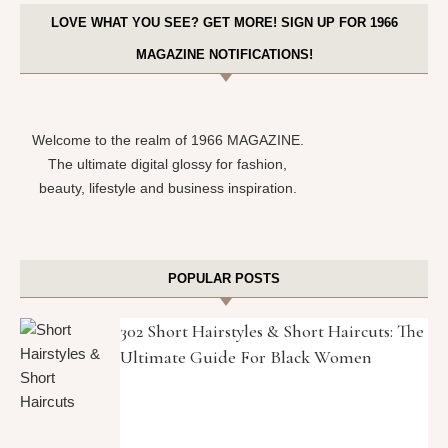
LOVE WHAT YOU SEE? GET MORE! SIGN UP FOR 1966
MAGAZINE NOTIFICATIONS!
Welcome to the realm of 1966 MAGAZINE.
The ultimate digital glossy for fashion,
beauty, lifestyle and business inspiration.
POPULAR POSTS
302 Short Hairstyles & Short Haircuts: The
Ultimate Guide For Black Women