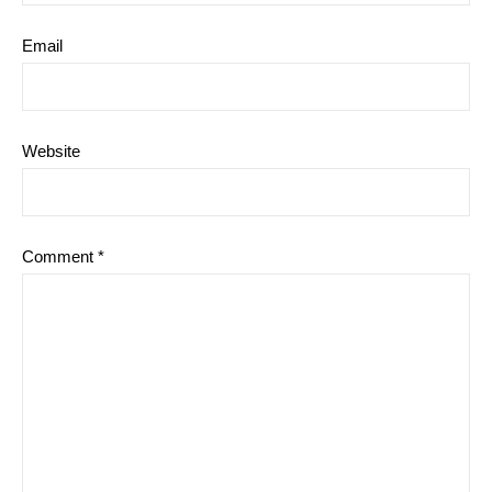
Email
Website
Comment
*